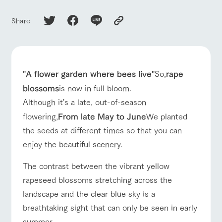
of the garden,
etc.
ranch top
ranch today
How to enjoy the ranch
Share
ArkFarm Wedding
Facility/experience information
event/fair
Restaurant/BBQ
flower garden
notice
flower
interact
Activity/
"A flower garden where bees live"
So,
rape
garden
with
Experien
blog
animals
ce
blossoms
is now in full bloom.
Fully enjoy the
Inquiry/Document request
Although it's a late, out-of-season
Touch, feel and
Various
changing
learn. Interact
activities that
seasons in a
flowering,
From late May to June
We planted
interact with animals
Activity/Experience
shop/shopping
Product Catalog/Document DL
with animals in
you can learn
beautiful natural
the seeds at different times so that you can
the grand
while having
environment
日本語
nature of
fun, such as
with flowers
enjoy the beautiful scenery.
Tategamori
tree houses and
various hands-
The contrast between the vibrant yellow
on classes
View farm map
Excursion bus
online shop
rapeseed blossoms stretching across the
Business
restaura
shop/sh
ranch
hours/fee
landscape and the clear blue sky is a
nt
opping
map
s
breathtaking sight that can only be seen in early
Traffic
Served buffet
A store with a
Download farm
access
summer.