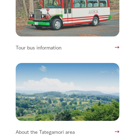
Tour bus information
About the Tategamori area