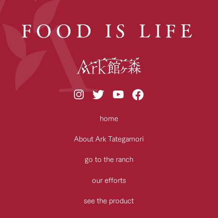
FOOD IS LIFE
home
About Ark Tategamori
go to the ranch
our efforts
see the product