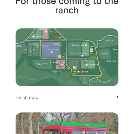
ranch
ranch map