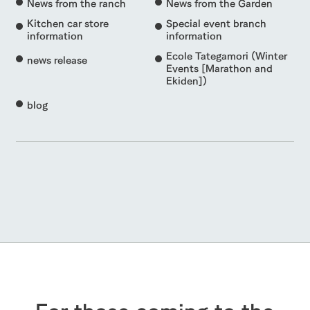
News from the ranch
News from the Garden
Kitchen car store
Special event branch
information
information
Ecole Tategamori (Winter
news release
Events [Marathon and
Ekiden])
blog
For those coming to the