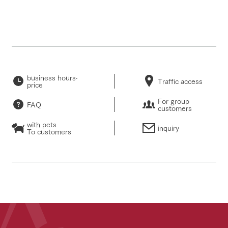
business hours·
Traffic access
price
For group
FAQ
customers
with pets
inquiry
To customers