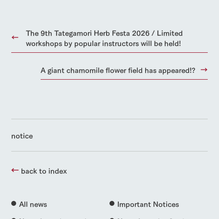
The 9th Tategamori Herb Festa 2026 / Limited
workshops by popular instructors will be held!
A giant chamomile flower field has appeared!?
notice
back to index
All news
Important Notices