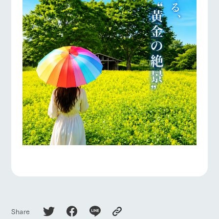
Share