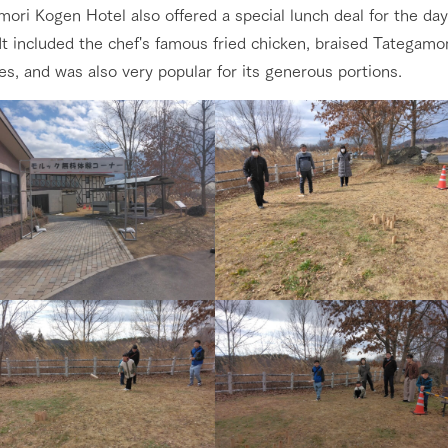
ori Kogen Hotel also offered a special lunch deal for the day
t included the chef's famous fried chicken, braised Tategamo
s, and was also very popular for its generous portions.