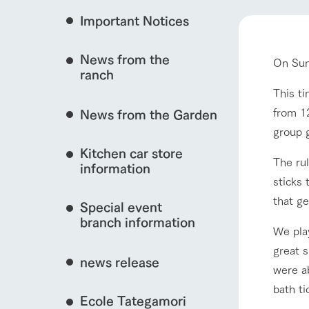
Important Notices
Fully enjoy the cha
event/fair
natural environmen
News from the
On Sun
Business hours/fees
ranch
restaurant
Traffic access
This ti
interact with animals
Served buffet styl
from 12
News from the Garden
Frequently asked questions
everything about th
group 
For group customers
50th anniversa
Kitchen car store
Excursion 
video
The rul
For customers with pets
information
View farm map
Information on the 
sticks
To commemorate
Inquiry/Document request
around the ranch
anniversary of A
that ge
Special event
founding, we hav
video summarizin
branch information
We pla
so far. (Video sit
great s
Business hours/fees
Traffic 
news release
were ab
bath ti
Ecole Tategamori