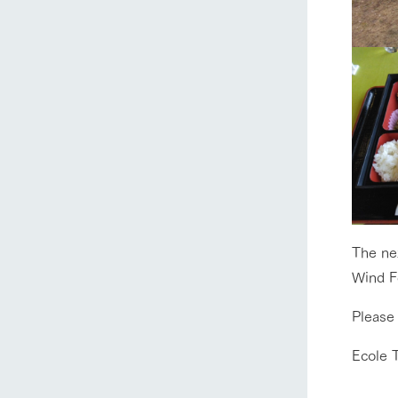
home
The ne
Wind F
About Ar
Please
Ecole 
our thought
Ark Tategam