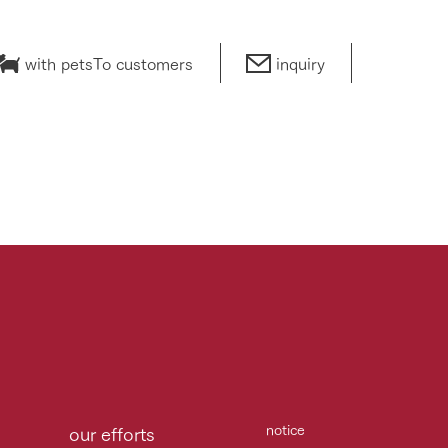
with pets
To customers
inquiry
notice
our efforts