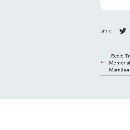
Towards the 
Corporate i
Business list
50th anniver
Share
[Ecole T
Memorial
Marathon