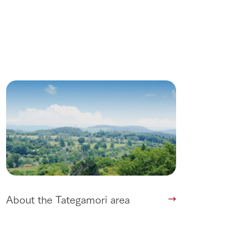
About the Tategamori area