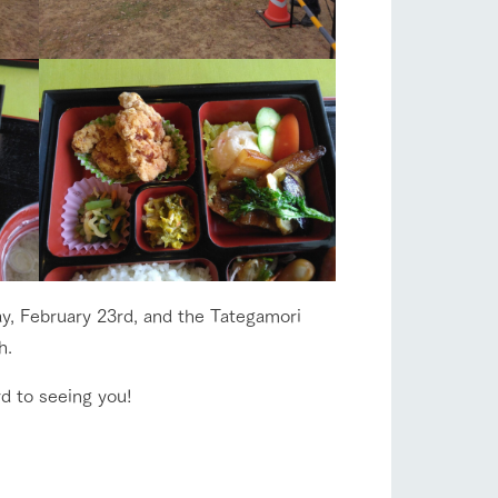
s
notice
y, February 23rd, and the Tategamori
blog
h.
Inquiry/Document request
d to seeing you!
Product Catalog/Document DL
日本語