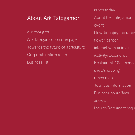
ranch today
About Ark Tategamori
About the Tategamori 
event
our thoughts
How to enjoy the ranc
Ark Tategamori on one page
flower garden
Towards the future of agriculture
interact with animals
Corporate information
Activity/Experience
Business list
Restaurant / Self-serv
shop/shopping
ranch map
Tour bus information
Business hours/fees
access
Inquiry/Document requ