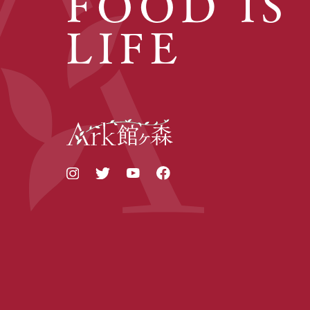
FOOD IS
LIFE