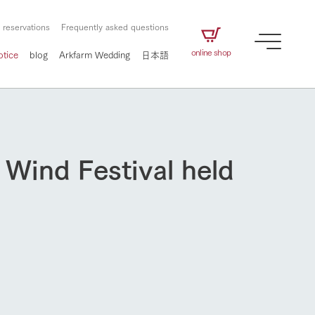
 reservations
Frequently asked questions
online shop
otice
blog
Arkfarm Wedding
日本語
 Wind Festival held
How to enjoy the ranch
airs
The ranch staff navigates how to enjoy each
season and how to enjoy each scene
e future of
on products
Corporate information
circulate
to people,
ategamori's food
We will introduce information
challenged in this land
three initiatives
 to the future
 made under the
related to Ark Co., Ltd.,
Form of circular agriculture
How to enjoy the ranch
ting for
lief that we only
including the history of Ark
griculture, including
at our families can
Tategamori, which has
culture.
ce of mind.
progressed with the changes of
Activity/Experience
the times since 1972, and the