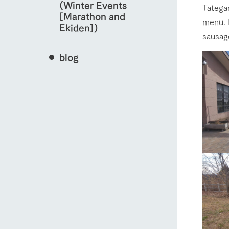
(Winter Events
Tategam
[Marathon and
menu. I
Ekiden])
sausage
blog