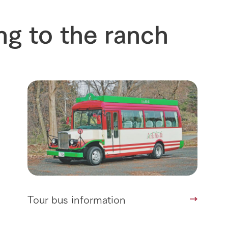
ng to the ranch
Tour bus information