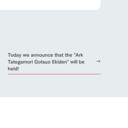
roduct
lateau Pork
products
online shop
ding
Today we announce that the "Ark
Tategamori Gotsuo Ekiden" will be
Wedding
held!