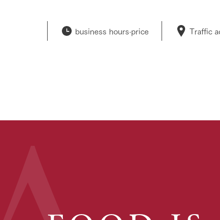
business hours·
price
Traffic 