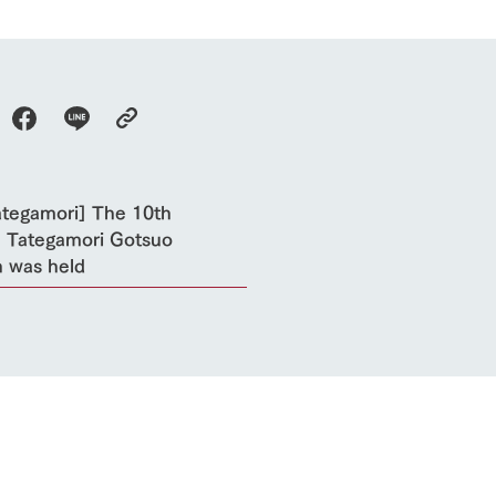
future of agriculture
interact with animals
see the p
nformation
Activity/Experience
restaurant
sary history video
Product list
shop/shopping
Tategamori P
ranch map
Thoughts on 
Tour bus information
Arkfarm Wed
Business hours/fees
ategamori] The 10th
access
 Tategamori Gotsuo
Arkfarm 
For customers with pets
 was held
Frequently asked questions