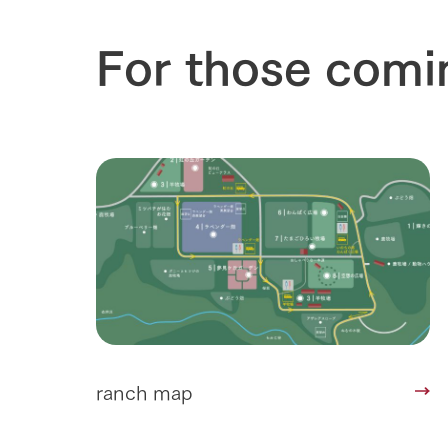
For those comi
ranch map