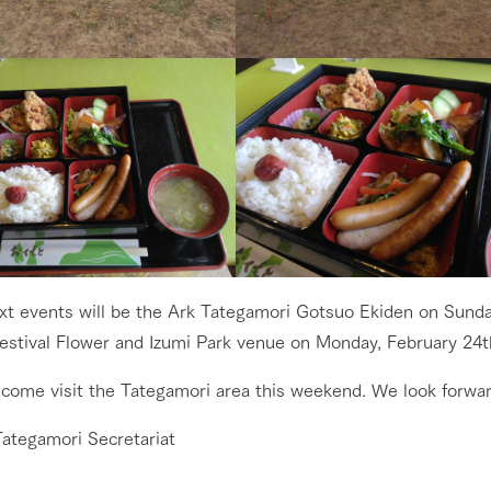
go to the ranch
our effort
xt events will be the Ark Tategamori Gotsuo Ekiden on Sunda
estival Flower and Izumi Park venue on Monday, February 24t
ranch today
nurture
k Tategamori
 come visit the Tategamori area this weekend. We look forwar
About the Tategamori area
to make
event
Connect
Tategamori Secretariat
s
How to enjoy the ranch
circulate
ori on one page
flower garden