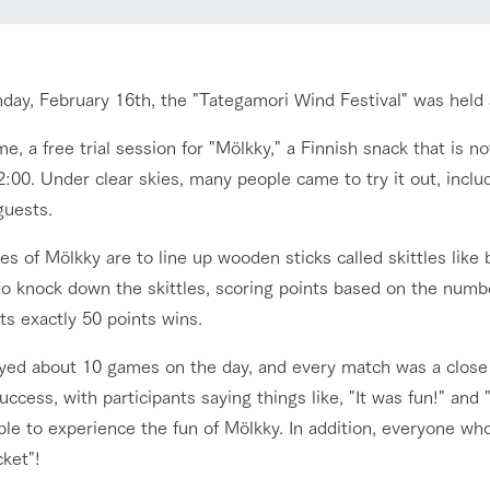
nging seasons in a beautiful
Touch, feel and learn. Interact with anima
Restaurant/BBQ
t with flowers
the grand nature of Tategamori
day, February 16th, the "Tategamori Wind Festival" was held
shop/shopping
me, a free trial session for "Mölkky," a Finnish snack that is
Activity/Experience
e by a chef who knows
A store with a selection of farm products
:00. Under clear skies, many people came to try it out, includ
e farm's products.
including products grown with great care
guests.
ry history
bus
es of Mölkky are to line up wooden sticks called skittles lik
Excursion bus
tour bus that travels
 to knock down the skittles, scoring points based on the num
 the 50th
rk Group's
ts exactly 50 points wins.
e produced a
g our history
yed about 10 games on the day, and every match was a close 
e opens)
uccess, with participants saying things like, "It was fun!" and
access
FAQ
For group customers
le to experience the fun of Mölkky. In addition, everyone who
cket"!