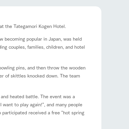
company profile.
ls in
Various activities that you can learn while
flower garden
having fun, such as tree houses and various
hands-on classes
 at the Tategamori Kogen Hotel.
ranch map
 now becoming popular in Japan, was held
shop/shopping
,
Download farm map
ing couples, families, children, and hotel
e bowling pins, and then throw the wooden
ber of skittles knocked down. The team
and heated battle. The event was a
 "I want to play again!", and many people
with pets
To customers
inquiry
 participated received a free "hot spring