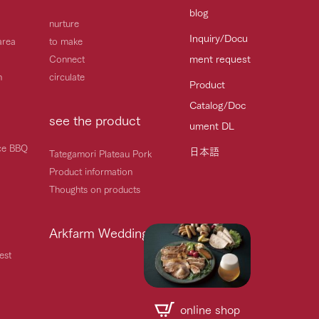
blog
nurture
Inquiry/Docu
area
to make
ment request
Connect
h
circulate
Product
Catalog/Doc
see the product
ument DL
ice BBQ
日本語
Tategamori Plateau Pork
Product information
Thoughts on products
Arkfarm Wedding
est
online shop