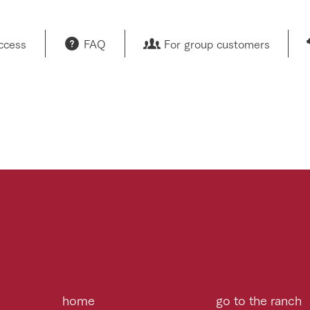
access
FAQ
For group customers
home
go to the ranch