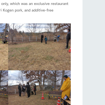
 only, which was an exclusive restaurant
ri Kogen pork, and additive-free