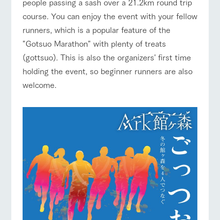
style by a chef
selection of
map
people passing a sash over a 21.2km round trip
who knows
farm products,
Frequentl
course. You can enjoy the event with your fellow
y asked
everything
including
Business
Traffic access
questions
about the
products grown
hours/fees
runners, which is a popular feature of the
Handling of personal information
farm's products.
with great care
For group
"Gotsuo Marathon" with plenty of treats
For group
customer
FAQ
Automatic translation by Google Translate
customers
s
(gottsuo). This is also the organizers' first time
Excursio
n bus
with pets
For
holding the event, so beginner runners are also
inquiry
To customers
customer
welcome.
s with
Information on
pets
the tour bus
that travels
Inquiry/Do
around the
cument
ranch
request