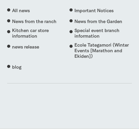
All news
Important Notices
News from the ranch
News from the Garden
Kitchen car store
Special event branch
information
information
Ecole Tategamori (Winter
news release
Events [Marathon and
Ekiden])
blog