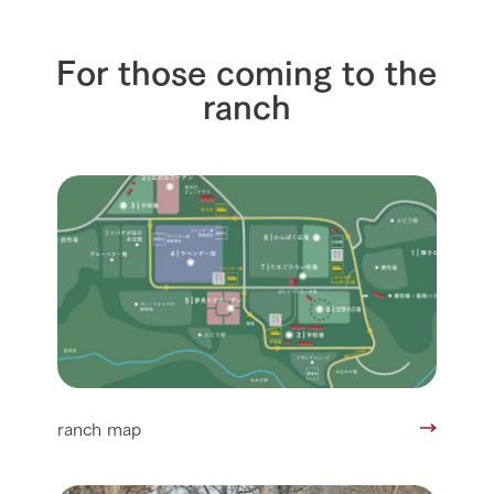
For those coming to the
ranch
ranch map