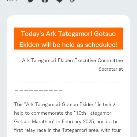
of the garden,
etc.
ArkFarm Wedding
ranch top
ranch today
How to enjoy the ranch
Facility/experience information
Today's Ark Tategamori Gotsuo
notice
Ekiden will be held as scheduled!
flower
interact
Activity/
garden
with
Experien
event/fair
Restaurant/BBQ
flower garden
blog
animals
ce
Fully enjoy the
Ark Tategamori Ekiden Executive Committee
Inquiry/Document request
Touch, feel and
Various
changing
Secretariat
learn. Interact
activities that
seasons in a
Product Catalog/Document DL
with animals in
you can learn
beautiful natural
the grand
while having
environment
interact with animals
Activity/Experience
shop/shopping
ーーーーーーーーーーーーーーーーーーーーーー
日本語
nature of
fun, such as
with flowers
ーーーーーーーーーー
Tategamori
tree houses and
various hands-
on classes
The "Ark Tategamori Gotsuo Ekiden" is being
online shop
held to commemorate the "10th Tategamori
Business
View farm map
Excursion bus
restaura
shop/sh
ranch
hours/fee
Gotsuo Marathon" in February 2025, and is the
nt
opping
map
s
first relay race in the Tategamori area, with four
Traffic
Served buffet
A store with a
Download farm
access