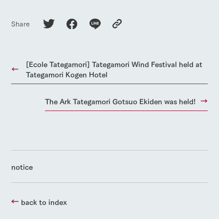
Share
[Ecole Tategamori] Tategamori Wind Festival held at
Tategamori Kogen Hotel
The Ark Tategamori Gotsuo Ekiden was held!
notice
back to index