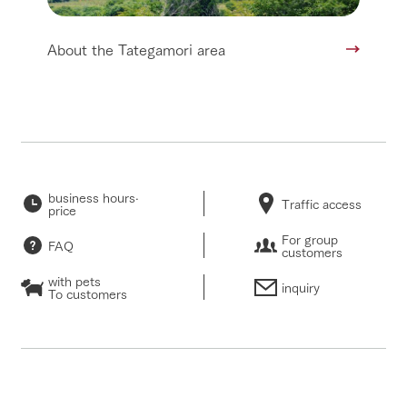
About the Tategamori area
business hours·
Traffic access
price
For group
FAQ
customers
with pets
inquiry
To customers