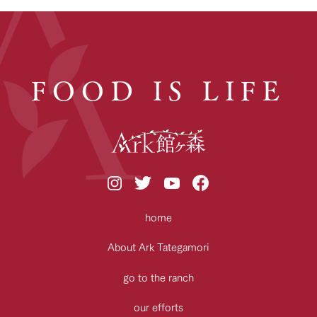
FOOD IS LIFE
home
About Ark Tategamori
go to the ranch
our efforts