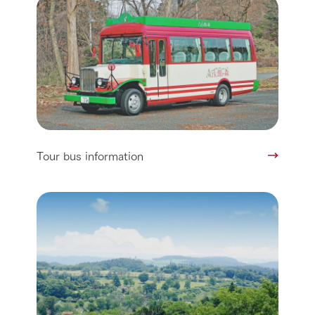
Tour bus information