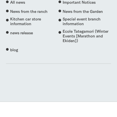
All news
Important Notices
News from the ranch
News from the Garden
Kitchen car store
Special event branch
information
information
Ecole Tategamori (Winter
news release
Events [Marathon and
Ekiden])
blog