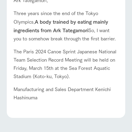
Three years since the end of the Tokyo
Olympics,
A body trained by eating mainly
ingredients from Ark Tategamori
So, I want
you to somehow break through the first barrier.
The Paris 2024 Canoe Sprint Japanese National
Team Selection Record Meeting will be held on
Friday, March 15th at the Sea Forest Aquatic
Stadium (Koto-ku, Tokyo).
Manufacturing and Sales Department Kenichi
Hashinuma