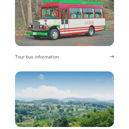
Tour bus information