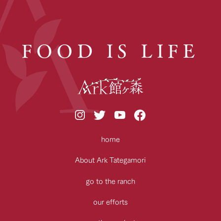
FOOD IS LIFE
home
About Ark Tategamori
go to the ranch
our efforts