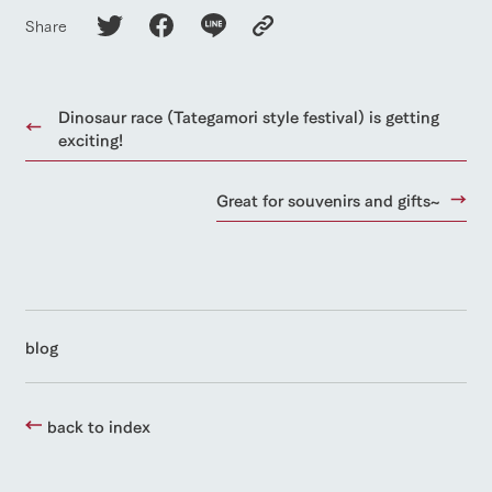
Share
Dinosaur race (Tategamori style festival) is getting
exciting!
Great for souvenirs and gifts~
blog
back to index