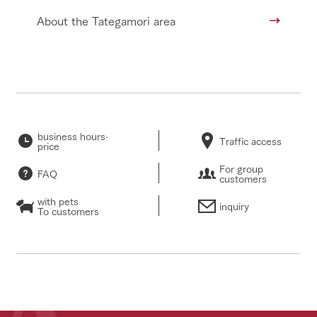
About the Tategamori area
business hours·
Traffic access
price
For group
FAQ
customers
with pets
inquiry
To customers