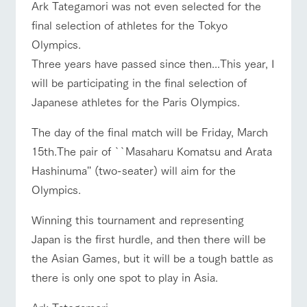
style by a chef
selection of
map
Ark Tategamori was not even selected for the
Business
who knows
farm products,
Frequentl
Traffic access
hours/fees
final selection of athletes for the Tokyo
y asked
everything
including
questions
about the
products grown
For group
Olympics.
FAQ
Handling of personal information
farm's products.
with great care
customers
For group
Three years have passed since then...This year, I
customer
Automatic translation by Google Translate
with pets
s
inquiry
will be participating in the final selection of
Excursio
To customers
n bus
For
Japanese athletes for the Paris Olympics.
customer
s with
Information on
pets
the tour bus
The day of the final match will be Friday, March
that travels
Inquiry/Do
15th.The pair of ``Masaharu Komatsu and Arata
around the
cument
ranch
request
Hashinuma'' (two-seater) will aim for the
Olympics.
Winning this tournament and representing
Japan is the first hurdle, and then there will be
the Asian Games, but it will be a tough battle as
there is only one spot to play in Asia.
Ark Tategamori,