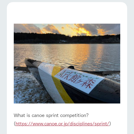
of the garden,
etc.
ranch top
ranch today
How to enjoy the ranch
ArkFarm Wedding
Facility/experience information
notice
event/fair
Restaurant/BBQ
flower garden
flower
interact
Activity/
garden
with
Experien
blog
animals
ce
Fully enjoy the
Inquiry/Document request
Touch, feel and
Various
changing
learn. Interact
activities that
seasons in a
interact with animals
Activity/Experience
shop/shopping
Product Catalog/Document DL
with animals in
you can learn
beautiful natural
the grand
while having
environment
日本語
nature of
fun, such as
with flowers
Tategamori
tree houses and
various hands-
on classes
View farm map
Excursion bus
online shop
Business
restaura
shop/sh
ranch
What is canoe sprint competition?
hours/fee
nt
opping
map
s
(
https://www.canoe.or.jp/disciplines/sprint/
)
Traffic
Served buffet
A store with a
Download farm
access