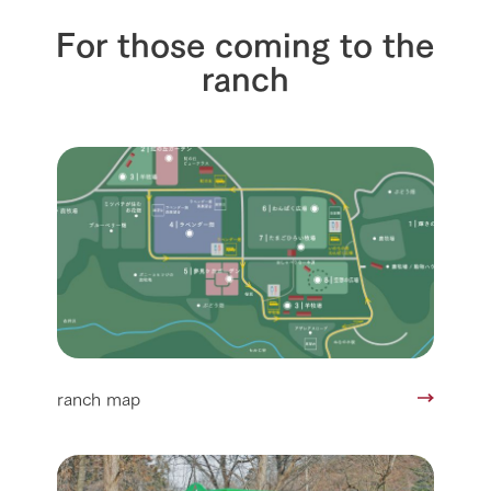
For those coming to the
ranch
ranch map