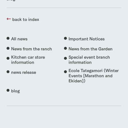
back to index
All news
Important Notices
News from the ranch
News from the Garden
Kitchen car store
Special event branch
information
information
Ecole Tategamori (Winter
news release
Events [Marathon and
Ekiden])
blog