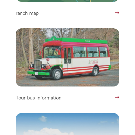
ranch map
Tour bus information