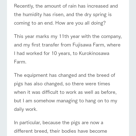
of the garden,
ranch top
ranch today
How to enjoy the ranch
Recently, the amount of rain has increased and
etc.
the humidity has risen, and the dry spring is
ArkFarm Wedding
coming to an end. How are you all doing?
Facility/experience information
event/fair
Restaurant/BBQ
flower garden
This year marks my 11th year with the company,
notice
flower
interact
Activity/
and my first transfer from Fujisawa Farm, where
garden
with
Experien
blog
I had worked for 10 years, to Kurokinosawa
animals
ce
Fully enjoy the
Farm.
Inquiry/Document request
Touch, feel and
Various
changing
interact with animals
Activity/Experience
shop/shopping
learn. Interact
activities that
seasons in a
Product Catalog/Document DL
The equipment has changed and the breed of
with animals in
you can learn
beautiful natural
the grand
while having
environment
pigs has also changed, so there were times
日本語
nature of
fun, such as
with flowers
Tategamori
tree houses and
when it was difficult to work as well as before,
various hands-
View farm map
Excursion bus
but I am somehow managing to hang on to my
on classes
online shop
daily work.
Business
restaura
shop/sh
ranch
hours/fee
nt
opping
map
s
In particular, because the pigs are now a
Traffic
different breed, their bodies have become
Served buffet
A store with a
Download farm
access
Business