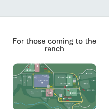
For those coming to the
ranch