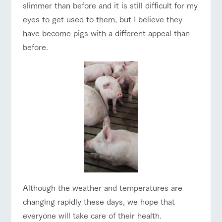
style by a chef
selection of
map
Traffic access
slimmer than before and it is still difficult for my
hours/fees
who knows
farm products,
Frequentl
eyes to get used to them, but I believe they
y asked
everything
including
For group
FAQ
questions
about the
products grown
customers
have become pigs with a different appeal than
Handling of personal information
farm's products.
with great care
For group
with pets
before.
customer
inquiry
Automatic translation by Google Translate
To customers
s
Excursio
n bus
For
customer
s with
Information on
pets
the tour bus
that travels
Inquiry/Do
around the
cument
ranch
request
Although the weather and temperatures are
changing rapidly these days, we hope that
everyone will take care of their health.