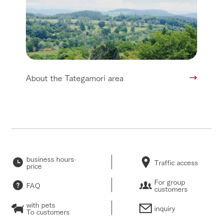
About the Tategamori area
business hours·
Traffic access
price
For group
FAQ
customers
with pets
inquiry
To customers