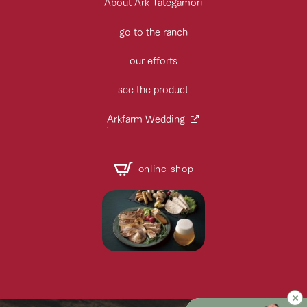
About Ark Tategamori
go to the ranch
our efforts
see the product
Arkfarm Wedding
online shop