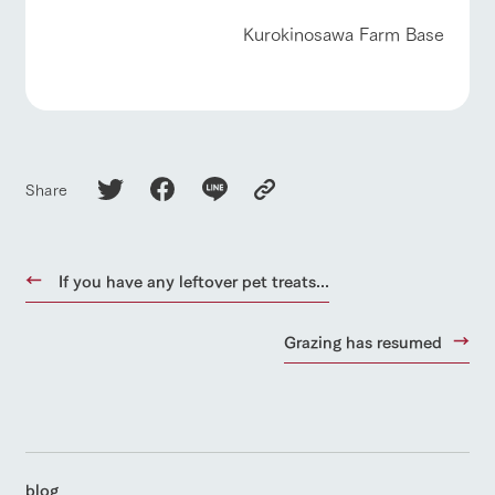
Kurokinosawa Farm Base
Share
If you have any leftover pet treats...
Grazing has resumed
blog