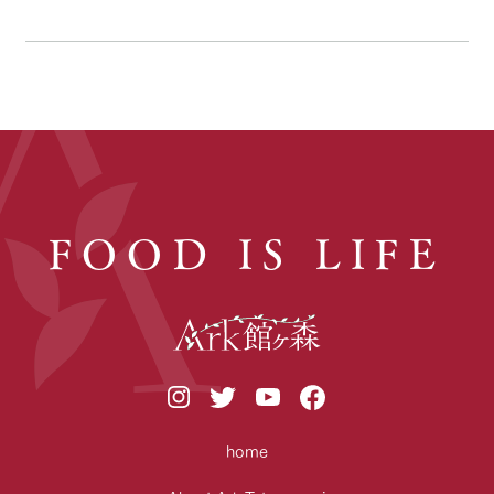
FOOD IS LIFE
home