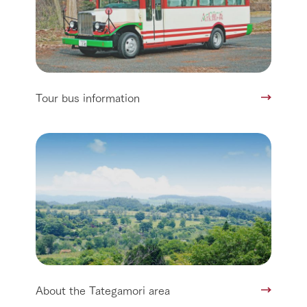
Tour bus information
About the Tategamori area