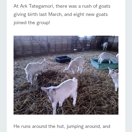
of the garden,
At Ark Tategamori, there was a rush of goats
etc.
ranch top
ranch today
How to enjoy the ranch
giving birth last March, and eight new goats
ArkFarm Wedding
joined the group!
Facility/experience information
event/fair
Restaurant/BBQ
flower garden
notice
flower
interact
Activity/
garden
with
Experien
blog
animals
ce
Fully enjoy the
Inquiry/Document request
Touch, feel and
Various
changing
learn. Interact
activities that
seasons in a
interact with animals
Activity/Experience
shop/shopping
Product Catalog/Document DL
with animals in
you can learn
beautiful natural
the grand
while having
environment
日本語
nature of
fun, such as
with flowers
Tategamori
tree houses and
various hands-
on classes
View farm map
Excursion bus
online shop
Business
restaura
shop/sh
ranch
hours/fee
nt
opping
map
s
He runs around the hut, jumping around, and
Traffic
Served buffet
A store with a
Download farm
access