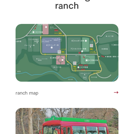
ranch
ranch map