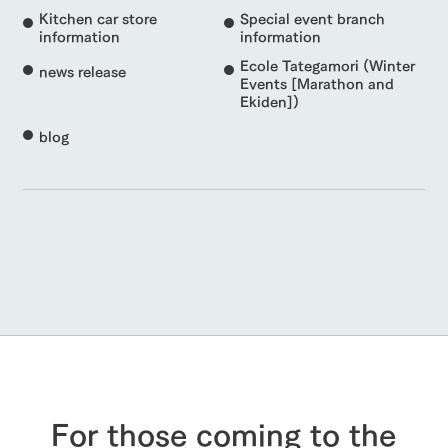
Kitchen car store
Special event branch
information
information
Ecole Tategamori (Winter
news release
Events [Marathon and
Ekiden])
blog
For those coming to the