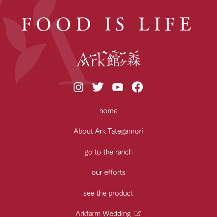
FOOD IS LIFE
home
About Ark Tategamori
go to the ranch
our efforts
see the product
Arkfarm Wedding