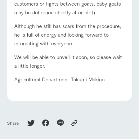
customers or fights between goats, baby goats
may be dehorned shortly after birth.
Although he still has scars from the procedure,
he is full of energy and looking forward to
interacting with everyone.
We will be able to unveil it soon, so please wait
a little longer.
Agricultural Department Takumi Makino
Share