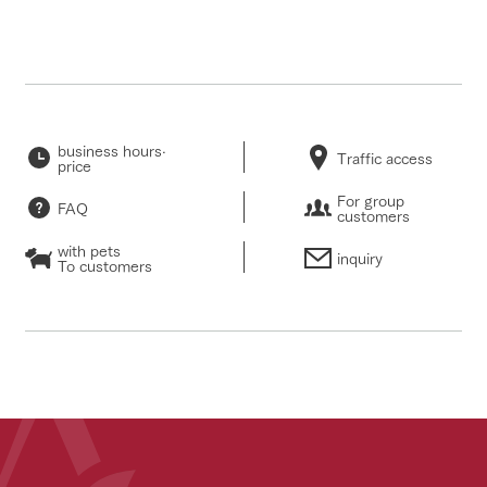
business hours·
Traffic access
price
For group
FAQ
customers
with pets
inquiry
To customers