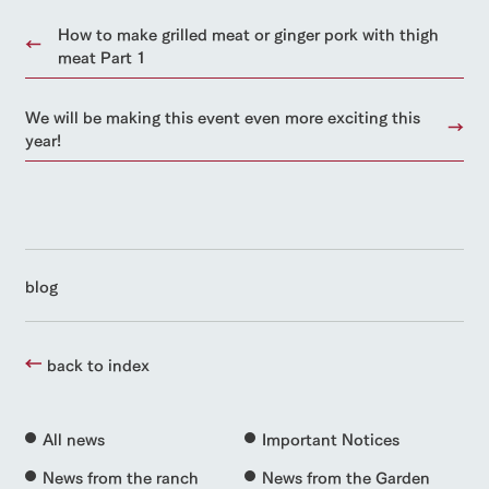
How to make grilled meat or ginger pork with thigh
meat Part 1
We will be making this event even more exciting this
year!
blog
back to index
All news
Important Notices
News from the ranch
News from the Garden