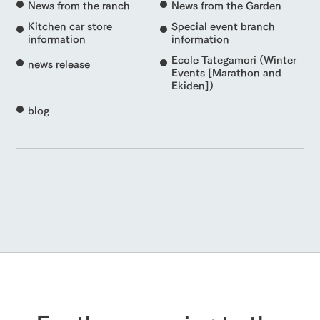
News from the ranch
News from the Garden
Kitchen car store
Special event branch
information
information
Ecole Tategamori (Winter
news release
Events [Marathon and
Ekiden])
blog