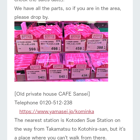
We have all the parts, so if you are in the area,
please drop by.
[Old private house CAFE Sansei]
Telephone 0120-512-238
https://www.yamasei.jp/kominka
The nearest station is Kotoden Sue Station on
the way from Takamatsu to Kotohira-san, but it's
a place where you can't walk from there.