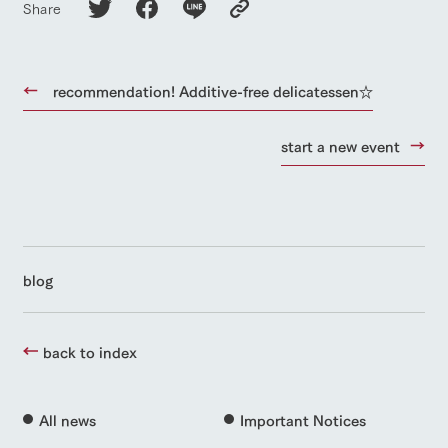
Share
recommendation! Additive-free delicatessen☆
start a new event
blog
back to index
All news
Important Notices