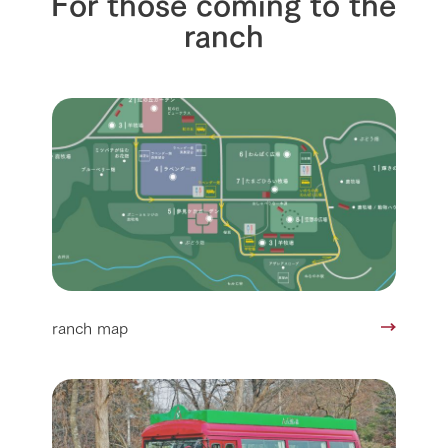
For those coming to the
ranch
ranch map