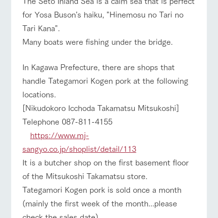
The Seto Inland Sea is a calm sea that is perfect
style by a chef
selection of
map
who knows
farm products,
Frequentl
for Yosa Buson's haiku, "Hinemosu no Tari no
y asked
everything
including
questions
Tari Kana".
about the
products grown
Handling of personal information
farm's products.
with great care
For group
Many boats were fishing under the bridge.
Business
customer
Traffic access
Automatic translation by Google Translate
hours/fees
s
Excursio
n bus
In Kagawa Prefecture, there are shops that
For group
For
FAQ
customers
customer
handle Tategamori Kogen pork at the following
s with
Information on
with pets
pets
the tour bus
inquiry
locations.
To customers
that travels
Inquiry/Do
[Nikudokoro Icchoda Takamatsu Mitsukoshi]
around the
cument
ranch
request
Telephone 087-811-4155
https://www.mj-
sangyo.co.jp/shoplist/detail/113
It is a butcher shop on the first basement floor
of the Mitsukoshi Takamatsu store.
Tategamori Kogen pork is sold once a month
(mainly the first week of the month...please
check the sales date).