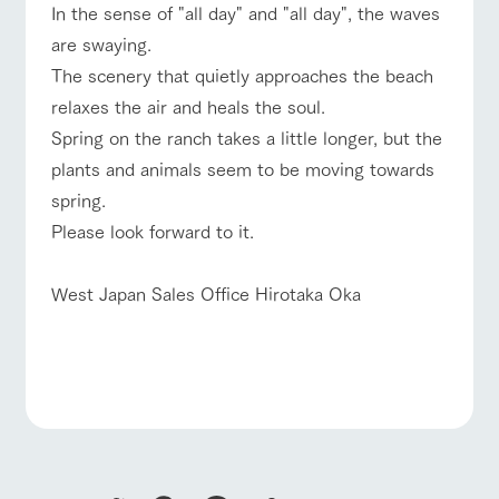
In the sense of "all day" and "all day", the waves
are swaying.
The scenery that quietly approaches the beach
relaxes the air and heals the soul.
Spring on the ranch takes a little longer, but the
plants and animals seem to be moving towards
spring.
Please look forward to it.
West Japan Sales Office Hirotaka Oka