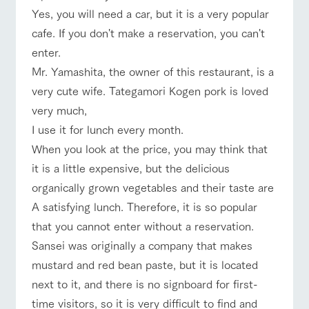
Yes, you will need a car, but it is a very popular
cafe. If you don't make a reservation, you can't
enter.
Mr. Yamashita, the owner of this restaurant, is a
very cute wife. Tategamori Kogen pork is loved
very much,
I use it for lunch every month.
When you look at the price, you may think that
it is a little expensive, but the delicious
organically grown vegetables and their taste are
A satisfying lunch. Therefore, it is so popular
that you cannot enter without a reservation.
Sansei was originally a company that makes
mustard and red bean paste, but it is located
next to it, and there is no signboard for first-
time visitors, so it is very difficult to find and