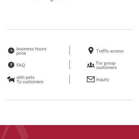
business hours·
Traffic access
price
For group
FAQ
customers
with pets
inquiry
To customers