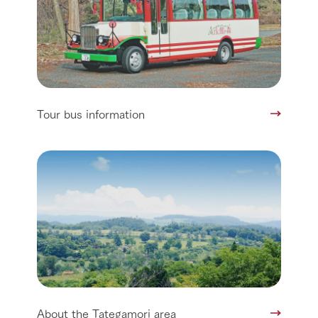
Tour bus information
About the Tategamori area