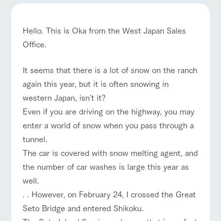
of the garden,
etc.
ArkFarm Wedding
Hello. This is Oka from the West Japan Sales
Facility/experience information
Office.
ranch top
ranch today
How to enjoy the ranch
notice
It seems that there is a lot of snow on the ranch
flower
interact
Activity/
garden
with
Experien
again this year, but it is often snowing in
blog
animals
ce
Fully enjoy the
western Japan, isn't it?
Inquiry/Document request
Touch, feel and
Various
event/fair
Restaurant/BBQ
flower garden
changing
Even if you are driving on the highway, you may
learn. Interact
activities that
seasons in a
Product Catalog/Document DL
with animals in
you can learn
beautiful natural
enter a world of snow when you pass through a
the grand
while having
environment
日本語
tunnel.
nature of
fun, such as
with flowers
Tategamori
tree houses and
The car is covered with snow melting agent, and
interact with animals
Activity/Experience
shop/shopping
various hands-
on classes
the number of car washes is large this year as
online shop
well.
Business
restaura
shop/sh
ranch
hours/fee
. . However, on February 24, I crossed the Great
nt
opping
map
s
View farm map
Excursion bus
Seto Bridge and entered Shikoku.
Traffic
Served buffet
A store with a
Download farm
access