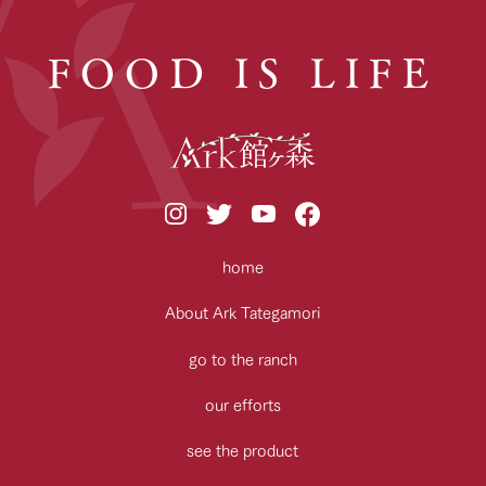
FOOD IS LIFE
home
About Ark Tategamori
go to the ranch
our efforts
see the product