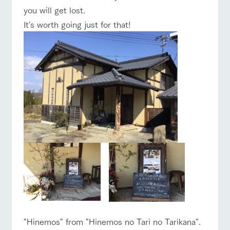
you will get lost.
It's worth going just for that!
"Hinemos" from "Hinemos no Tari no Tarikana".