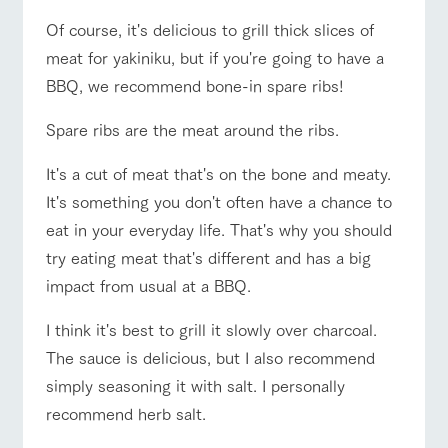
style by a chef
selection of
map
Business
who knows
farm products,
Traffic access
Frequentl
Of course, it's delicious to grill thick slices of
hours/fees
y asked
everything
including
questions
meat for yakiniku, but if you're going to have a
about the
products grown
For group
FAQ
Handling of personal information
farm's products.
with great care
customers
For group
BBQ, we recommend bone-in spare ribs!
customer
Automatic translation by Google Translate
with pets
s
inquiry
Excursio
To customers
Spare ribs are the meat around the ribs.
n bus
For
customer
s with
Information on
It's a cut of meat that's on the bone and meaty.
pets
the tour bus
It's something you don't often have a chance to
that travels
Inquiry/Do
around the
eat in your everyday life. That's why you should
cument
ranch
request
try eating meat that's different and has a big
impact from usual at a BBQ.
I think it's best to grill it slowly over charcoal.
The sauce is delicious, but I also recommend
simply seasoning it with salt. I personally
recommend herb salt.