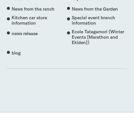
News from the ranch
News from the Garden
Kitchen car store
Special event branch
information
information
Ecole Tategamori (Winter
news release
Events [Marathon and
Ekiden])
blog