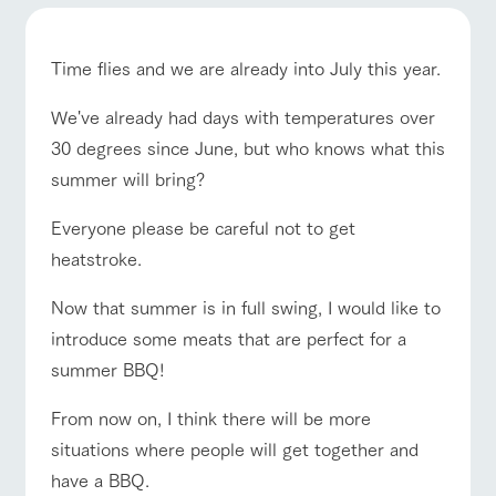
of the garden,
etc.
ranch top
ranch today
How to enjoy the ranch
ArkFarm Wedding
Time flies and we are already into July this year.
Facility/experience information
We've already had days with temperatures over
30 degrees since June, but who knows what this
event/fair
Restaurant/BBQ
flower garden
notice
flower
interact
Activity/
garden
with
Experien
summer will bring?
blog
animals
ce
Fully enjoy the
Inquiry/Document request
Everyone please be careful not to get
Touch, feel and
Various
changing
learn. Interact
activities that
seasons in a
heatstroke.
interact with animals
Activity/Experience
shop/shopping
Product Catalog/Document DL
with animals in
you can learn
beautiful natural
the grand
while having
environment
日本語
Now that summer is in full swing, I would like to
nature of
fun, such as
with flowers
Tategamori
tree houses and
introduce some meats that are perfect for a
various hands-
summer BBQ!
on classes
View farm map
Excursion bus
online shop
Business
From now on, I think there will be more
restaura
shop/sh
ranch
hours/fee
nt
opping
map
s
situations where people will get together and
Traffic
have a BBQ.
Served buffet
A store with a
Download farm
access