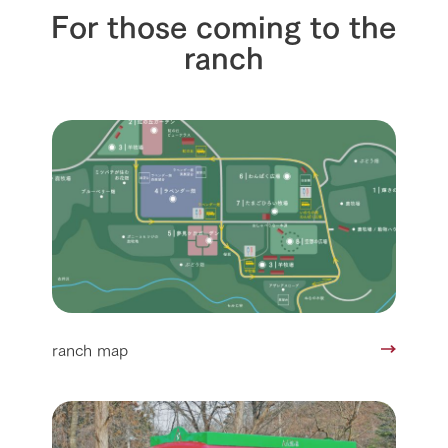
For those coming to the
ranch
ranch map