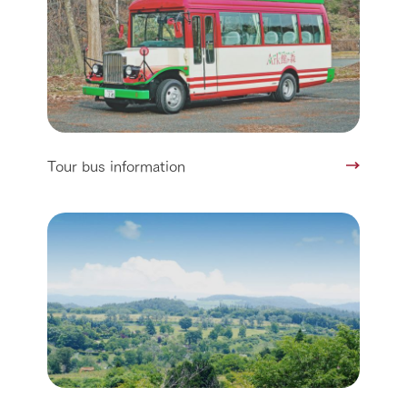
Tour bus information