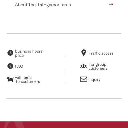
About the Tategamori area
business hours·
Traffic access
price
For group
FAQ
customers
with pets
inquiry
To customers