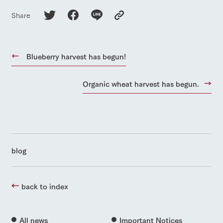
Share
Blueberry harvest has begun!
Organic wheat harvest has begun.
blog
back to index
All news
Important Notices