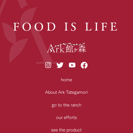
FOOD IS LIFE
home
About Ark Tategamori
go to the ranch
our efforts
see the product