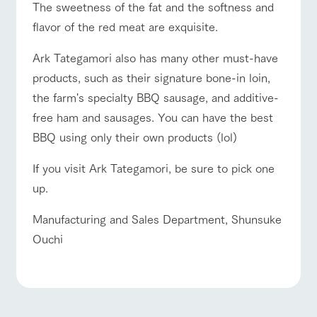
The sweetness of the fat and the softness and
flavor of the red meat are exquisite.
Ark Tategamori also has many other must-have
products, such as their signature bone-in loin,
the farm's specialty BBQ sausage, and additive-
free ham and sausages. You can have the best
BBQ using only their own products (lol)
If you visit Ark Tategamori, be sure to pick one
up.
Manufacturing and Sales Department, Shunsuke
Ouchi