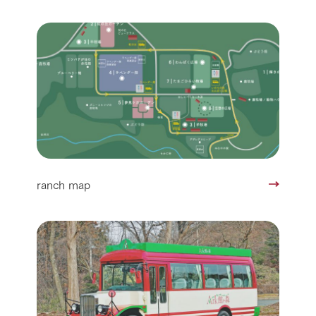
ranch map