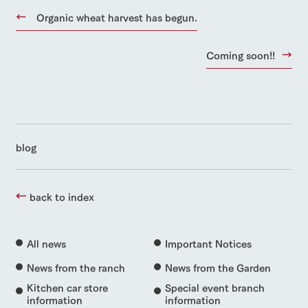
Organic wheat harvest has begun.
Coming soon!!
blog
back to index
All news
Important Notices
News from the ranch
News from the Garden
Kitchen car store
Special event branch
information
information