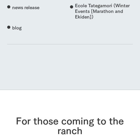
Ecole Tategamori (Winter
news release
Events [Marathon and
Ekiden])
blog
For those coming to the
ranch