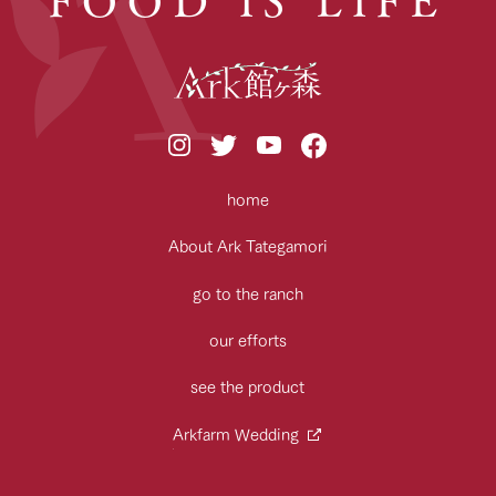
home
About Ark Tategamori
go to the ranch
our efforts
see the product
Arkfarm Wedding