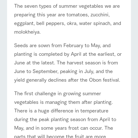
of the garden,
The seven types of summer vegetables we are
etc.
ranch top
ranch today
How to enjoy the ranch
preparing this year are tomatoes, zucchini,
ArkFarm Wedding
eggplant, bell peppers, okra, water spinach, and
Facility/experience information
molokheiya.
event/fair
Restaurant/BBQ
flower garden
notice
flower
interact
Activity/
Seeds are sown from February to May, and
garden
with
Experien
blog
planting is completed by April at the earliest, or
animals
ce
Fully enjoy the
June at the latest. The harvest season is from
Inquiry/Document request
Touch, feel and
Various
changing
learn. Interact
activities that
June to September, peaking in July, and the
seasons in a
interact with animals
Activity/Experience
shop/shopping
Product Catalog/Document DL
with animals in
you can learn
beautiful natural
yield generally declines after the Obon festival.
the grand
while having
environment
日本語
nature of
fun, such as
with flowers
Tategamori
tree houses and
The first challenge in growing summer
various hands-
vegetables is managing them after planting.
on classes
View farm map
Excursion bus
online shop
There is a huge difference in temperature
Business
restaura
shop/sh
ranch
hours/fee
during the peak planting season from April to
nt
opping
map
s
May, and in some years frost can occur. The
Traffic
Served buffet
A store with a
Download farm
parts that will become the fruit are more
access