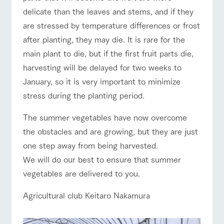
style by a chef
selection of
map
Business
Traffic access
who knows
farm products,
delicate than the leaves and stems, and if they
Frequentl
hours/fees
y asked
everything
including
are stressed by temperature differences or frost
questions
about the
products grown
For group
FAQ
customers
Handling of personal information
farm's products.
with great care
after planting, they may die. It is rare for the
For group
customer
Automatic translation by Google Translate
with pets
main plant to die, but if the first fruit parts die,
inquiry
s
To customers
Excursio
harvesting will be delayed for two weeks to
n bus
For
customer
January, so it is very important to minimize
s with
Information on
pets
stress during the planting period.
the tour bus
that travels
Inquiry/Do
around the
cument
The summer vegetables have now overcome
ranch
request
the obstacles and are growing, but they are just
one step away from being harvested.
We will do our best to ensure that summer
vegetables are delivered to you.
Agricultural club Keitaro Nakamura