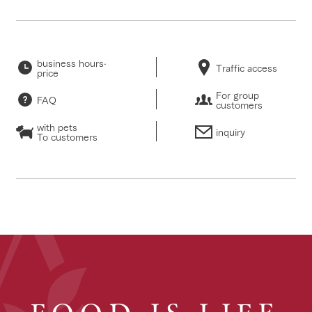
business hours·
Traffic access
price
For group
FAQ
customers
with pets
inquiry
To customers
FOOD IS LIFE