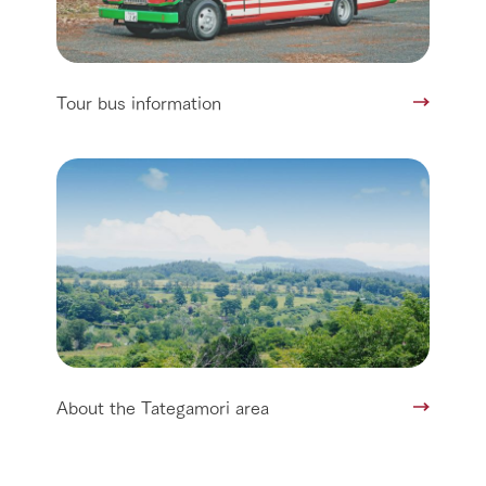
Tour bus information
About the Tategamori area