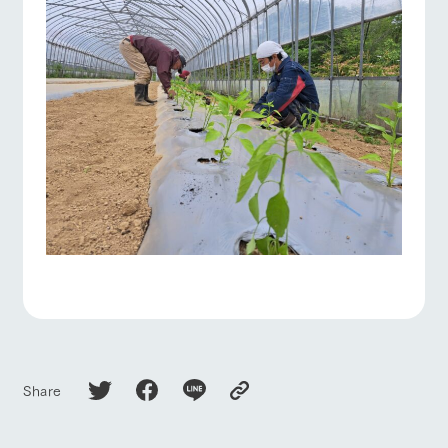
Share