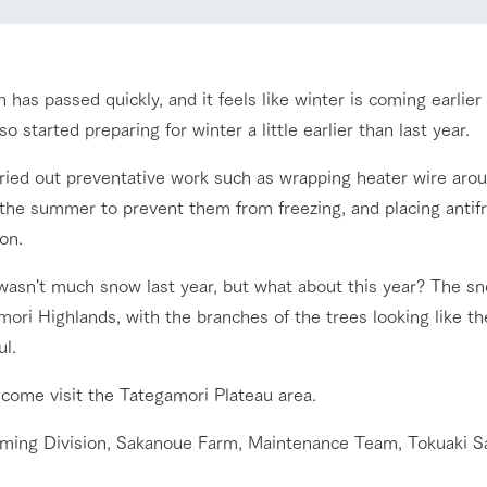
nging seasons in a beautiful
Touch, feel and learn. Interact with anima
t with flowers
the grand nature of Tategamori
has passed quickly, and it feels like winter is coming earlie
Activity/Experience
shop/shopping
so started preparing for winter a little earlier than last year.
e by a chef who knows
A store with a selection of farm products
ried out preventative work such as wrapping heater wire ar
e farm's products.
including products grown with great care
 the summer to prevent them from freezing, and placing antifr
Excursion bus
ry history
on.
bus
tour bus that travels
wasn't much snow last year, but what about this year? The 
 the 50th
rk Group's
ori Highlands, with the branches of the trees looking like the
e produced a
ul.
g our history
access
FAQ
For group customers
e opens)
 come visit the Tategamori Plateau area.
rming Division, Sakanoue Farm, Maintenance Team, Tokuaki S