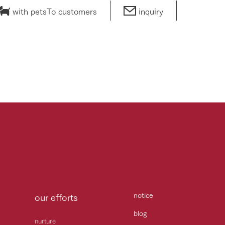
with pets
To customers
inquiry
notice
our efforts
blog
nurture