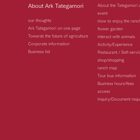
About Ark Tategamori
About the Tategamori 
event
our thoughts
How to enjoy the ranc
Ark Tategamori on one page
flower garden
Towards the future of agriculture
interact with animals
Corporate information
Activity/Experience
Business list
Restaurant / Self-serv
shop/shopping
ranch map
Tour bus information
Business hours/fees
access
Inquiry/Document requ