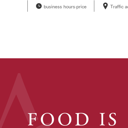
business hours·
price
Traffic 
FOOD IS