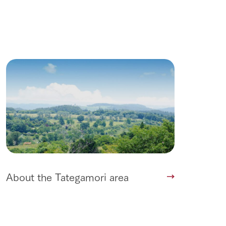
roduct
lateau Pork
products
online shop
ding
Wedding
About the Tategamori area