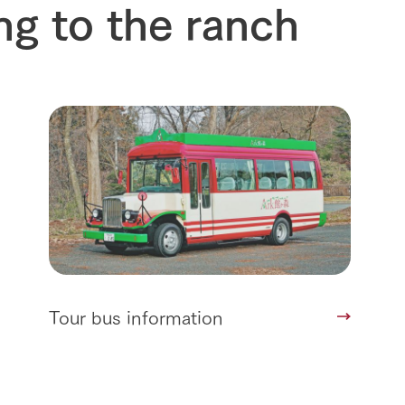
ng to the ranch
interact with animals
see the p
nformation
Activity/Experience
restaurant
sary history video
Product list
shop/shopping
Tategamori P
ranch map
Thoughts on 
Tour bus information
Arkfarm Wed
Business hours/fees
access
Arkfarm 
For customers with pets
Frequently asked questions
Tour bus information