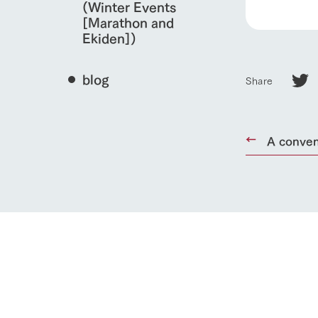
(Winter Events
[Marathon and
Ekiden])
blog
Share
A conven
home
About Ar
our thought
Ark Tategam
Towards the 