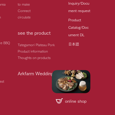
Inquiry/Docu
area
to make
ment request
Connect
h
circulate
Product
Catalog/Doc
see the product
ument DL
ice BBQ
日本語
Tategamori Plateau Pork
Product information
Thoughts on products
Arkfarm Wedding
est
online shop