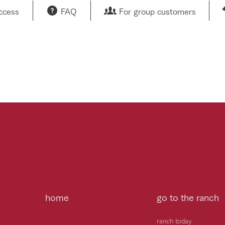
access
FAQ
For group customers
home
go to the ranch
ranch today