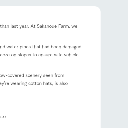
company profile.
ls in
Various activities that you can learn while
having fun, such as tree houses and various
hands-on classes
r than last year. At Sakanoue Farm, we
shop/shopping
ranch map
,
Download farm map
ound water pipes that had been damaged
eeze on slopes to ensure safe vehicle
snow-covered scenery seen from
y're wearing cotton hats, is also
with pets
To customers
inquiry
ato