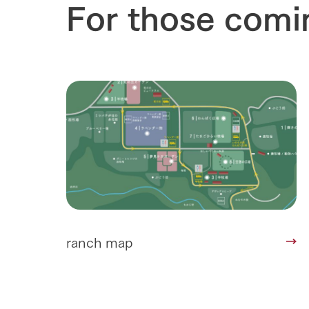
For those comi
Corporate i
Business list
50th anniver
ranch map