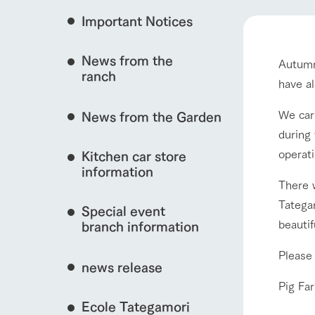
Important Notices
Fully enjoy the cha
natural environmen
News from the
Autumn 
interact with animals
Business hours/fees
ranch
restaurant
have al
Traffic access
Served buffet styl
We car
News from the Garden
Frequently asked questions
everything about th
during
View farm map
For group customers
50th anniversa
operati
Kitchen car store
Excursion 
video
For customers with pets
information
Information on the 
There 
To commemorate
Inquiry/Document request
around the ranch
anniversary of A
Tategam
Special event
founding, we hav
beautif
video summarizin
branch information
Business hours/fees
Traffic 
so far. (Video sit
Please
news release
Pig Fa
Ecole Tategamori