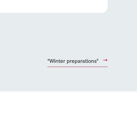
*Winter preparations*
s
notice
blog
Inquiry/Document request
Product Catalog/Document DL
日本語