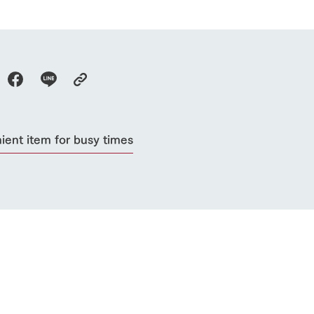
ient item for busy times
go to the ranch
our effort
ranch today
nurture
k Tategamori
About the Tategamori area
to make
event
Connect
s
How to enjoy the ranch
circulate
ori on one page
flower garden
future of agriculture