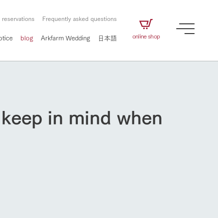
 reservations
Frequently asked questions
online shop
otice
blog
Arkfarm Wedding
日本語
d keep in mind when
How to enjoy the ranch
airs
The ranch staff navigates how to enjoy each
season and how to enjoy each scene
e future of
on products
Corporate information
circulate
How to enjoy the ranch
to people,
ategamori's food
We will introduce information
challenged in this land
three initiatives
 to the future
 made under the
related to Ark Co., Ltd.,
Form of circular agriculture
ting for
lief that we only
including the history of Ark
griculture, including
at our families can
Tategamori, which has
culture.
ce of mind.
progressed with the changes of
flower garden
Activity/Experience
the times since 1972, and the