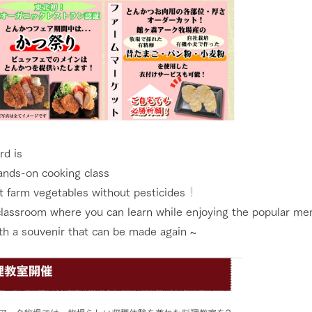
Tategamori P
ranch map
Thoughts on 
Tour bus information
Arkfarm Wed
Business hours/fees
access
Arkfarm 
For customers with pets
Frequently asked questions
rd is
hands-on cooking class
t farm vegetables without pesticides
 classroom where you can learn while enjoying the popular men
th a souvenir that can be made again ~