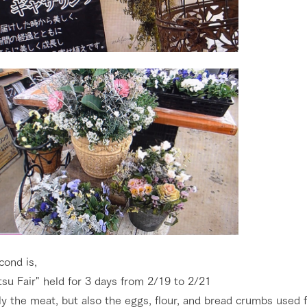
cond is,
su Fair" held for 3 days from 2/19 to 2/21
y the meat, but also the eggs, flour, and bread crumbs used f