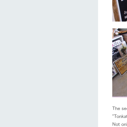
The se
"Tonkat
Not onl