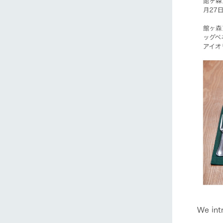
We int