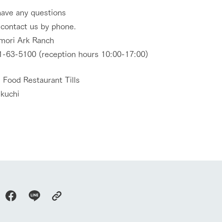
have any questions
 contact us by phone.
mori Ark Ranch
-63-5100 (reception hours 10:00-17:00)
 Food Restaurant Tills
ikuchi