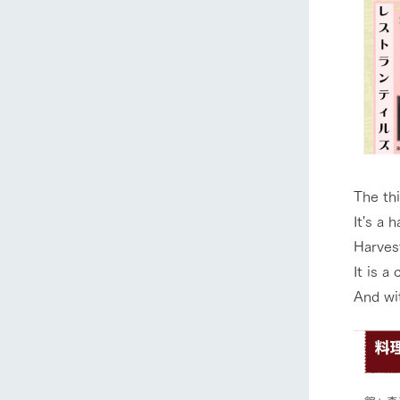
The thi
It's a 
Harves
It is a
And wi