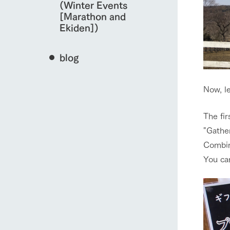
(Winter Events
[Marathon and
Ekiden])
blog
Now, l
The firs
"Gather
Combin
You can