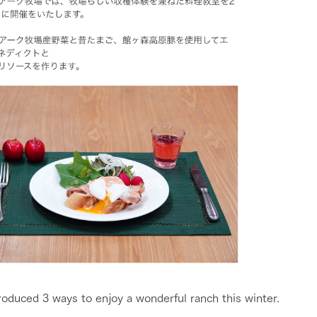
roduced 3 ways to enjoy a wonderful ranch this winter.