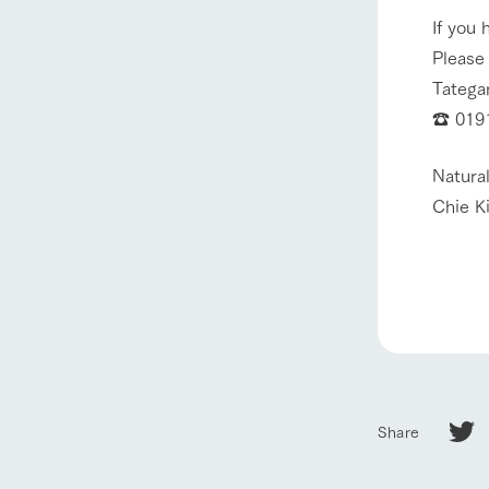
If you 
Please
Tatega
☎ 0191
Natural
Chie K
Share