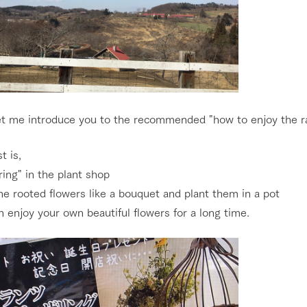
et me introduce you to the recommended "how to enjoy the ra
t is,
ing" in the plant shop
e rooted flowers like a bouquet and plant them in a pot
 enjoy your own beautiful flowers for a long time.