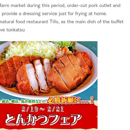
farm market during this period, order-cut pork cutlet and
 provide a dressing service just for frying at home.
natural food restaurant Tills, as the main dish of the buffet
ve tonkatsu
go to the ranch
our effort
ranch today
nurture
k Tategamori
About the Tategamori area
to make
event
Connect
s
How to enjoy the ranch
circulate
ori on one page
flower garden
future of agriculture
interact with animals
see the p
nformation
Activity/Experience
restaurant
sary history video
Product list
shop/shopping