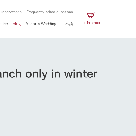
 reservations
Frequently asked questions
online shop
otice
blog
Arkfarm Wedding
日本語
anch only in winter
How to enjoy the ranch
airs
The ranch staff navigates how to enjoy each
season and how to enjoy each scene
e future of
on products
Corporate information
circulate
to people,
ategamori's food
We will introduce information
challenged in this land
three initiatives
 to the future
 made under the
related to Ark Co., Ltd.,
Form of circular agriculture
ting for
lief that we only
including the history of Ark
griculture, including
at our families can
Tategamori, which has
How to enjoy the ranch
culture.
ce of mind.
progressed with the changes of
Activity/Experience
the times since 1972, and the