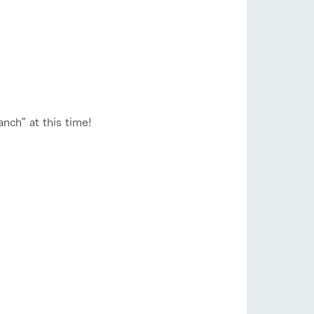
nch" at this time!