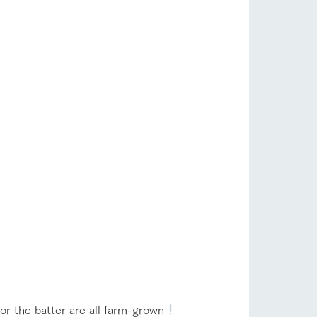
or the batter are all farm-grown