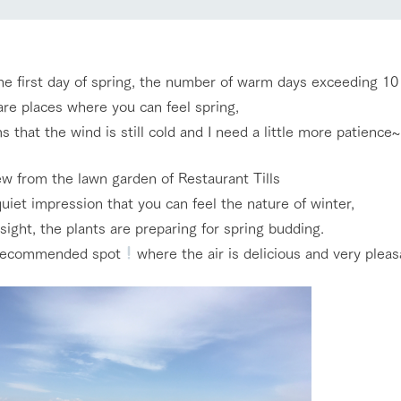
nging seasons in a beautiful
Touch, feel and learn. Interact with anima
t with flowers
the grand nature of Tategamori
Restaurant/BBQ
the first day of spring, the number of warm days exceeding 10
shop/shopping
re places where you can feel spring,
s that the wind is still cold and I need a little more patience~
e by a chef who knows
A store with a selection of farm products
e farm's products.
including products grown with great care
Activity/Experience
ew from the lawn garden of Restaurant Tills
ry history
bus
 quiet impression that you can feel the nature of winter,
sight, the plants are preparing for spring budding.
tour bus that travels
 the 50th
a recommended spot
where the air is delicious and very pleas
rk Group's
Excursion bus
e produced a
g our history
e opens)
access
FAQ
For group customers