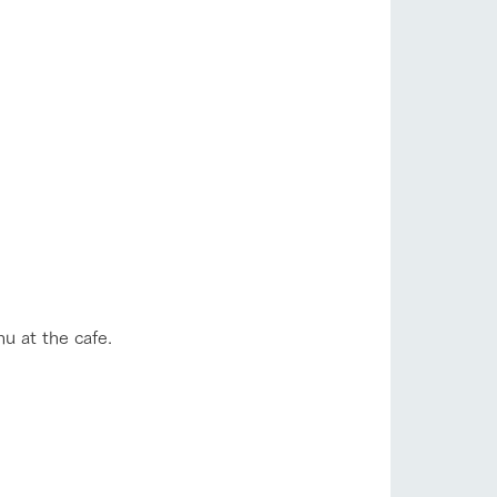
lateau Pork
products
online shop
ding
Wedding
u at the cafe.