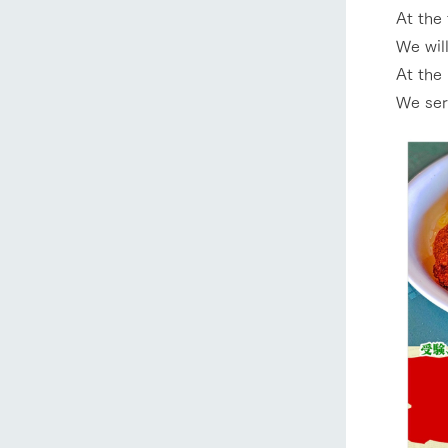
At the 
We will
At the 
We ser
home
About Ar
our thought
Ark Tategam
Towards the 
Corporate i
Business list
50th anniver