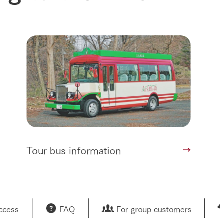
Tour bus information
access
FAQ
For group customers