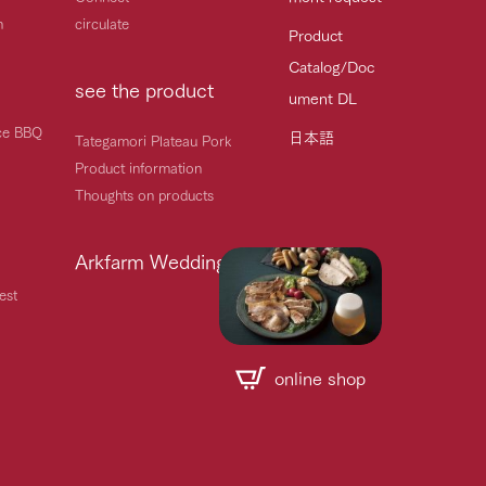
h
circulate
Product
Catalog/Doc
see the product
ument DL
ice BBQ
日本語
Tategamori Plateau Pork
Product information
Thoughts on products
Arkfarm Wedding
est
online shop
Handling of personal information