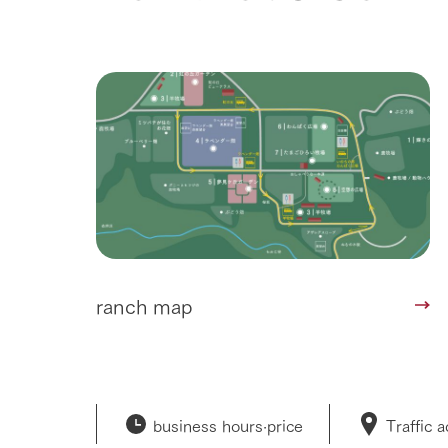
ranch map
business hours·
price
Traffic 