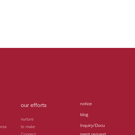
notice
our efforts
blog
nurture
Inquiry/Docu
area
to make
ment request
Connect