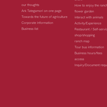
our thoughts
How to enjoy the ranc
Ark Tategamori on one page
flower garden
Towards the future of agriculture
interact with animals
Corporate information
Activity/Experience
Business list
Restaurant / Self-serv
shop/shopping
ranch map
Tour bus information
Business hours/fees
access
Inquiry/Document requ