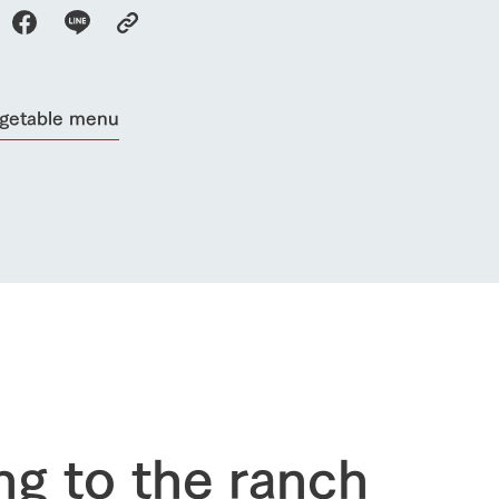
Activity/Experience
restaurant
sary history video
Product list
shop/shopping
Tategamori P
ranch map
egetable menu
Thoughts on 
Tour bus information
Arkfarm Wed
Business hours/fees
access
Arkfarm 
For customers with pets
Frequently asked questions
ng to the ranch