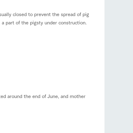
company profile.
ls in
Various activities that you can learn while
flower garden
usually closed to prevent the spread of pig
having fun, such as tree houses and various
hands-on classes
 a part of the pigsty under construction.
ranch map
shop/shopping
,
Download farm map
eted around the end of June, and mother
with pets
To customers
inquiry