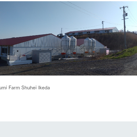
go to the ranch
our effort
umi Farm Shuhei Ikeda
ranch today
nurture
k Tategamori
About the Tategamori area
to make
event
Connect
s
How to enjoy the ranch
circulate
ori on one page
flower garden
future of agriculture
interact with animals
see the p
nformation