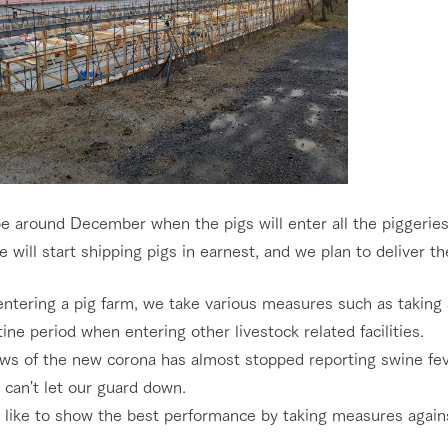
 be around December when the pigs will enter all the piggeries
e will start shipping pigs in earnest, and we plan to deliver t
tering a pig farm, we take various measures such as taking a
ine period when entering other livestock related facilities.
ws of the new corona has almost stopped reporting swine fev
l can't let our guard down.
d like to show the best performance by taking measures again