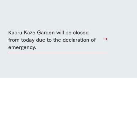
lateau Pork
Kaoru Kaze Garden will be closed
products
online shop
from today due to the declaration of
ding
emergency.
Wedding