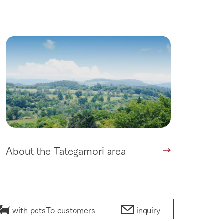
About the Tategamori area
with pets
To customers
inquiry