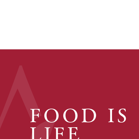
FOOD IS
LIFE