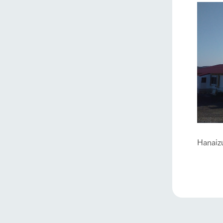
home
Hanaiz
About Ar
our thought
Ark Tategam
Towards the 
Corporate i