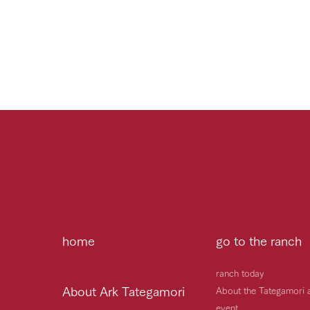
home
go to the ranch
ranch today
About Ark Tategamori
About the Tategamori 
event