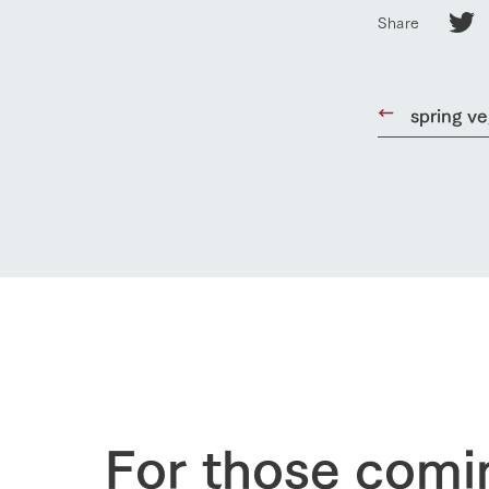
Share
Business list
50th anniver
spring v
For those comi