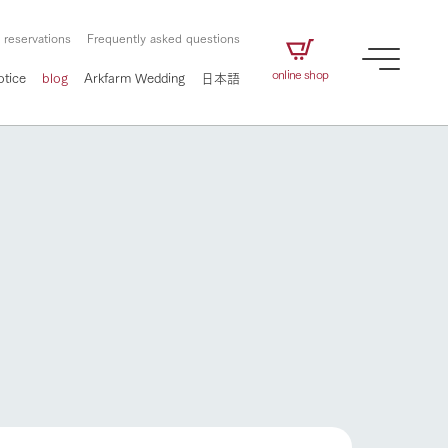
 reservations
Frequently asked questions
online shop
otice
blog
Arkfarm Wedding
日本語
How to enjoy the ranch
airs
The ranch staff navigates how to enjoy each
season and how to enjoy each scene
e future of
on products
Corporate information
circulate
to people,
ategamori's food
We will introduce information
challenged in this land
three initiatives
 to the future
 made under the
related to Ark Co., Ltd.,
Form of circular agriculture
How to enjoy the ranch
ting for
lief that we only
including the history of Ark
griculture, including
at our families can
Tategamori, which has
culture.
ce of mind.
progressed with the changes of
Activity/Experience
the times since 1972, and the