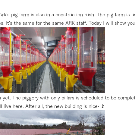
nging seasons in a beautiful
Touch, feel and learn. Interact with anima
Restaurant/BBQ
Ark's pig farm is also in a construction rush. The pig farm is 
t with flowers
the grand nature of Tategamori
s. It's the same for the same ARK staff. Today I will show you
shop/shopping
Activity/Experience
e by a chef who knows
A store with a selection of farm products
e farm's products.
including products grown with great care
ry history
bus
Excursion bus
tour bus that travels
 the 50th
rk Group's
e produced a
g our history
s yet. The piggery with only pillars is scheduled to be compl
e opens)
ll live here. After all, the new building is nice~♪
access
FAQ
For group customers