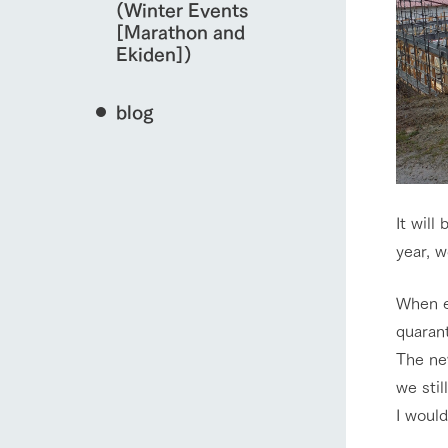
(Winter Events
[Marathon and
Ekiden])
blog
It will
year, w
When en
quarant
The ne
we stil
I woul