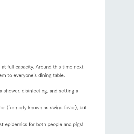
 at full capacity. Around this time next
hem to everyone's dining table.
 shower, disinfecting, and setting a
er (formerly known as swine fever), but
st epidemics for both people and pigs!