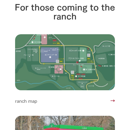
For those coming to the
ranch
ranch map