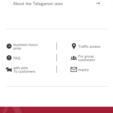
About the Tategamori area
business hours·
Traffic access
price
For group
FAQ
customers
with pets
inquiry
To customers