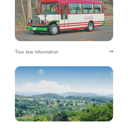
Tour bus information