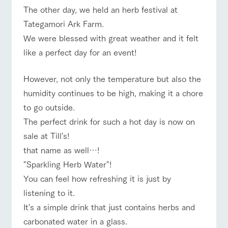
of the garden,
ranch top
ranch today
How to enjoy the ranch
The other day, we held an herb festival at
etc.
Tategamori Ark Farm.
ArkFarm Wedding
We were blessed with great weather and it felt
Facility/experience information
like a perfect day for an event!
event/fair
Restaurant/BBQ
flower garden
notice
flower
interact
Activity/
However, not only the temperature but also the
garden
with
Experien
blog
animals
ce
humidity continues to be high, making it a chore
Fully enjoy the
Inquiry/Document request
to go outside.
Touch, feel and
Various
interact with animals
Activity/Experience
shop/shopping
changing
learn. Interact
activities that
seasons in a
The perfect drink for such a hot day is now on
Product Catalog/Document DL
with animals in
you can learn
beautiful natural
the grand
while having
sale at Till's!
environment
日本語
nature of
fun, such as
with flowers
that name as well…!
Tategamori
tree houses and
View farm map
Excursion bus
various hands-
"Sparkling Herb Water"!
on classes
online shop
You can feel how refreshing it is just by
Business
listening to it.
restaura
shop/sh
ranch
hours/fee
nt
opping
map
s
It's a simple drink that just contains herbs and
Traffic
Served buffet
A store with a
Download farm
carbonated water in a glass.
Business
access
Traffic access