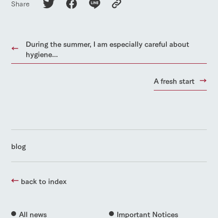
Share
During the summer, I am especially careful about
hygiene...
A fresh start
blog
back to index
All news
Important Notices