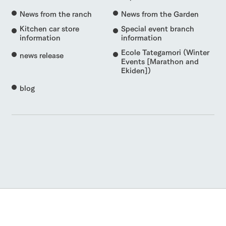
News from the ranch
News from the Garden
Kitchen car store
Special event branch
information
information
Ecole Tategamori (Winter
news release
Events [Marathon and
Ekiden])
blog