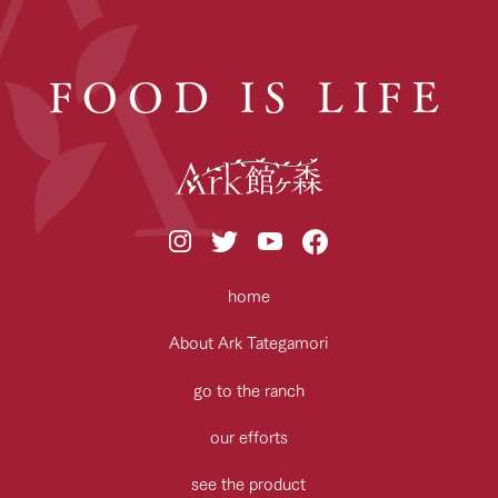
FOOD IS LIFE
home
About Ark Tategamori
go to the ranch
our efforts
see the product