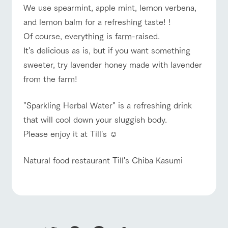
style by a chef
selection of
map
hours/fees
We use spearmint, apple mint, lemon verbena,
who knows
farm products,
Frequentl
For group
y asked
everything
including
and lemon balm for a refreshing taste! !
FAQ
customers
questions
about the
products grown
Of course, everything is farm-raised.
Handling of personal information
farm's products.
with great care
with pets
For group
inquiry
To customers
It's delicious as is, but if you want something
customer
Automatic translation by Google Translate
s
Excursio
sweeter, try lavender honey made with lavender
n bus
For
from the farm!
customer
s with
Information on
pets
the tour bus
"Sparkling Herbal Water" is a refreshing drink
that travels
Inquiry/Do
around the
cument
that will cool down your sluggish body.
ranch
request
Please enjoy it at Till's ☺︎
Natural food restaurant Till's Chiba Kasumi