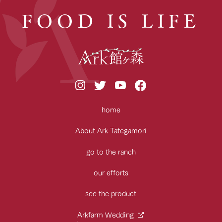
FOOD IS LIFE
home
About Ark Tategamori
go to the ranch
our efforts
see the product
Arkfarm Wedding