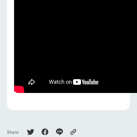
Share