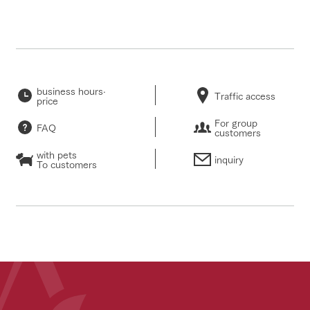
business hours·
Traffic access
price
For group
FAQ
customers
with pets
inquiry
To customers