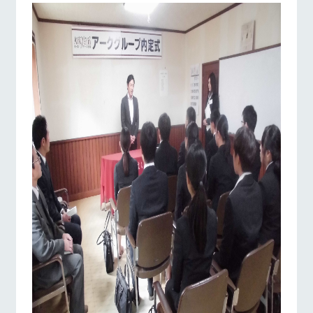
Facility/experience information
ranch top
ranch today
How to enjoy the ranch
ArkFarm Wedding
flower
interact with
garden
animals
Fully enjoy the
Touch, feel and learn.
notice
changing seasons in
Interact with animals
event/fair
Restaurant/BBQ
flower garden
a beautiful natural
in the grand nature of
blog
environment with
Tategamori
flowers
Inquiry/Document request
Product Catalog/Document DL
shop/shoppi
interact with animals
Activity/Experience
shop/shopping
restaurant
日本語
ng
Business
hours/fees
Served buffet style by
A store with a
a chef who knows
Traffic access
selection of farm
everything about the
online shop
products, including
Frequently
farm's products.
View farm map
Excursion bus
products grown with
asked
great care
questions
For group
Excursion
customers
bus