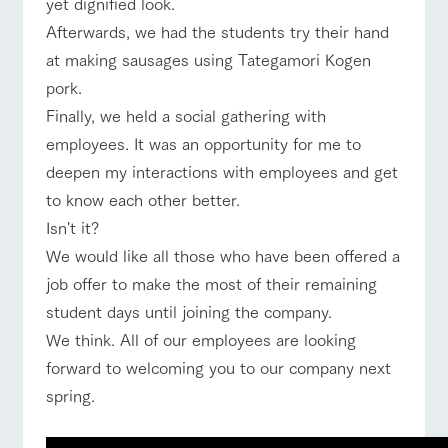
yet dignified look.
Afterwards, we had the students try their hand
at making sausages using Tategamori Kogen
pork.
Finally, we held a social gathering with
employees. It was an opportunity for me to
deepen my interactions with employees and get
to know each other better.
Isn't it?
We would like all those who have been offered a
job offer to make the most of their remaining
student days until joining the company.
We think. All of our employees are looking
forward to welcoming you to our company next
spring.