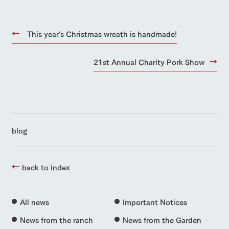
This year's Christmas wreath is handmade!
21st Annual Charity Pork Show
blog
back to index
All news
Important Notices
News from the ranch
News from the Garden