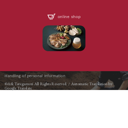
online shop
Handling of personal information
©Ark Tategamori All Rights Reserved. / Automatic Translation by
Google Translate