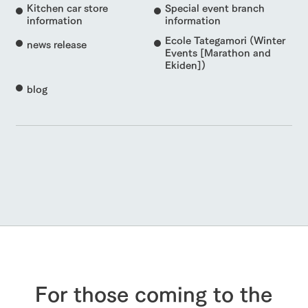
Kitchen car store
Special event branch
information
information
Ecole Tategamori (Winter
news release
Events [Marathon and
Ekiden])
blog
For those coming to the