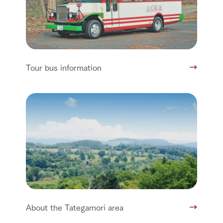
Tour bus information
About the Tategamori area