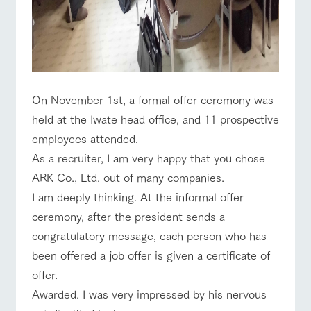
For customers
with pets
Information on the
Business
Traffic access
tour bus that travels
hours/fees
Inquiry/Docume
around the ranch
nt request
Handling of personal information
For group
FAQ
customers
Automatic translation by Google Translate
with pets
inquiry
On November 1st, a formal offer ceremony was
To customers
held at the Iwate head office, and 11 prospective
employees attended.
As a recruiter, I am very happy that you chose
ARK Co., Ltd. out of many companies.
I am deeply thinking. At the informal offer
ceremony, after the president sends a
congratulatory message, each person who has
been offered a job offer is given a certificate of
offer.
Awarded. I was very impressed by his nervous