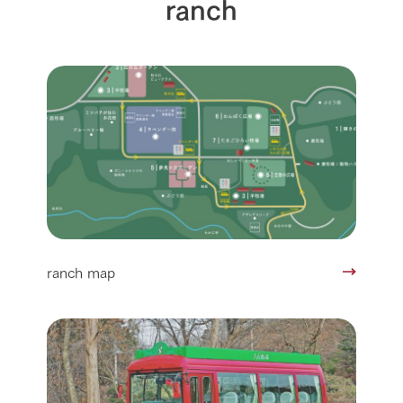
ranch
ranch map