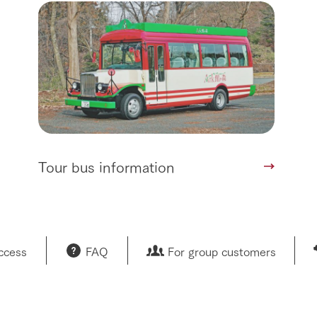
sary history video
Product list
shop/shopping
Tategamori P
ranch map
Thoughts on 
Tour bus information
Arkfarm Wed
Business hours/fees
access
Arkfarm 
For customers with pets
Frequently asked questions
Tour bus information
access
FAQ
For group customers