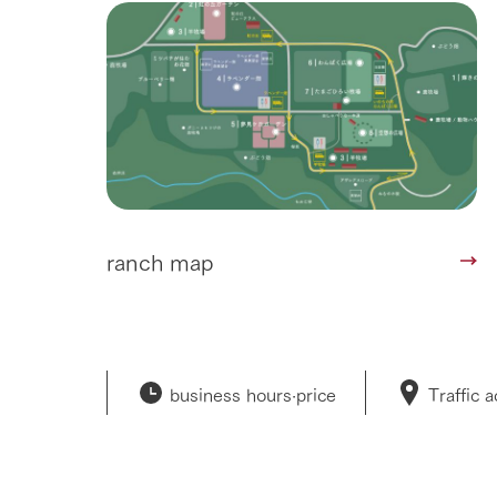
50th anniver
ranch map
business hours·
price
Traffic 