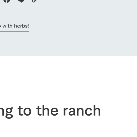
 with herbs!
go to the ranch
our effort
ranch today
nurture
k Tategamori
About the Tategamori area
to make
event
Connect
ng to the ranch
s
How to enjoy the ranch
circulate
ori on one page
flower garden
future of agriculture
interact with animals
see the p
nformation
Activity/Experience
restaurant