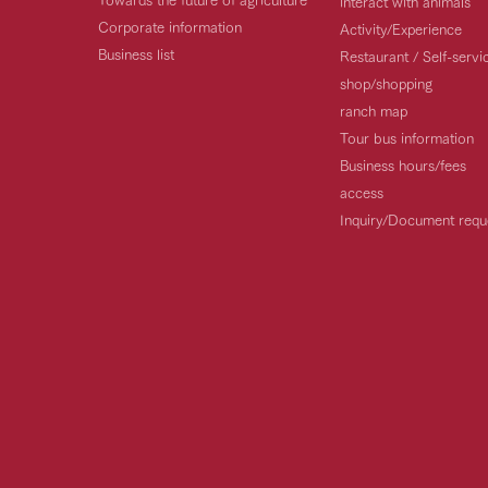
interact with animals
Corporate information
Activity/Experience
Business list
Restaurant / Self-serv
shop/shopping
ranch map
Tour bus information
Business hours/fees
access
Inquiry/Document requ