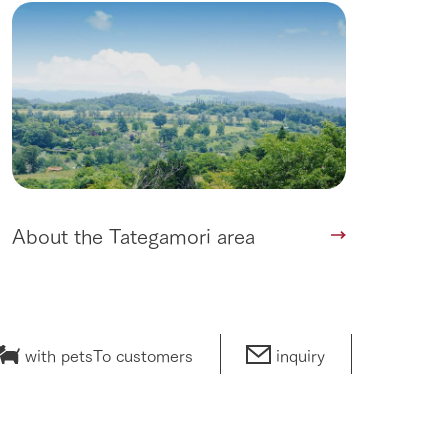
lateau Pork
products
online shop
ding
Wedding
About the Tategamori area
with pets
To customers
inquiry