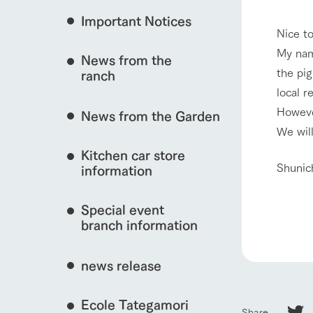
Important Notices
Fully enjoy the cha
Nice t
natural environmen
My nam
News from the
interact with animals
Business hours/fees
the pig
ranch
restaurant
local r
Traffic access
Served buffet styl
However
News from the Garden
Frequently asked questions
everything about th
We will
View farm map
For group customers
50th anniversa
Kitchen car store
Excursion 
video
Shunic
For customers with pets
information
Information on the 
To commemorate
Inquiry/Document request
around the ranch
anniversary of A
Special event
founding, we hav
Business hours/fees
Traffic 
video summarizin
branch information
so far. (Video sit
news release
Ecole Tategamori
Share