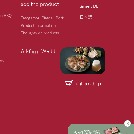
see the product
ument DL
ice BBQ
日本語
Tategamori Plateau Pork
Product information
Thoughts on products
Arkfarm Wedding
est
online shop
Handling of personal information
Automatic translation by Google Translate