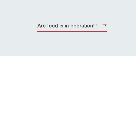
Arc feed is in operation! !
s
notice
blog
Inquiry/Document request
Product Catalog/Document DL
日本語
roduct