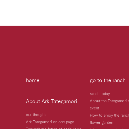
home
go to the ranch
ranch today
About Ark Tategamori
About the Tategamori 
event
our thoughts
How to enjoy the ranc
Ark Tategamori on one page
flower garden
Towards the future of agriculture