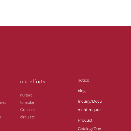
notice
our efforts
blog
nurture
Inquiry/Docu
area
to make
ment request
Connect
h
circulate
Product
Catalog/Doc