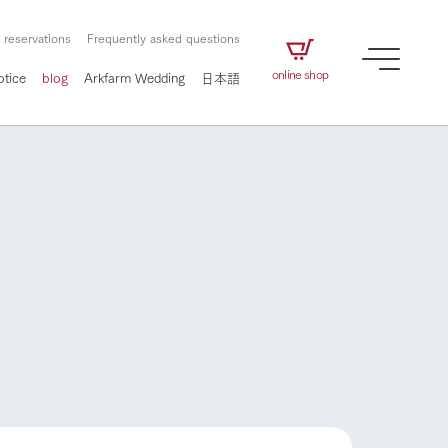
 reservations
Frequently asked questions
online shop
otice
blog
Arkfarm Wedding
日本語
How to enjoy the ranch
airs
The ranch staff navigates how to enjoy each
season and how to enjoy each scene
e future of
on products
Corporate information
circulate
How to enjoy the ranch
to people,
ategamori's food
We will introduce information
challenged in this land
three initiatives
 to the future
 made under the
related to Ark Co., Ltd.,
Form of circular agriculture
ting for
lief that we only
including the history of Ark
griculture, including
at our families can
Tategamori, which has
culture.
flower garden
ce of mind.
progressed with the changes of
Activity/Experience
the times since 1972, and the