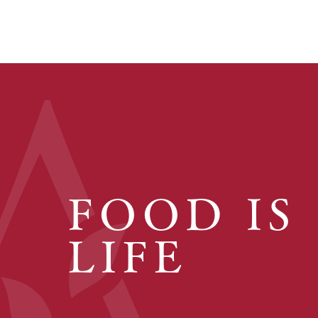
FOOD IS
LIFE