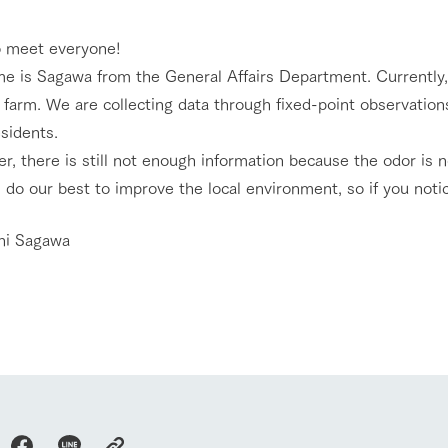
nging seasons in a beautiful
Touch, feel and learn. Interact with anima
o meet everyone!
t with flowers
the grand nature of Tategamori
e is Sagawa from the General Affairs Department. Currently, 
Activity/Experience
 farm. We are collecting data through fixed-point observatio
shop/shopping
esidents.
e by a chef who knows
A store with a selection of farm products
, there is still not enough information because the odor is n
e farm's products.
including products grown with great care
 do our best to improve the local environment, so if you noti
Excursion bus
ry history
bus
hi Sagawa
tour bus that travels
 the 50th
rk Group's
e produced a
access
FAQ
For group customers
g our history
e opens)