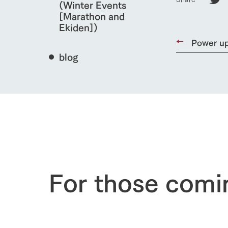
(Winter Events
[Marathon and
Ekiden])
Power up
blog
home
About Ar
For those comi
our thought
Ark Tategam
Towards the 
Corporate i
Business list