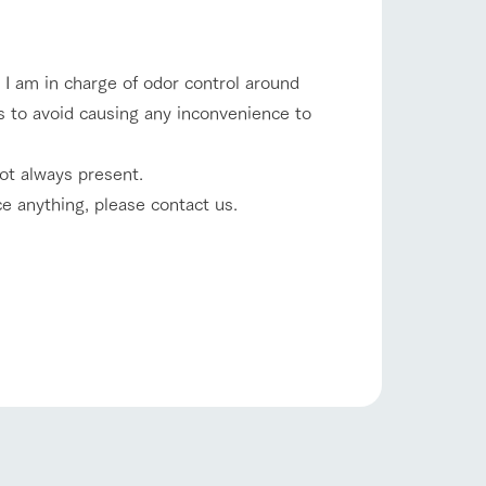
company profile.
ls in
Various activities that you can learn while
having fun, such as tree houses and various
hands-on classes
I am in charge of odor control around
shop/shopping
ns to avoid causing any inconvenience to
ranch map
,
Download farm map
ot always present.
ce anything, please contact us.
with pets
To customers
inquiry