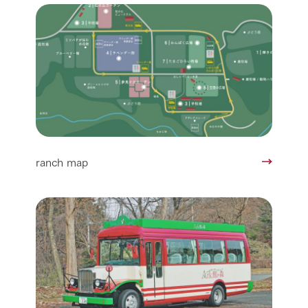
ranch map