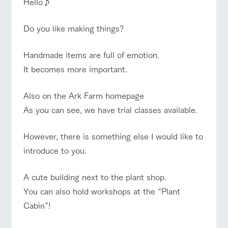
Hello♪
of the garden,
etc.
Do you like making things?
ArkFarm Wedding
Facility/experience information
event/fair
Restaurant/BBQ
flower garden
​Handmade items are full of emotion.
notice
It becomes more important.
flower
interact
Activity/
garden
with
Experien
blog
animals
ce
​Also on the Ark Farm homepage
Fully enjoy the
Inquiry/Document request
interact with animals
Activity/Experience
shop/shopping
Touch, feel and
Various
changing
As you can see, we have trial classes available.
learn. Interact
activities that
seasons in a
Product Catalog/Document DL
with animals in
you can learn
beautiful natural
the grand
while having
environment
However, there is something else I would like to
日本語
nature of
fun, such as
with flowers
introduce to you.
Tategamori
tree houses and
View farm map
Excursion bus
various hands-
on classes
A cute building next to the plant shop.
online shop
Business
​You can also hold workshops at the “Plant
restaura
shop/sh
ranch
hours/fee
nt
opping
map
s
Cabin”!
Traffic
Business
Served buffet
A store with a
Download farm
Traffic access
access
hours/fees