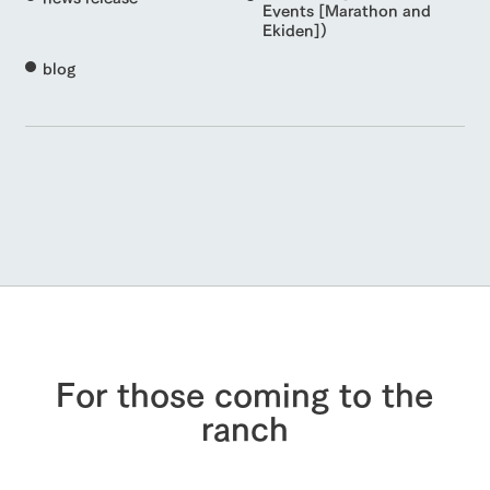
Events [Marathon and
Ekiden])
blog
For those coming to the
ranch