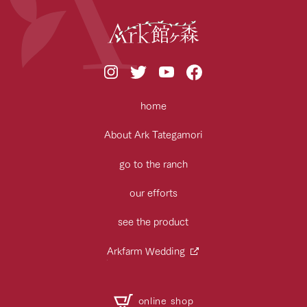
home
About Ark Tategamori
go to the ranch
our efforts
see the product
Arkfarm Wedding
online shop