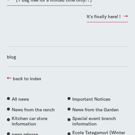
It's finally here! !
blog
back to index
All news
Important Notices
News from the ranch
News from the Garden
Kitchen car store
Special event branch
information
information
Ecole Tategamori (Winter
news release