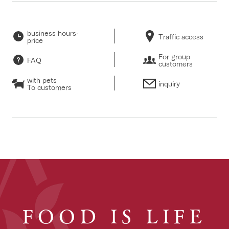
business hours·
Traffic access
price
For group
FAQ
customers
with pets
inquiry
To customers
FOOD IS LIFE