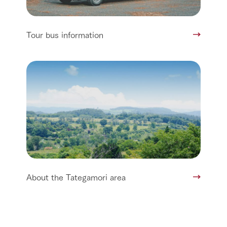
Tour bus information
About the Tategamori area