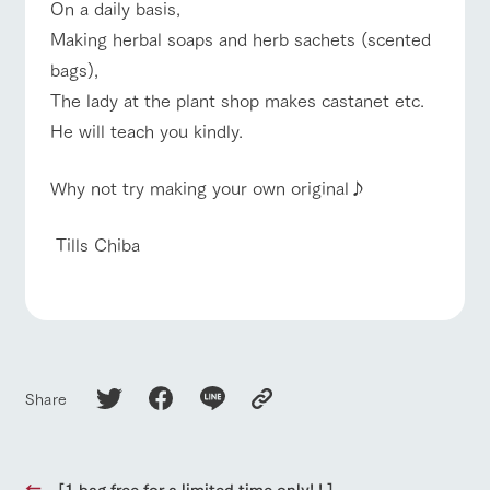
style by a chef
selection of
map
On a daily basis,
who knows
farm products,
Frequentl
For group
Making herbal soaps and herb sachets (scented
FAQ
y asked
everything
including
customers
questions
about the
products grown
bags),
Handling of personal information
farm's products.
with great care
with pets
For group
inquiry
To customers
The lady at the plant shop makes castanet etc.
customer
Automatic translation by Google Translate
s
He will teach you kindly.
Excursio
n bus
For
customer
Why not try making your own original♪
s with
Information on
pets
the tour bus
that travels
Inquiry/Do
​ Tills Chiba
around the
cument
ranch
request
Share
[1 bag free for a limited time only! ! ]