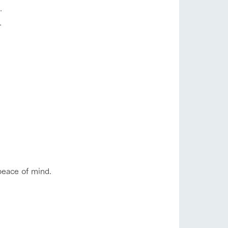
.
.
s
notice
blog
peace of mind.
Inquiry/Document request
Product Catalog/Document DL
日本語