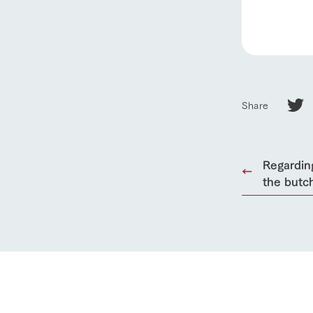
Towards the 
Corporate i
Business list
50th anniver
Share
Regardin
the butc