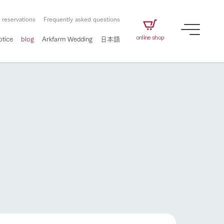
 reservations
Frequently asked questions
online shop
otice
blog
Arkfarm Wedding
日本語
How to enjoy the ranch
airs
The ranch staff navigates how to enjoy each
season and how to enjoy each scene
e future of
on products
Corporate information
circulate
to people,
ategamori's food
We will introduce information
challenged in this land
three initiatives
 to the future
 made under the
related to Ark Co., Ltd.,
Form of circular agriculture
How to enjoy the ranch
ting for
lief that we only
including the history of Ark
griculture, including
at our families can
Tategamori, which has
culture.
ce of mind.
progressed with the changes of
Activity/Experience
the times since 1972, and the