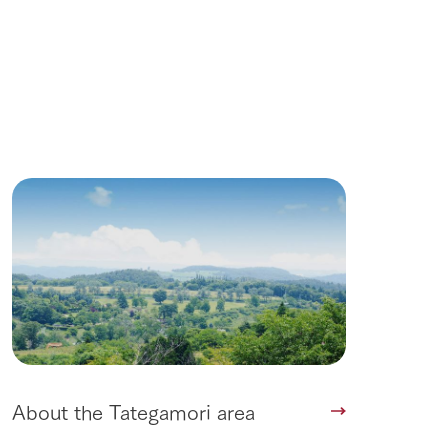
About the Tategamori area