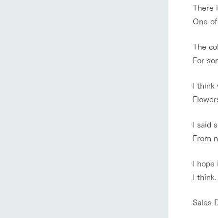
There i
One of
The co
For som
I think
Flowers
I said 
From no
home
I hope
About Ar
I think.
Sales 
our thought
Ark Tategam