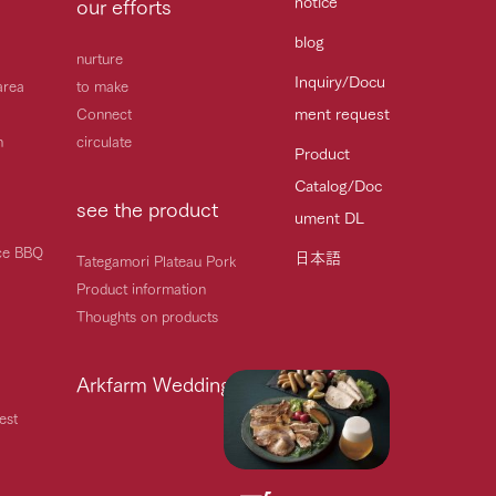
notice
our efforts
blog
nurture
Inquiry/Docu
area
to make
ment request
Connect
h
circulate
Product
Catalog/Doc
see the product
ument DL
ice BBQ
日本語
Tategamori Plateau Pork
Product information
Thoughts on products
Arkfarm Wedding
est