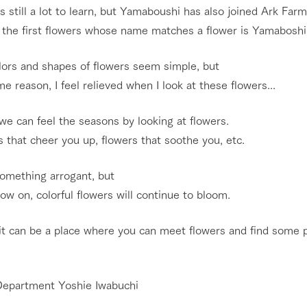
s still a lot to learn, but Yamaboushi has also joined Ark Farm
 the first flowers whose name matches a flower is Yamaboshi
lors and shapes of flowers seem simple, but
e reason, I feel relieved when I look at these flowers...
 we can feel the seasons by looking at flowers.
 that cheer you up, flowers that soothe you, etc.
something arrogant, but
w on, colorful flowers will continue to bloom.
go to the ranch
our effort
 it can be a place where you can meet flowers and find some 
ranch today
nurture
k Tategamori
About the Tategamori area
to make
event
Connect
Department Yoshie Iwabuchi
s
How to enjoy the ranch
circulate
ori on one page