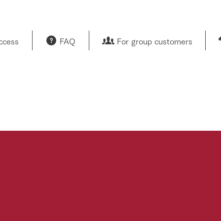
access
FAQ
For group customers