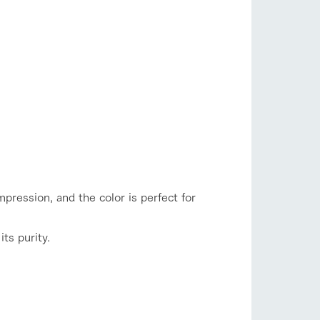
mpression, and the color is perfect for
its purity.