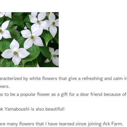
haracterized by white flowers that give a refreshing and calm i
wers.
s to be a popular flower as a gift for a dear friend because of 
k Yamaboushi is also beautiful!
re many flowers that I have learned since joining Ark Farm.