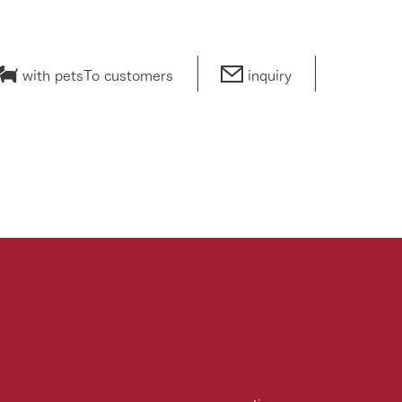
with pets
To customers
inquiry