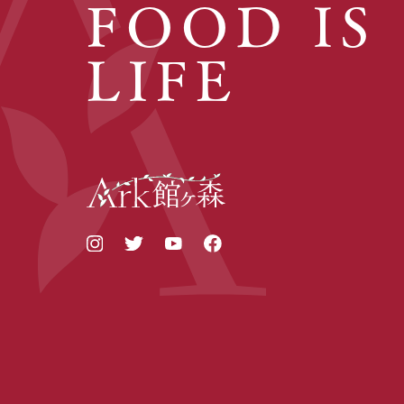
FOOD IS
LIFE