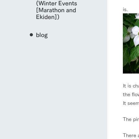
(Winter Events
is.
[Marathon and
Ekiden])
blog
It is c
the flo
It seem
The pin
There a