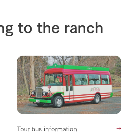
ng to the ranch
Tour bus information