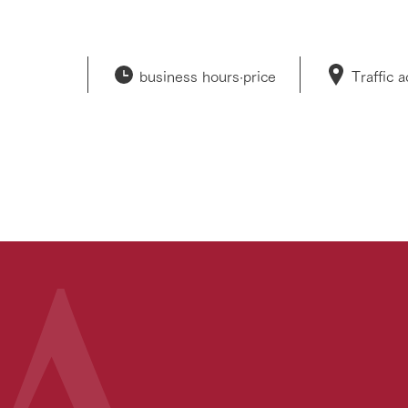
business hours·
price
Traffic 