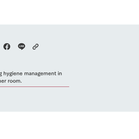
flower garden
future of agriculture
interact with animals
see the p
nformation
Activity/Experience
restaurant
sary history video
Product list
shop/shopping
Tategamori P
ranch map
Thoughts on 
Tour bus information
Arkfarm Wed
Business hours/fees
access
g hygiene management in
Arkfarm 
For customers with pets
her room.
Frequently asked questions