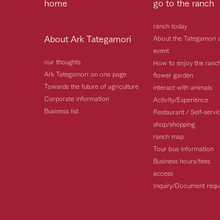
home
go to the ranch
ranch today
About Ark Tategamori
About the Tategamori 
event
our thoughts
How to enjoy the ranc
Ark Tategamori on one page
flower garden
Towards the future of agriculture
interact with animals
Corporate information
Activity/Experience
Business list
Restaurant / Self-serv
shop/shopping
ranch map
Tour bus information
Business hours/fees
access
Inquiry/Document requ