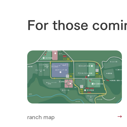
For those comi
ranch map