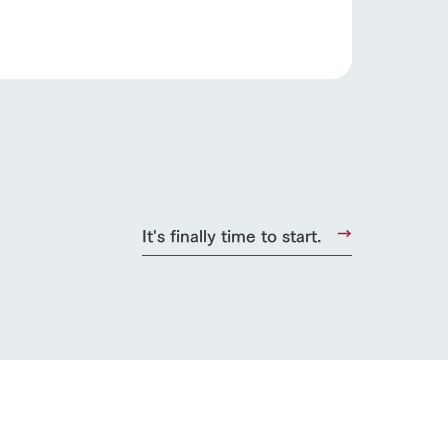
roduct
lateau Pork
products
online shop
ding
It's finally time to start.
Wedding