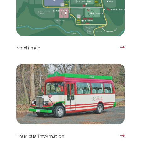
ranch map
Tour bus information