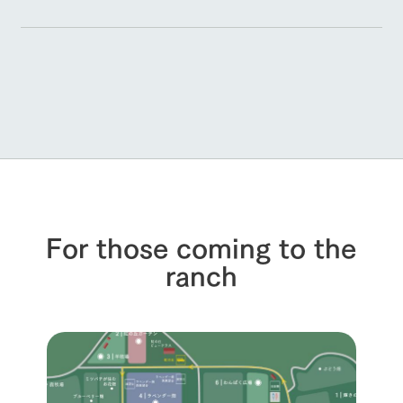
For those coming to the
ranch