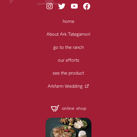
home
About Ark Tategamori
go to the ranch
our efforts
see the product
Arkfarm Wedding
online shop