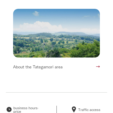
About the Tategamori area
business hours·
Traffic access
price