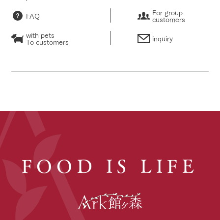
For group
FAQ
customers
with pets
inquiry
To customers
FOOD IS LIFE