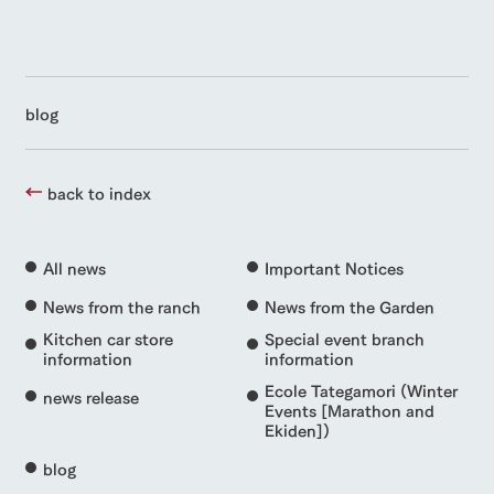
blog
back to index
All news
Important Notices
News from the ranch
News from the Garden
Kitchen car store
Special event branch
information
information
Ecole Tategamori (Winter
news release
Events [Marathon and
Ekiden])
blog