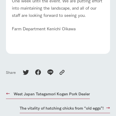
One week until the event. We are putting effort
into maintaining the landscape, and all of our
staff are looking forward to seeing you.
Farm Department Kenichi Oikawa
Share
West Japan Tategamori Kogen Pork Dealer
The vitality of hatching chicks from “old eggs”!