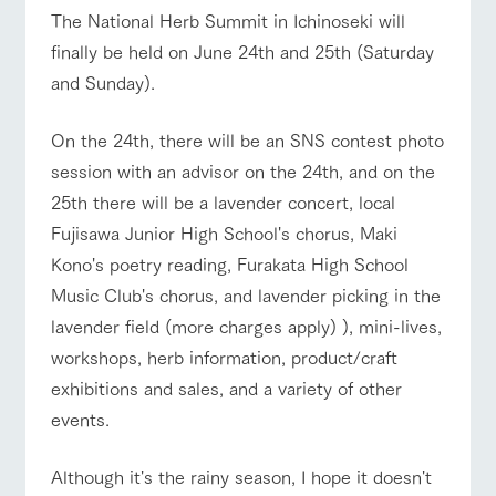
of the garden,
The National Herb Summit in Ichinoseki will
ranch top
ranch today
How to enjoy the ranch
etc.
finally be held on June 24th and 25th (Saturday
ArkFarm Wedding
and Sunday).
Facility/experience information
event/fair
Restaurant/BBQ
flower garden
On the 24th, there will be an SNS contest photo
notice
flower
interact
Activity/
session with an advisor on the 24th, and on the
garden
with
Experien
blog
animals
ce
25th there will be a lavender concert, local
Fully enjoy the
Inquiry/Document request
Fujisawa Junior High School's chorus, Maki
Touch, feel and
Various
changing
interact with animals
Activity/Experience
shop/shopping
learn. Interact
activities that
seasons in a
Kono's poetry reading, Furakata High School
Product Catalog/Document DL
with animals in
you can learn
beautiful natural
the grand
while having
Music Club's chorus, and lavender picking in the
environment
日本語
nature of
fun, such as
with flowers
lavender field (more charges apply) ), mini-lives,
Tategamori
tree houses and
various hands-
workshops, herb information, product/craft
View farm map
Excursion bus
on classes
online shop
exhibitions and sales, and a variety of other
Business
events.
restaura
shop/sh
ranch
hours/fee
nt
opping
map
s
Traffic
Although it's the rainy season, I hope it doesn't
Served buffet
A store with a
Download farm
access