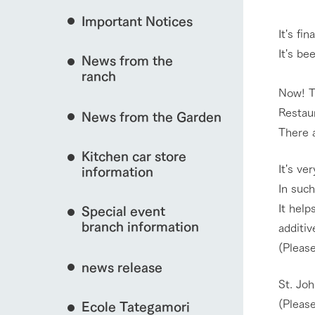
Important Notices
Fully enjoy the cha
It's fi
natural environmen
It's be
News from the
Business hours/fees
interact with animals
ranch
restaurant
Now! T
Traffic access
Served buffet styl
​Restau
News from the Garden
Frequently asked questions
everything about th
There a
For group customers
View farm map
50th anniversa
Kitchen car store
Excursion 
video
It's ve
For customers with pets
information
Information on the 
To commemorate
In such
Inquiry/Document request
around the ranch
anniversary of A
It help
Special event
founding, we hav
video summarizin
branch information
additiv
Business hours/fees
Traffic 
so far. (Video sit
(Please
news release
St. Joh
(Please
Ecole Tategamori