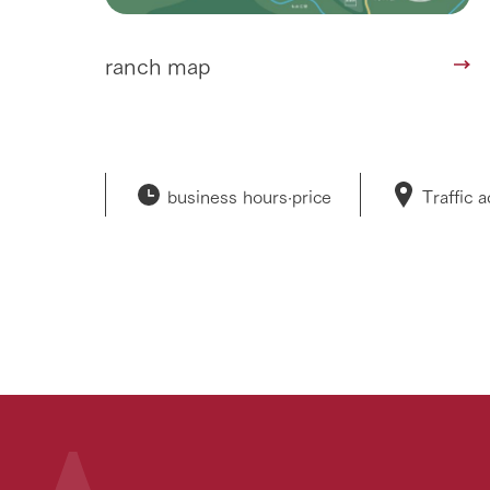
ranch map
business hours·
price
Traffic 