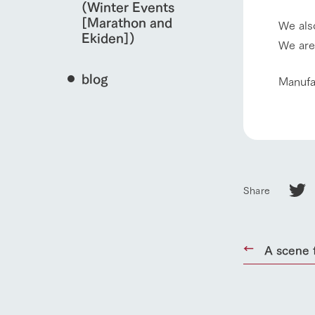
(Winter Events
[Marathon and
We also
Ekiden])
We are
blog
​Manuf
Share
home
A scene 
About Ar