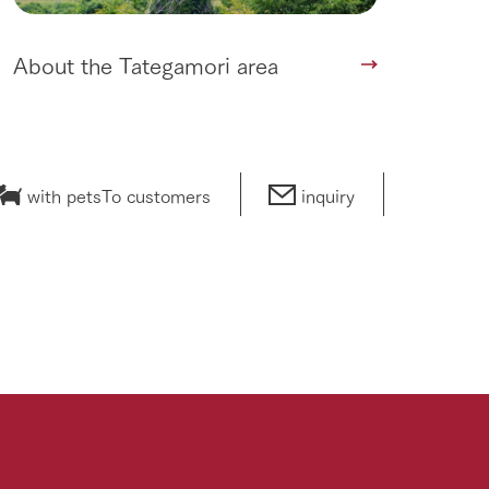
About the Tategamori area
with pets
To customers
inquiry