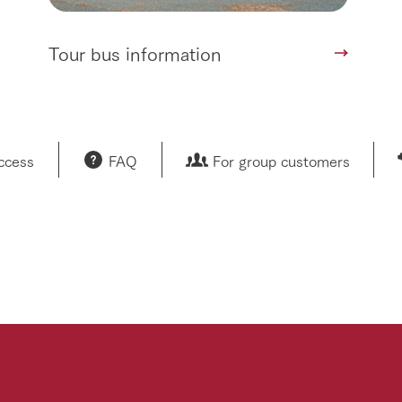
Tour bus information
access
FAQ
For group customers