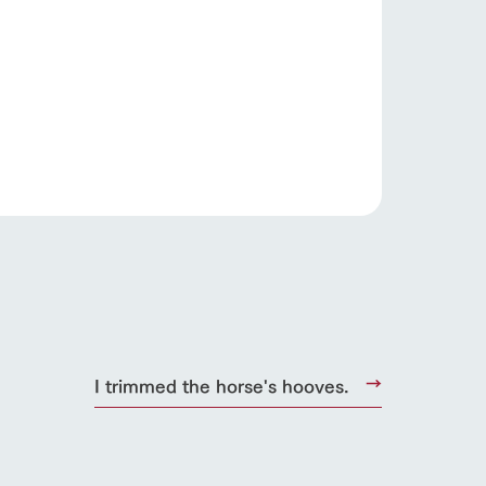
s
notice
I trimmed the horse's hooves.
blog
Inquiry/Document request
Product Catalog/Document DL
日本語