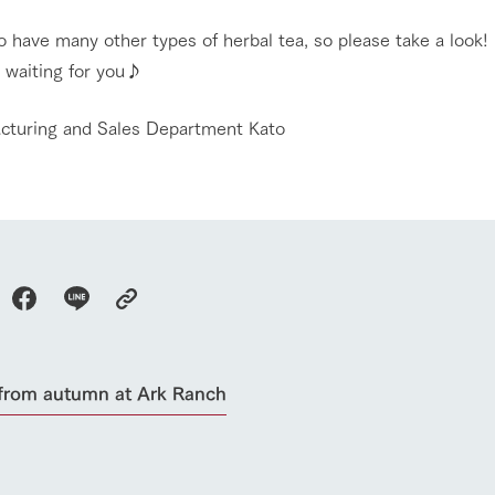
 have many other types of herbal tea, so please take a look!
 waiting for you♪
acturing and Sales Department Kato
go to the ranch
our effort
from autumn at Ark Ranch
ranch today
nurture
k Tategamori
About the Tategamori area
to make