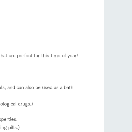
company profile.
ls in
Various activities that you can learn while
having fun, such as tree houses and various
hands-on classes
shop/shopping
ranch map
,
Download farm map
hat are perfect for this time of year!
sels, and can also be used as a bath
with pets
To customers
inquiry
ological drugs.)
operties.
ng pills.)