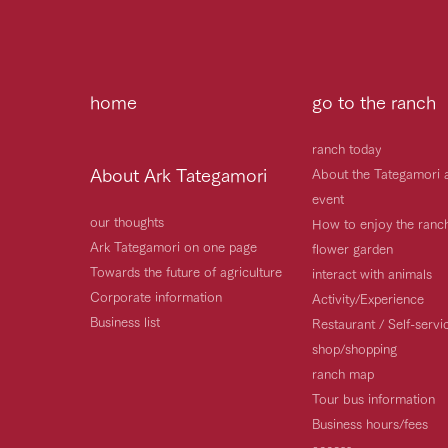
home
go to the ranch
ranch today
About Ark Tategamori
About the Tategamori 
event
our thoughts
How to enjoy the ranc
Ark Tategamori on one page
flower garden
Towards the future of agriculture
interact with animals
Corporate information
Activity/Experience
Business list
Restaurant / Self-serv
shop/shopping
ranch map
Tour bus information
Business hours/fees
access