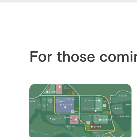
our thought
Ark Tategam
Towards the 
Corporate i
Business list
50th anniver
For those comi