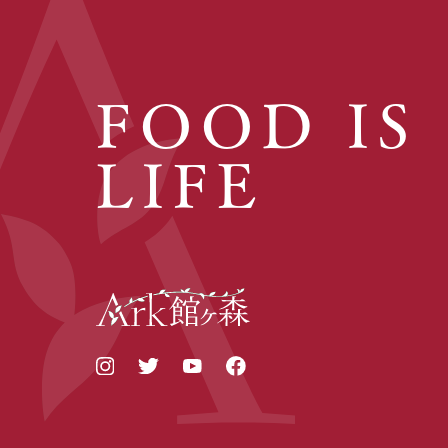
FOOD IS
LIFE