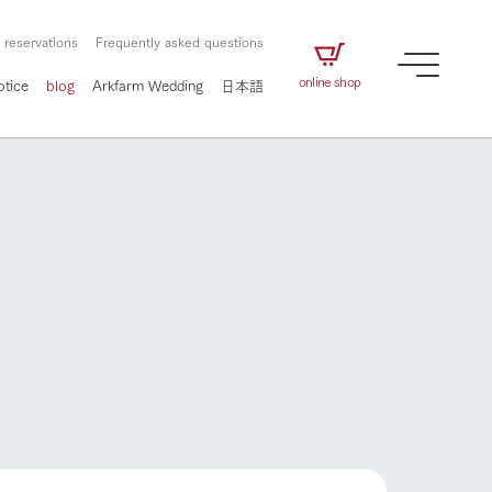
 reservations
Frequently asked questions
online shop
otice
blog
Arkfarm Wedding
日本語
How to enjoy the ranch
airs
The ranch staff navigates how to enjoy each
season and how to enjoy each scene
e future of
on products
Corporate information
circulate
How to enjoy the ranch
to people,
ategamori's food
We will introduce information
challenged in this land
three initiatives
 to the future
 made under the
related to Ark Co., Ltd.,
Form of circular agriculture
ting for
lief that we only
including the history of Ark
griculture, including
at our families can
Tategamori, which has
culture.
ce of mind.
progressed with the changes of
Activity/Experience
flower garden
the times since 1972, and the