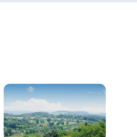
roduct
lateau Pork
products
online shop
ding
Wedding