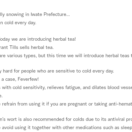
nging seasons in a beautiful
Touch, feel and learn. Interact with anima
nally snowing in Iwate Prefecture...
t with flowers
the grand nature of Tategamori
en cold every day.
Activity/Experience
shop/shopping
oday we are introducing herbal tea!
e by a chef who knows
A store with a selection of farm products
rant Tills sells herbal tea.
e farm's products.
including products grown with great care
re various types, but this time we will introduce herbal teas t
Excursion bus
ry history
bus
ry hard for people who are sensitive to cold every day.
tour bus that travels
 the 50th
 a case, Feverfew!
rk Group's
s with cold sensitivity, relieves fatigue, and dilates blood ves
e produced a
g our history
e.
access
FAQ
For group customers
e opens)
 refrain from using it if you are pregnant or taking anti-hemat
n's wort is also recommended for colds due to its antiviral pr
 avoid using it together with other medications such as sleepi