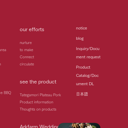
notice
our efforts
blog
nurture
Inquiry/Docu
area
to make
ment request
Connect
h
circulate
Product
Catalog/Doc
see the product
ument DL
ice BBQ
日本語
Tategamori Plateau Pork
Product information
Thoughts on products
Arkfarm Wedding