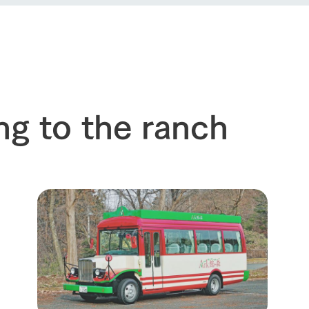
event
Connect
s
How to enjoy the ranch
circulate
ori on one page
flower garden
future of agriculture
interact with animals
see the p
nformation
Activity/Experience
restaurant
sary history video
ng to the ranch
Product list
shop/shopping
Tategamori P
ranch map
Thoughts on 
Tour bus information
Arkfarm Wed
Business hours/fees
access
Arkfarm 
For customers with pets
Frequently asked questions