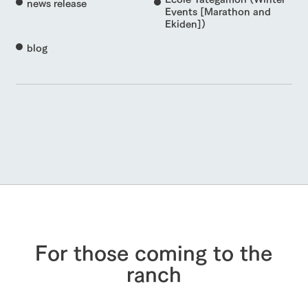
news release
Events [Marathon and
Ekiden])
blog
For those coming to the
ranch