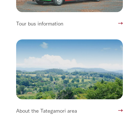
Tour bus information
About the Tategamori area