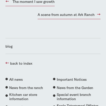
The moment I saw growth
A scene from autumn at Ark Ranch
blog
back to index
All news
Important Notices
News from the ranch
News from the Garden
Kitchen car store
Special event branch
information
information
Ecole Tategamori (Winter