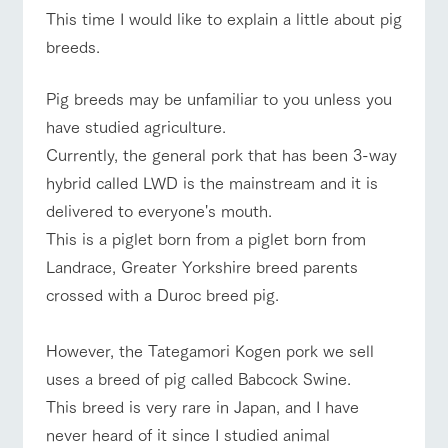
of the garden,
This time I would like to explain a little about pig
etc.
ranch top
ranch today
How to enjoy the ranch
breeds.
ArkFarm Wedding
Facility/experience information
​Pig breeds may be unfamiliar to you unless you
have studied agriculture.
event/fair
Restaurant/BBQ
flower garden
notice
flower
interact
Activity/
​Currently, the general pork that has been 3-way
garden
with
Experien
blog
animals
ce
hybrid called LWD is the mainstream and it is
Fully enjoy the
Inquiry/Document request
delivered to everyone's mouth.
Touch, feel and
Various
changing
learn. Interact
activities that
seasons in a
interact with animals
Activity/Experience
shop/shopping
​This is a piglet born from a piglet born from
Product Catalog/Document DL
with animals in
you can learn
beautiful natural
the grand
while having
Landrace, Greater Yorkshire breed parents
environment
日本語
nature of
fun, such as
with flowers
crossed with a Duroc breed pig.
Tategamori
tree houses and
various hands-
View farm map
Excursion bus
on classes
online shop
However, the Tategamori Kogen pork we sell
Business
uses a breed of pig called Babcock Swine.
restaura
shop/sh
ranch
hours/fee
nt
opping
map
s
​This breed is very rare in Japan, and I have
Traffic
Served buffet
A store with a
Download farm
never heard of it since I studied animal
access