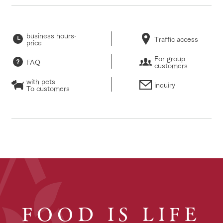
business hours·
Traffic access
price
For group
FAQ
customers
with pets
inquiry
To customers
FOOD IS LIFE