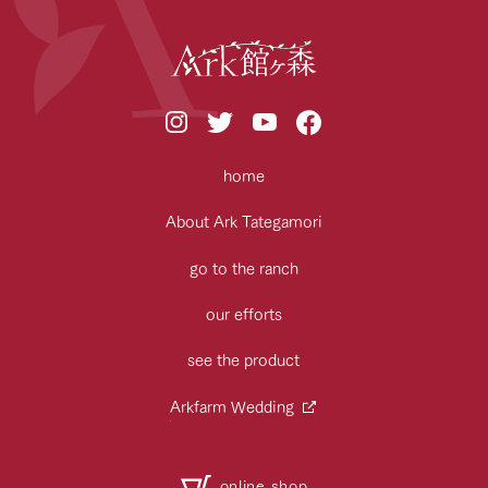
home
About Ark Tategamori
go to the ranch
our efforts
see the product
Arkfarm Wedding
online shop