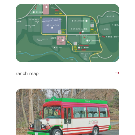
ranch map