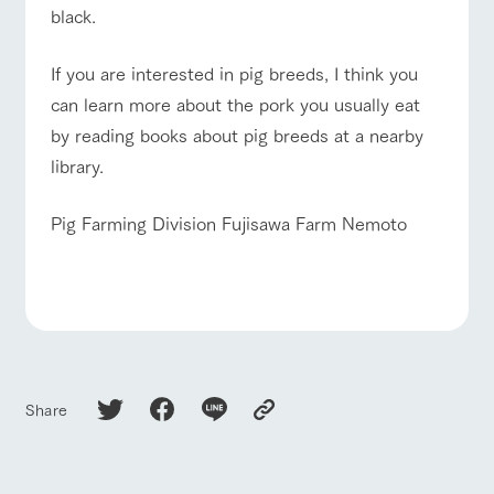
black.
​If you are interested in pig breeds, I think you
can learn more about the pork you usually eat
by reading books about pig breeds at a nearby
library.
Pig Farming Division Fujisawa Farm Nemoto
Share