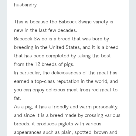
style by a chef
selection of
map
Business
husbandry.
Traffic access
who knows
farm products,
Frequentl
hours/fees
y asked
everything
including
questions
For group
about the
products grown
FAQ
This is because the Babcock Swine variety is
customers
Handling of personal information
farm's products.
with great care
For group
new in the last few decades.
customer
Automatic translation by Google Translate
with pets
inquiry
s
To customers
Excursio
​Babcock Swine is a breed that was born by
n bus
For
breeding in the United States, and it is a breed
customer
s with
Information on
that has been completed by taking the best
pets
the tour bus
that travels
from the 12 breeds of pigs.
Inquiry/Do
around the
cument
In particular, the deliciousness of the meat has
ranch
request
earned a top-class reputation in the world, and
you can enjoy delicious meat from red meat to
fat.
​As a pig, it has a friendly and warm personality,
and since it is a breed made by crossing various
breeds, it produces piglets with various
appearances such as plain, spotted, brown and