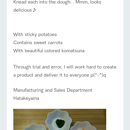
Knead each into the dough. . Mmm, looks
delicious♪
With sticky potatoes
Contains sweet carrots
With beautiful colored komatsuna
Through trial and error, I will work hard to create
a product and deliver it to everyone p(^-^)q
Manufacturing and Sales Department
Hatakeyama