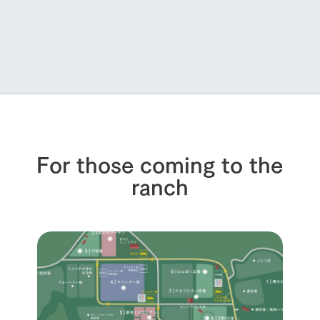
For those coming to the
ranch