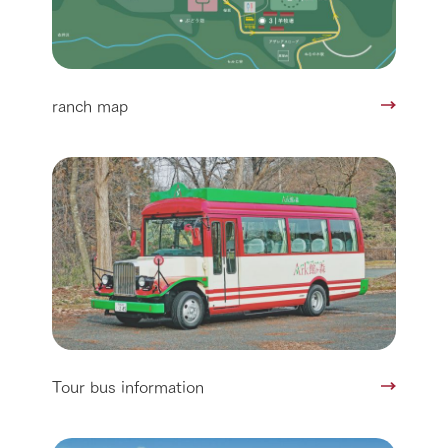
ranch map
Tour bus information