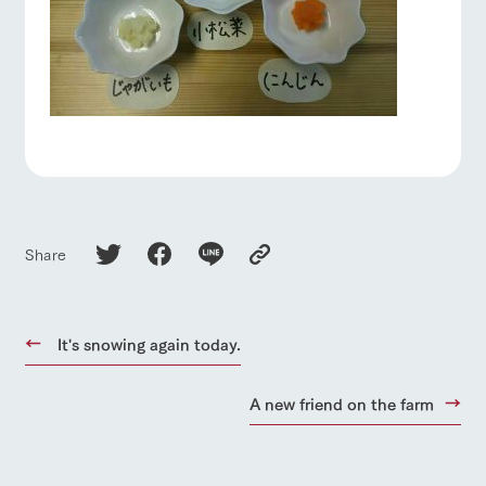
Share
It's snowing again today.
A new friend on the farm