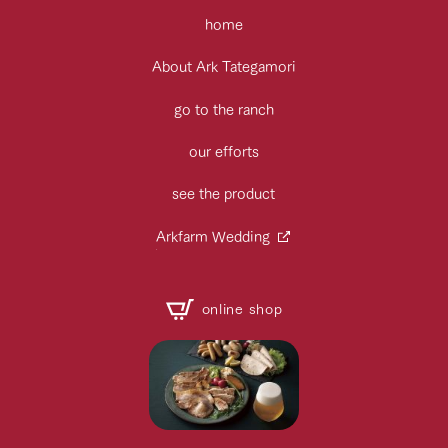
home
About Ark Tategamori
go to the ranch
our efforts
see the product
Arkfarm Wedding
online shop