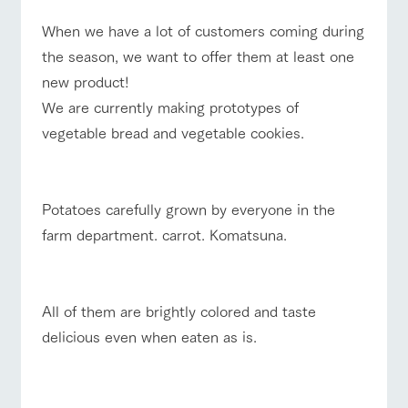
style by a chef
selection of
map
who knows
farm products,
Frequentl
Business
When we have a lot of customers coming during
Traffic access
y asked
everything
including
hours/fees
questions
about the
products grown
the season, we want to offer them at least one
Handling of personal information
For group
farm's products.
with great care
FAQ
For group
new product!
customers
customer
Automatic translation by Google Translate
s
We are currently making prototypes of
Excursio
with pets
inquiry
To customers
n bus
For
vegetable bread and vegetable cookies.
customer
s with
Information on
pets
the tour bus
that travels
Inquiry/Do
around the
Potatoes carefully grown by everyone in the
cument
ranch
request
farm department. carrot. Komatsuna.
All of them are brightly colored and taste
delicious even when eaten as is.