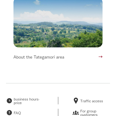
About the Tategamori area
business hours·
Traffic access
price
For group
FAQ
customers