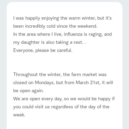
of the garden,
etc.
ranch top
ranch today
How to enjoy the ranch
ArkFarm Wedding
I was happily enjoying the warm winter, but it's
Facility/experience information
been incredibly cold since the weekend.
In the area where I live, influenza is raging, and
notice
flower
interact
Activity/
my daughter is also taking a rest. .
event/fair
Restaurant/BBQ
flower garden
garden
with
Experien
blog
Everyone, please be careful.
animals
ce
Fully enjoy the
Inquiry/Document request
Touch, feel and
Various
changing
learn. Interact
activities that
seasons in a
Product Catalog/Document DL
with animals in
you can learn
beautiful natural
interact with animals
Activity/Experience
shop/shopping
Throughout the winter, the farm market was
the grand
while having
environment
日本語
nature of
fun, such as
with flowers
closed on Mondays, but from March 21st, it will
Tategamori
tree houses and
be open again.
various hands-
on classes
We are open every day, so we would be happy if
online shop
View farm map
Excursion bus
you could visit us regardless of the day of the
Business
restaura
shop/sh
ranch
hours/fee
week.
nt
opping
map
s
Traffic
Served buffet
A store with a
Download farm
access