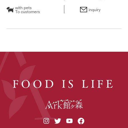
with pets
inquiry
To customers
FOOD IS LIFE