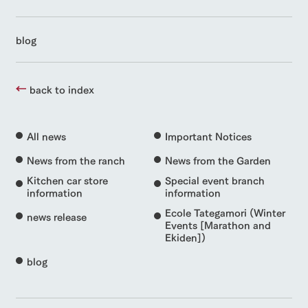
blog
back to index
All news
Important Notices
News from the ranch
News from the Garden
Kitchen car store
Special event branch
information
information
Ecole Tategamori (Winter
news release
Events [Marathon and
Ekiden])
blog