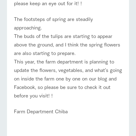
please keep an eye out for it! !
The footsteps of spring are steadily
approaching.
The buds of the tulips are starting to appear
above the ground, and I think the spring flowers
are also starting to prepare.
This year, the farm department is planning to
update the flowers, vegetables, and what's going
on inside the farm one by one on our blog and
Facebook, so please be sure to check it out
before you visit! !
Farm Department Chiba