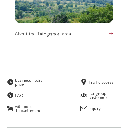
About the Tategamori area
business hours·
Traffic access
price
For group
FAQ
customers
with pets
inquiry
To customers