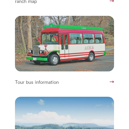
ranch map
Tour bus information