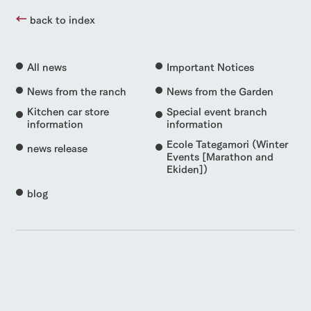
back to index
All news
Important Notices
News from the ranch
News from the Garden
Kitchen car store
Special event branch
information
information
Ecole Tategamori (Winter
news release
Events [Marathon and
Ekiden])
blog