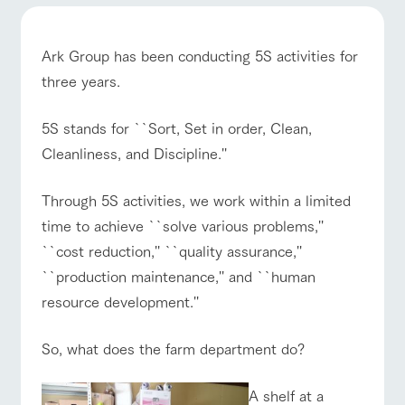
of the garden,
etc.
ArkFarm Wedding
Ark Group has been conducting 5S activities for
Facility/experience information
three years.
notice
ranch top
ranch today
How to enjoy the ranch
5S stands for ``Sort, Set in order, Clean,
flower
interact
Activity/
garden
with
Experien
Cleanliness, and Discipline.''
blog
animals
ce
Fully enjoy the
Inquiry/Document request
Touch, feel and
Various
changing
Through 5S activities, we work within a limited
learn. Interact
activities that
seasons in a
Product Catalog/Document DL
event/fair
Restaurant/BBQ
flower garden
with animals in
you can learn
beautiful natural
time to achieve ``solve various problems,''
the grand
while having
environment
日本語
``cost reduction,'' ``quality assurance,''
nature of
fun, such as
with flowers
Tategamori
tree houses and
``production maintenance,'' and ``human
various hands-
resource development.''
on classes
online shop
interact with animals
Activity/Experience
shop/shopping
Business
restaura
shop/sh
ranch
hours/fee
So, what does the farm department do?
nt
opping
map
s
Traffic
Served buffet
A store with a
Download farm
A shelf at a
access