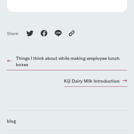
Share
Things I think about while making employee lunch
boxes
Kiji Dairy Milk Introduction
blog