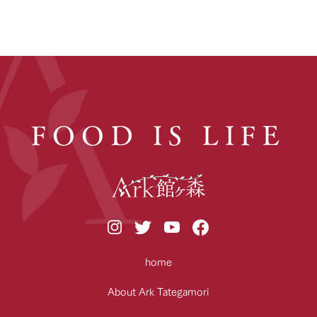
FOOD IS LIFE
home
About Ark Tategamori