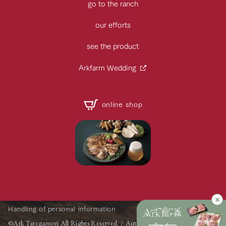
go to the ranch
our efforts
see the product
Arkfarm Wedding
online shop
Handling of personal information
©Ark Tategamori All Rights Reserved. / Automatic Translation by
online shop