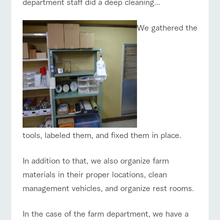
department staff did a deep cleaning...
We gathered the
tools, labeled them, and fixed them in place.
In addition to that, we also organize farm
materials in their proper locations, clean
management vehicles, and organize rest rooms.
In the case of the farm department, we have a