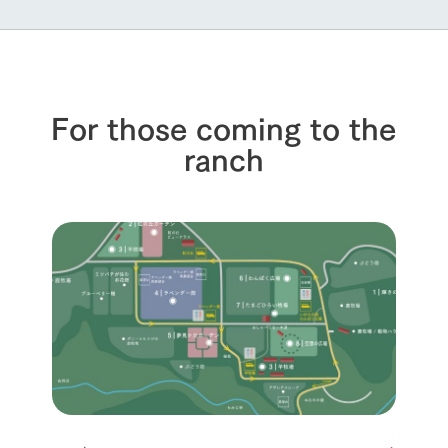
For those coming to the
ranch