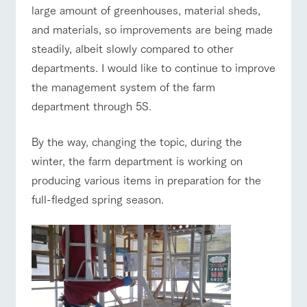
large amount of greenhouses, material sheds,
and materials, so improvements are being made
steadily, albeit slowly compared to other
departments. I would like to continue to improve
the management system of the farm
department through 5S.
By the way, changing the topic, during the
winter, the farm department is working on
producing various items in preparation for the
full-fledged spring season.