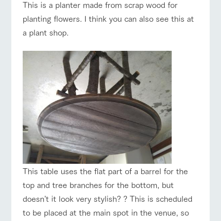
This is a planter made from scrap wood for
planting flowers. I think you can also see this at
a plant shop.
This table uses the flat part of a barrel for the
top and tree branches for the bottom, but
doesn't it look very stylish? ? This is scheduled
to be placed at the main spot in the venue, so