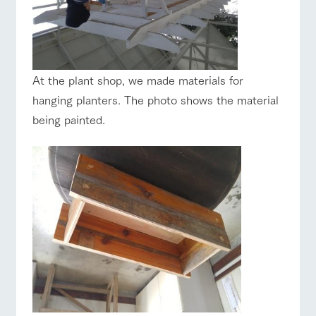
At the plant shop, we made materials for
hanging planters. The photo shows the material
being painted.