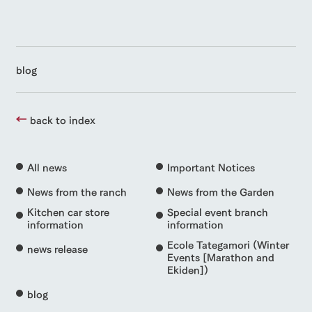
blog
back to index
All news
Important Notices
News from the ranch
News from the Garden
Kitchen car store
Special event branch
information
information
Ecole Tategamori (Winter
news release
Events [Marathon and
Ekiden])
blog