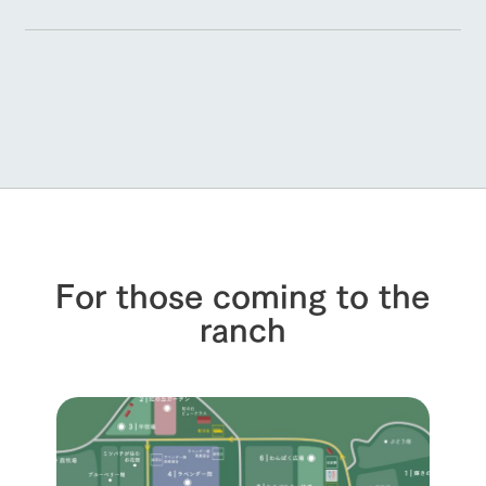
For those coming to the
ranch