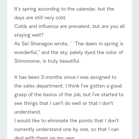
of the garden,
etc.
It's spring according to the calendar, but the
days are still very cold.
ArkFarm Wedding
Colds and influenza are prevalent, but are you all
Facility/experience information
event/fair
Restaurant/BBQ
flower garden
staying well?
notice
As Sei Shonagon wrote, ``The dawn in spring is
flower
interact
Activity/
garden
with
Experien
wonderful,'' and the sky, palely dyed the color of
blog
animals
ce
Fully enjoy the
Shinonome, is truly beautiful.
interact with animals
Activity/Experience
shop/shopping
Inquiry/Document request
Touch, feel and
Various
changing
learn. Interact
activities that
seasons in a
Product Catalog/Document DL
with animals in
you can learn
It has been 3 months since I was assigned to
beautiful natural
the grand
while having
environment
日本語
the sales department. I think I've gotten a good
nature of
fun, such as
with flowers
Tategamori
tree houses and
grasp of the basics of the job, but I've started to
View farm map
Excursion bus
various hands-
see things that I can't do well or that I don't
on classes
online shop
understand.
Business
restaura
shop/sh
ranch
hours/fee
I would like to eliminate the points that I don't
nt
opping
map
s
currently understand one by one, so that I can
Business
Traffic
Served buffet
A store with a
Download farm
Traffic access
hours/fees
deal with them on my own.
access