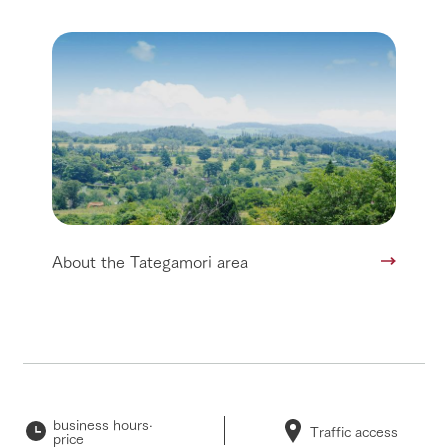
About the Tategamori area
business hours·
Traffic access
price