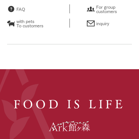
For group
FAQ
customers
with pets
inquiry
To customers
FOOD IS LIFE