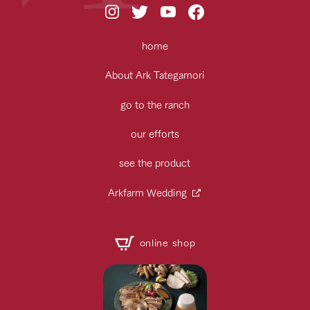
home
About Ark Tategamori
go to the ranch
our efforts
see the product
Arkfarm Wedding
online shop