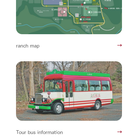
ranch map
Tour bus information