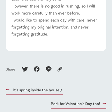
style by a chef
selection of
map
who knows
farm products,
However, there is no good in rushing, so I will
Frequentl
For group
FAQ
y asked
everything
including
customers
work more carefully than ever before.
questions
about the
products grown
with pets
Handling of personal information
farm's products.
with great care
inquiry
I would like to spend each day with care, never
For group
To customers
customer
Automatic translation by Google Translate
forgetting my original intention, and never
s
Excursio
forgetting gratitude.
n bus
For
customer
s with
Information on
pets
the tour bus
that travels
Inquiry/Do
around the
cument
ranch
request
Share
It's spring inside the house♪
Pork for Valentine's Day too!