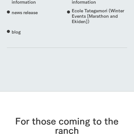
information
information
Ecole Tategamori (Winter
news release
Events [Marathon and
Ekiden])
blog
For those coming to the
ranch