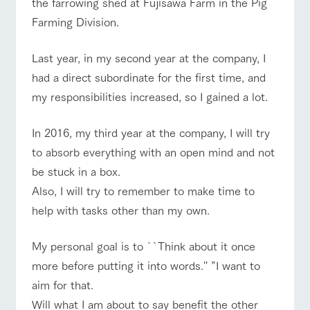
the farrowing shed at Fujisawa Farm in the Pig
of the garden,
etc.
Farming Division.
ArkFarm Wedding
Last year, in my second year at the company, I
Facility/experience information
event/fair
Restaurant/BBQ
flower garden
had a direct subordinate for the first time, and
notice
my responsibilities increased, so I gained a lot.
flower
interact
Activity/
garden
with
Experien
blog
animals
ce
In 2016, my third year at the company, I will try
Fully enjoy the
Inquiry/Document request
interact with animals
Activity/Experience
shop/shopping
Touch, feel and
Various
changing
to absorb everything with an open mind and not
learn. Interact
activities that
seasons in a
Product Catalog/Document DL
with animals in
you can learn
be stuck in a box.
beautiful natural
the grand
while having
environment
日本語
Also, I will try to remember to make time to
nature of
fun, such as
with flowers
Tategamori
tree houses and
help with tasks other than my own.
View farm map
Excursion bus
various hands-
on classes
online shop
My personal goal is to ``Think about it once
Business
restaura
shop/sh
ranch
more before putting it into words.'' ”I want to
hours/fee
nt
opping
map
s
aim for that.
Traffic
Served buffet
A store with a
Download farm
Business
Will what I am about to say benefit the other
Traffic access
access
hours/fees