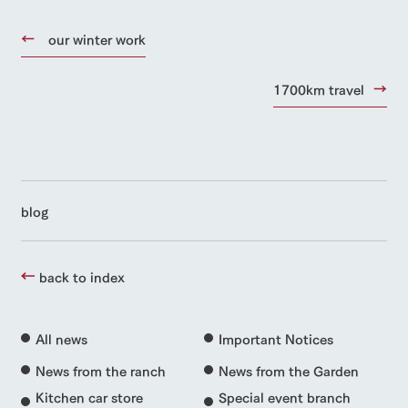
our winter work
1700km travel
blog
back to index
All news
Important Notices
News from the ranch
News from the Garden
Kitchen car store
Special event branch