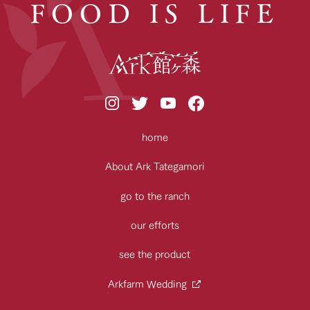
FOOD IS LIFE
home
About Ark Tategamori
go to the ranch
our efforts
see the product
Arkfarm Wedding