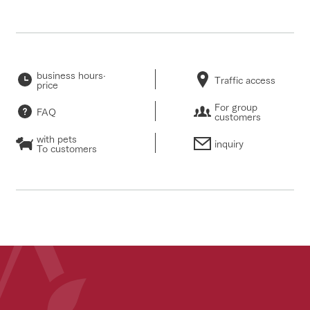
business hours·
Traffic access
price
For group
FAQ
customers
with pets
inquiry
To customers