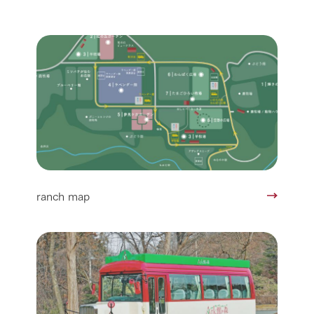
ranch map