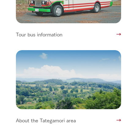
Tour bus information
About the Tategamori area