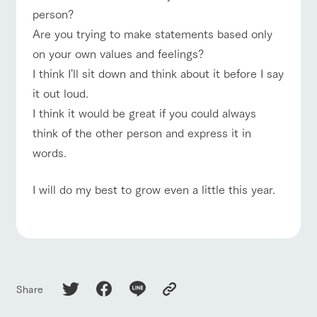
style by a chef
selection of
map
person?
who knows
farm products,
Frequentl
For group
y asked
everything
including
FAQ
Are you trying to make statements based only
customers
questions
about the
products grown
Handling of personal information
on your own values and feelings?
farm's products.
with great care
with pets
For group
inquiry
To customers
customer
Automatic translation by Google Translate
I think I'll sit down and think about it before I say
s
Excursio
it out loud.
n bus
For
customer
I think it would be great if you could always
s with
Information on
think of the other person and express it in
pets
the tour bus
that travels
words.
Inquiry/Do
around the
cument
ranch
request
I will do my best to grow even a little this year.
Share