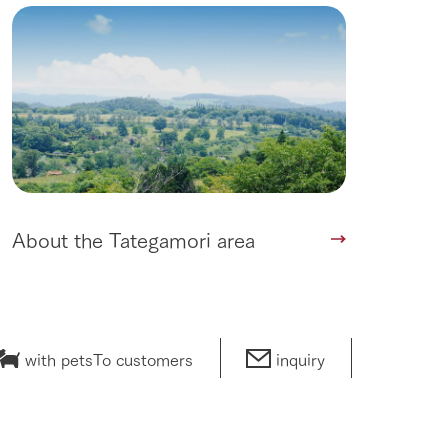
lateau Pork
products
online shop
ding
Wedding
About the Tategamori area
with pets
To customers
inquiry