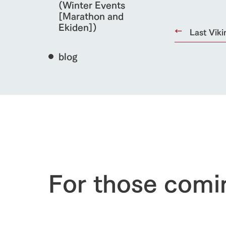
(Winter Events
[Marathon and
Ekiden])
Last Viki
blog
home
About Ar
For those comi
our thought
Ark Tategam
Towards the 
Corporate i
Business list