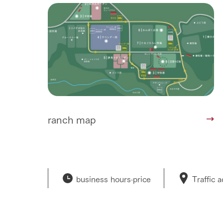
50th anniver
ranch map
business hours·
price
Traffic 