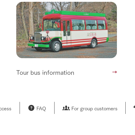
restaurant
sary history video
Product list
shop/shopping
Tategamori P
ranch map
Thoughts on 
Tour bus information
Arkfarm Wed
Business hours/fees
access
Arkfarm 
For customers with pets
Frequently asked questions
Tour bus information
access
FAQ
For group customers