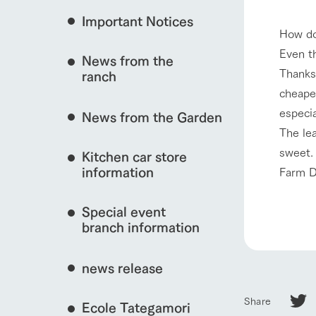
Important Notices
Fully enjoy the cha
How do
natural environmen
Even t
News from the
interact with animals
Business hours/fees
Thanks 
ranch
restaurant
cheaper
Traffic access
Served buffet styl
especia
News from the Garden
Frequently asked questions
everything about th
The le
View farm map
For group customers
50th anniversa
sweet. 
Kitchen car store
Excursion 
video
For customers with pets
information
Farm D
Information on the 
To commemorate
Inquiry/Document request
around the ranch
anniversary of A
Special event
founding, we hav
Business hours/fees
Traffic 
video summarizin
branch information
so far. (Video sit
news release
Share
Ecole Tategamori