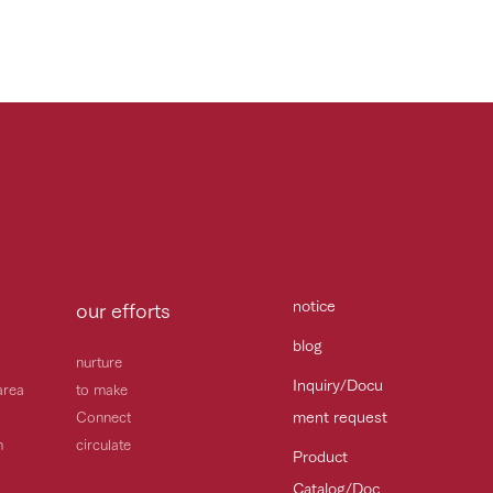
notice
our efforts
blog
nurture
Inquiry/Docu
area
to make
ment request
Connect
h
circulate
Product
Catalog/Doc