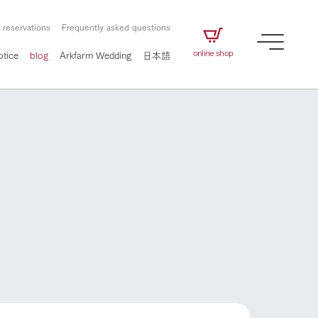
 reservations
Frequently asked questions
online shop
otice
blog
Arkfarm Wedding
日本語
How to enjoy the ranch
airs
The ranch staff navigates how to enjoy each
season and how to enjoy each scene
e future of
on products
Corporate information
circulate
How to enjoy the ranch
to people,
ategamori's food
We will introduce information
challenged in this land
three initiatives
 to the future
 made under the
related to Ark Co., Ltd.,
Form of circular agriculture
ting for
lief that we only
including the history of Ark
griculture, including
at our families can
Tategamori, which has
culture.
flower garden
ce of mind.
progressed with the changes of
Activity/Experience
the times since 1972, and the