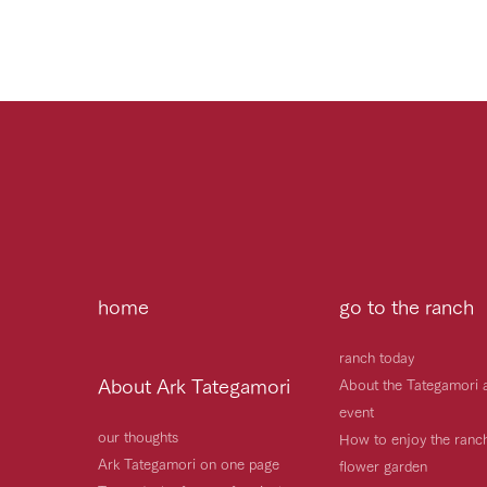
home
go to the ranch
ranch today
About Ark Tategamori
About the Tategamori 
event
our thoughts
How to enjoy the ranc
Ark Tategamori on one page
flower garden