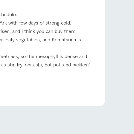
company profile.
ls in
Various activities that you can learn while
chedule.
having fun, such as tree houses and various
hands-on classes
rk with few days of strong cold.
shop/shopping
risen, and I think you can buy them
ranch map
er leafy vegetables, and Komatsuna is
,
Download farm map
weetness, so the mesophyll is dense and
 stir-fry, ohitashi, hot pot, and pickles?
with pets
To customers
inquiry