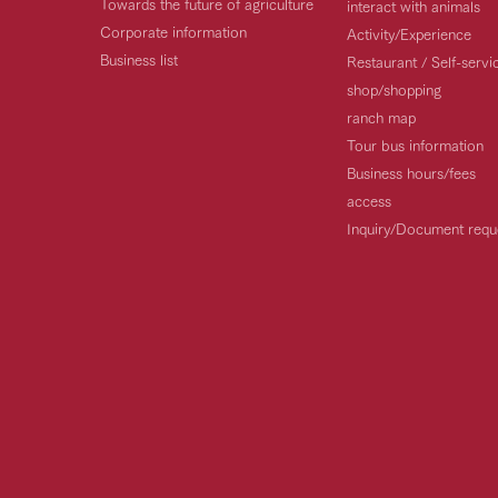
Towards the future of agriculture
interact with animals
Corporate information
Activity/Experience
Business list
Restaurant / Self-serv
shop/shopping
ranch map
Tour bus information
Business hours/fees
access
Inquiry/Document requ