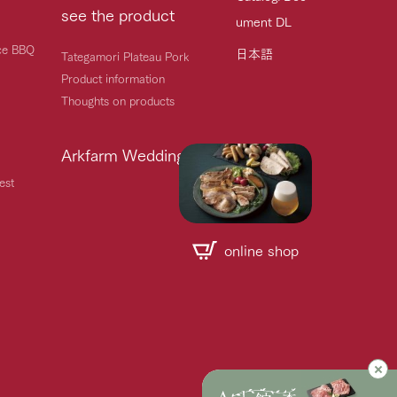
see the product
ument DL
ice BBQ
日本語
Tategamori Plateau Pork
Product information
Thoughts on products
Arkfarm Wedding
est
online shop
Handling of personal information
Automatic translation by Google Translate