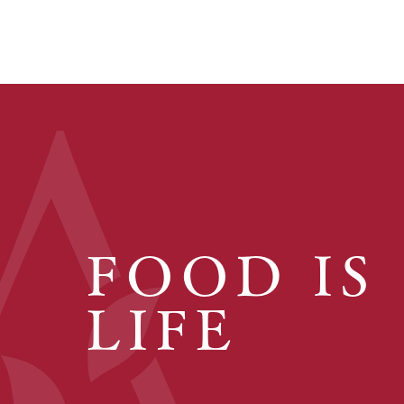
FOOD IS
LIFE