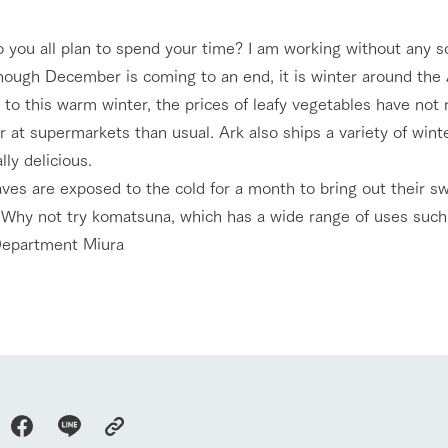
nging seasons in a beautiful
Touch, feel and learn. Interact with anima
 you all plan to spend your time? I am working without any s
t with flowers
the grand nature of Tategamori
hough December is coming to an end, it is winter around the A
Activity/Experience
to this warm winter, the prices of leafy vegetables have not 
shop/shopping
 at supermarkets than usual. Ark also ships a variety of wint
e by a chef who knows
A store with a selection of farm products
lly delicious.
e farm's products.
including products grown with great care
aves are exposed to the cold for a month to bring out their s
Excursion bus
ry history
Why not try komatsuna, which has a wide range of uses such as
bus
epartment Miura
tour bus that travels
 the 50th
rk Group's
e produced a
access
FAQ
For group customers
g our history
e opens)