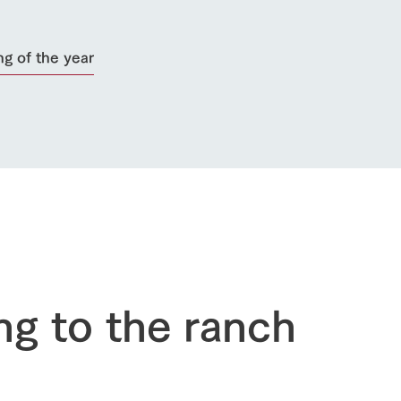
ng of the year
go to the ranch
our effort
ranch today
nurture
k Tategamori
About the Tategamori area
to make
event
Connect
ng to the ranch
s
How to enjoy the ranch
circulate
ori on one page
flower garden
future of agriculture
interact with animals
see the p
nformation
Activity/Experience