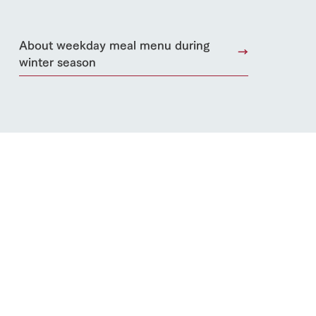
About weekday meal menu during
winter season
s
notice
blog
Inquiry/Document request
Product Catalog/Document DL
日本語
roduct