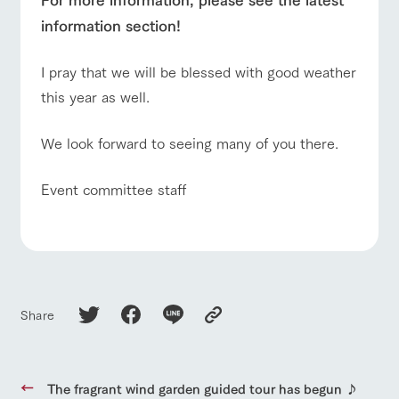
information section!
I pray that we will be blessed with good weather
this year as well.
We look forward to seeing many of you there.
Event committee staff
Share
The fragrant wind garden guided tour has begun ♪