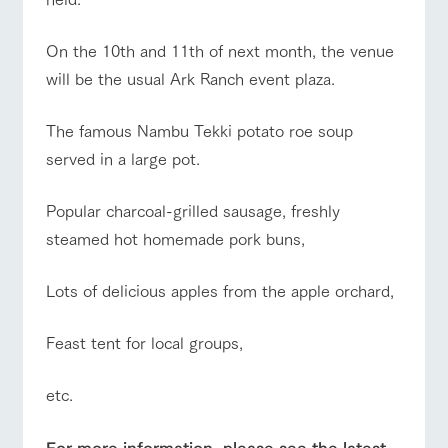
style by a chef
selection of
map
Business
Traffic access
who knows
farm products,
hours/fees
Frequentl
y asked
everything
including
On the 10th and 11th of next month, the venue
questions
For group
about the
products grown
FAQ
customers
Handling of personal information
farm's products.
with great care
will be the usual Ark Ranch event plaza.
For group
customer
Automatic translation by Google Translate
with pets
inquiry
s
To customers
Excursio
The famous Nambu Tekki potato roe soup
n bus
For
customer
served in a large pot.
s with
Information on
pets
the tour bus
that travels
Popular charcoal-grilled sausage, freshly
Inquiry/Do
around the
cument
steamed hot homemade pork buns,
ranch
request
Lots of delicious apples from the apple orchard,
Feast tent for local groups,
etc.
For more information, please see the latest