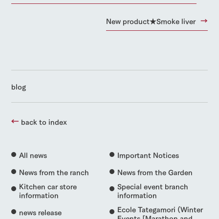
New product★Smoke liver
blog
back to index
All news
Important Notices
News from the ranch
News from the Garden
Kitchen car store
Special event branch
information
information
Ecole Tategamori (Winter
news release
Events [Marathon and