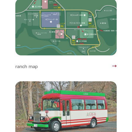
ranch map