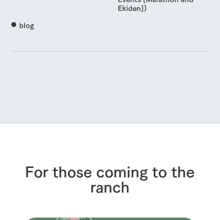
Ekiden])
blog
For those coming to the
ranch