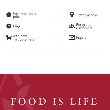
business hours·
Traffic access
price
For group
FAQ
customers
with pets
inquiry
To customers
FOOD IS LIFE