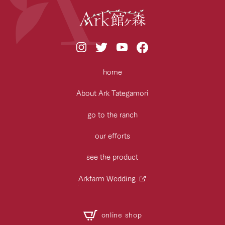
home
About Ark Tategamori
go to the ranch
our efforts
see the product
Arkfarm Wedding
online shop