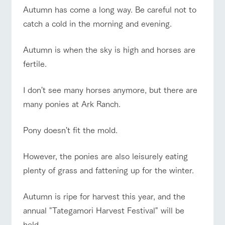
of the garden,
Autumn has come a long way. Be careful not to
etc.
ranch top
ranch today
How to enjoy the ranch
catch a cold in the morning and evening.
ArkFarm Wedding
Facility/experience information
Autumn is when the sky is high and horses are
fertile.
event/fair
Restaurant/BBQ
flower garden
notice
flower
interact
Activity/
garden
with
Experien
blog
animals
ce
I don't see many horses anymore, but there are
Fully enjoy the
Inquiry/Document request
many ponies at Ark Ranch.
Touch, feel and
Various
changing
learn. Interact
activities that
seasons in a
interact with animals
Activity/Experience
shop/shopping
Product Catalog/Document DL
with animals in
you can learn
beautiful natural
Pony doesn't fit the mold.
the grand
while having
environment
日本語
nature of
fun, such as
with flowers
Tategamori
tree houses and
However, the ponies are also leisurely eating
various hands-
View farm map
Excursion bus
on classes
plenty of grass and fattening up for the winter.
online shop
Business
restaura
shop/sh
ranch
hours/fee
Autumn is ripe for harvest this year, and the
nt
opping
map
s
annual "Tategamori Harvest Festival" will be
Traffic
Served buffet
A store with a
Download farm
access
held.