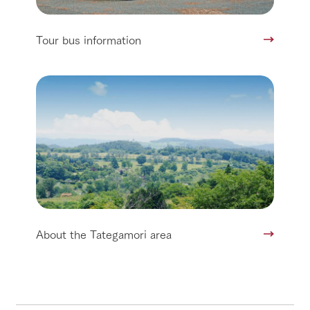
Tour bus information
About the Tategamori area