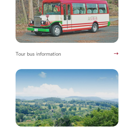
Tour bus information