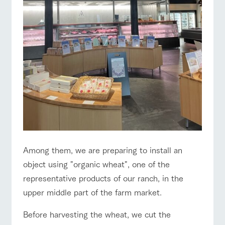
style by a chef
selection of
map
Business
who knows
farm products,
Traffic access
Frequentl
hours/fees
y asked
everything
including
questions
about the
products grown
For group
FAQ
Handling of personal information
farm's products.
with great care
customers
For group
customer
Automatic translation by Google Translate
with pets
s
inquiry
Excursio
To customers
n bus
For
customer
s with
Information on
pets
the tour bus
that travels
Inquiry/Do
around the
cument
ranch
request
Among them, we are preparing to install an
object using "organic wheat", one of the
representative products of our ranch, in the
upper middle part of the farm market.
Before harvesting the wheat, we cut the