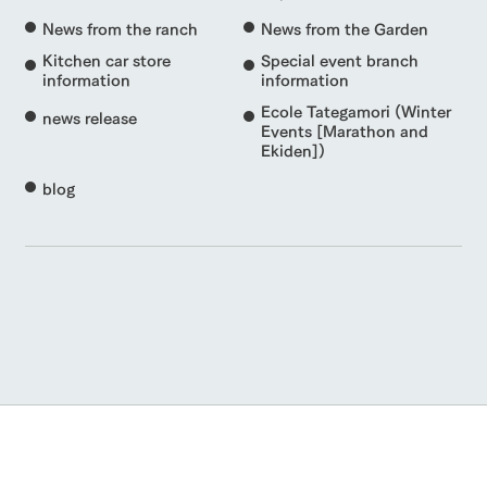
News from the ranch
News from the Garden
Kitchen car store
Special event branch
information
information
Ecole Tategamori (Winter
news release
Events [Marathon and
Ekiden])
blog