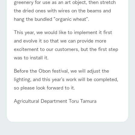
greenery for use as an art object, then stretch
the dried ones with wires on the beams and
hang the bundled "organic wheat".
This year, we would like to implement it first
and evolve it so that we can provide more
excitement to our customers, but the first step
was to install it.
Before the Obon festival, we will adjust the
lighting, and this year's work will be completed,
so please look forward to it.
Agricultural Department Toru Tamura