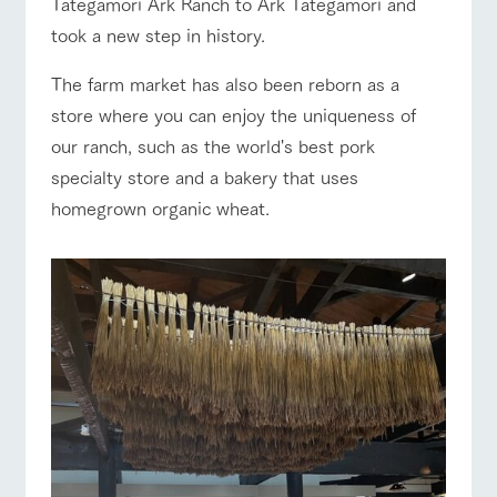
Tategamori Ark Ranch to Ark Tategamori and
of the garden,
etc.
ranch top
ranch today
How to enjoy the ranch
took a new step in history.
ArkFarm Wedding
The farm market has also been reborn as a
Facility/experience information
store where you can enjoy the uniqueness of
our ranch, such as the world's best pork
event/fair
Restaurant/BBQ
flower garden
notice
flower
interact
Activity/
garden
with
Experien
specialty store and a bakery that uses
blog
animals
ce
homegrown organic wheat.
Fully enjoy the
Inquiry/Document request
Touch, feel and
Various
changing
learn. Interact
activities that
seasons in a
interact with animals
Activity/Experience
shop/shopping
Product Catalog/Document DL
with animals in
you can learn
beautiful natural
the grand
while having
environment
日本語
nature of
fun, such as
with flowers
Tategamori
tree houses and
various hands-
on classes
View farm map
Excursion bus
online shop
Business
restaura
shop/sh
ranch
hours/fee
nt
opping
map
s
Traffic
Served buffet
A store with a
Download farm
access