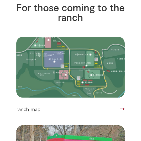
For those coming to the
ranch
ranch map