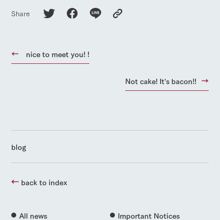
Share
nice to meet you! !
Not cake! It's bacon!!
blog
back to index
All news
Important Notices