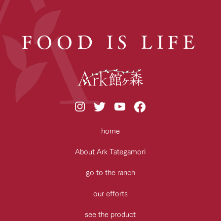
FOOD IS LIFE
home
About Ark Tategamori
go to the ranch
our efforts
see the product