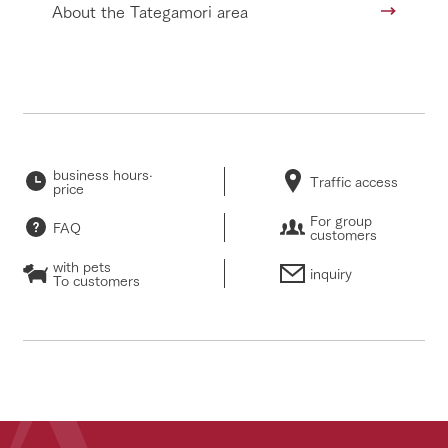
About the Tategamori area
business hours·
Traffic access
price
For group
FAQ
customers
with pets
inquiry
To customers