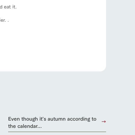
Product Catalog/Document DL
d eat it.
日本語
er. .
roduct
lateau Pork
products
online shop
ding
Wedding
Even though it's autumn according to
the calendar...