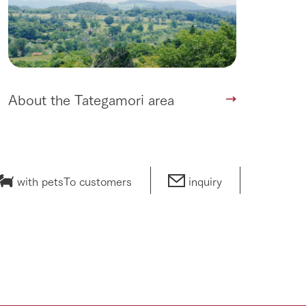
About the Tategamori area
with pets
To customers
inquiry