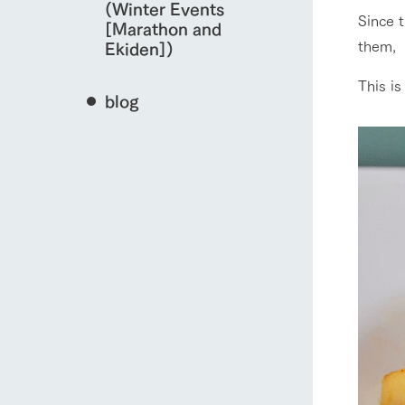
(Winter Events
Since t
[Marathon and
them,
Ekiden])
This is
blog