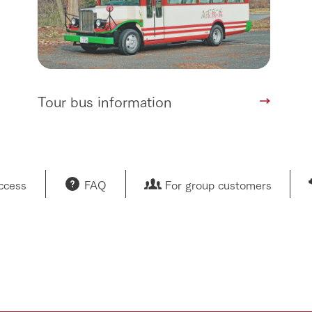
Tour bus information
access
FAQ
For group customers