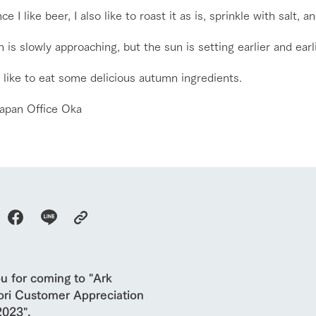
ce I like beer, I also like to roast it as is, sprinkle with salt, an
About the Tategamori area
to make
event
Connect
is slowly approaching, but the sun is setting earlier and earli
s
How to enjoy the ranch
circulate
ori on one page
flower garden
 like to eat some delicious autumn ingredients.
future of agriculture
interact with animals
see the p
nformation
apan Office Oka
Activity/Experience
restaurant
sary history video
Product list
shop/shopping
Tategamori P
ranch map
Thoughts on 
Tour bus information
Arkfarm Wed
Business hours/fees
access
Arkfarm 
For customers with pets
Frequently asked questions
u for coming to "Ark
ri Customer Appreciation
2023".