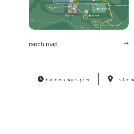
ranch map
business hours·
price
Traffic 