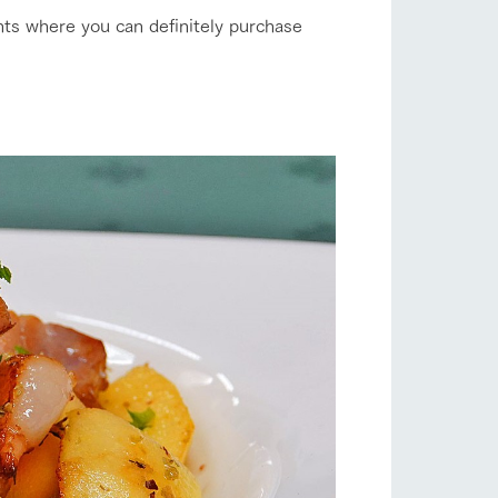
nts where you can definitely purchase