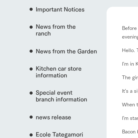
Important Notices
Fully enjoy the cha
natural environmen
event/fair
News from the
Before 
Business hours/fees
ranch
restaurant
evenin
Traffic access
Served buffet styl
interact with animals
Hello. 
News from the Garden
Frequently asked questions
everything about th
For group customers
I'm in 
50th anniversa
Kitchen car store
Excursion 
video
For customers with pets
information
The gin
Information on the 
View farm map
To commemorate
Inquiry/Document request
around the ranch
anniversary of A
It's a 
Special event
founding, we hav
video summarizin
branch information
so far. (Video sit
When th
news release
I'm st
Business hours/fees
Traffic 
Bacon b
Ecole Tategamori