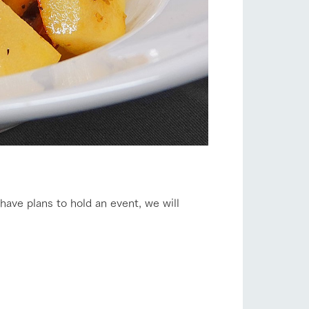
 have plans to hold an event, we will
s
notice
blog
Inquiry/Document request