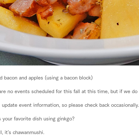
d bacon and apples (using a bacon block)
re no events scheduled for this fall at this time, but if we do
 update event information, so please check back occasionally.
go to the ranch
our effort
 your favorite dish using ginkgo?
ll, it's chawanmushi.
ranch today
nurture
k Tategamori