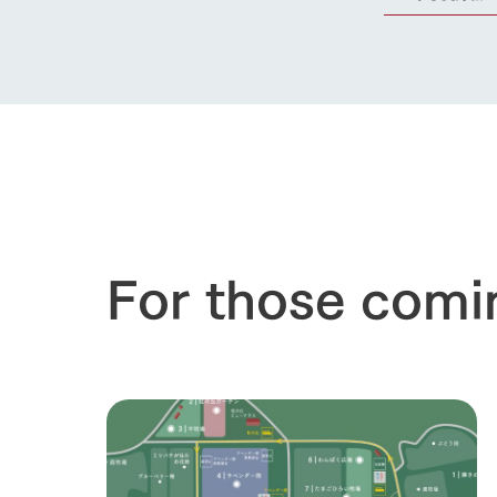
For those comi