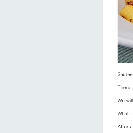
Sautee
There a
We will
home
What is
After a
About Ar