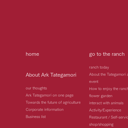
home
go to the ranch
ranch today
About Ark Tategamori
About the Tategamori 
event
our thoughts
How to enjoy the ranc
Ark Tategamori on one page
flower garden
Towards the future of agriculture
interact with animals
Corporate information
Activity/Experience
Business list
Restaurant / Self-serv
shop/shopping