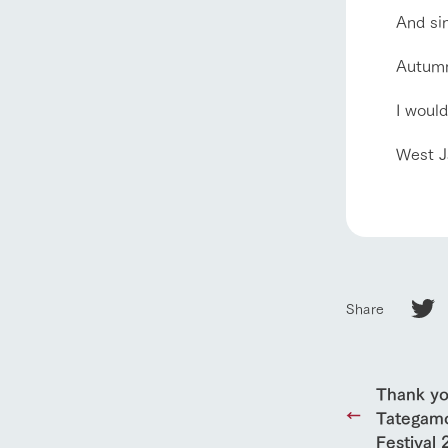
And sin
Autumn 
our thought
Ark Tategam
I would
Towards the 
Corporate i
West J
Business list
50th anniver
Share
Thank yo
Tategamo
Festival 