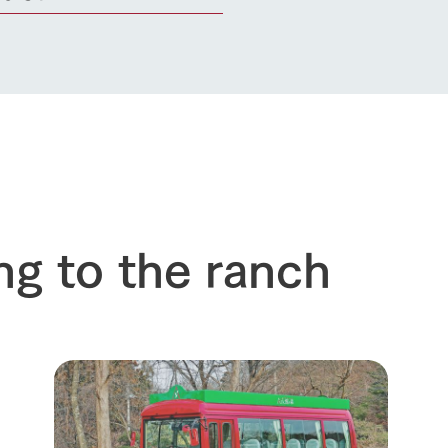
ng to the ranch