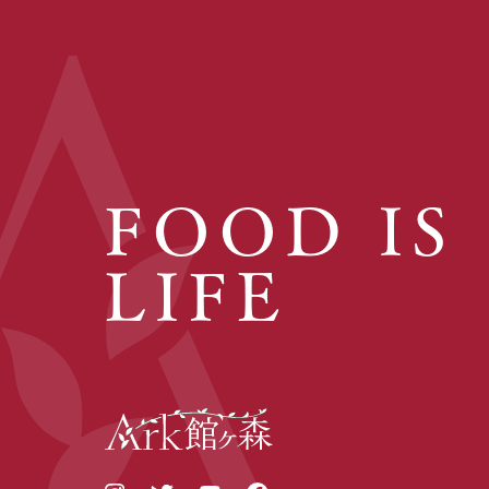
FOOD IS
LIFE