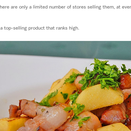
here are only a limited number of stores selling them, at eve
 a top-selling product that ranks high.