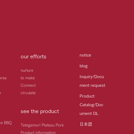
notice
our efforts
blog
nurture
Inquiry/Docu
area
to make
ment request
Connect
h
circulate
Product
Catalog/Doc
see the product
ument DL
ice BBQ
日本語
Tategamori Plateau Pork
Product information