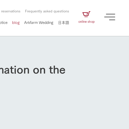
 reservations
Frequently asked questions
online shop
otice
blog
Arkfarm Wedding
日本語
mation on the
How to enjoy the ranch
airs
The ranch staff navigates how to enjoy each
season and how to enjoy each scene
e future of
on products
Corporate information
circulate
to people,
ategamori's food
We will introduce information
challenged in this land
three initiatives
 to the future
 made under the
related to Ark Co., Ltd.,
Form of circular agriculture
ting for
lief that we only
including the history of Ark
How to enjoy the ranch
griculture, including
at our families can
Tategamori, which has
culture.
ce of mind.
progressed with the changes of
Activity/Experience
the times since 1972, and the