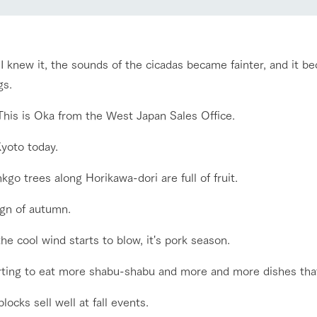
nging seasons in a beautiful
Touch, feel and learn. Interact with anima
t with flowers
the grand nature of Tategamori
Restaurant/BBQ
I knew it, the sounds of the cicadas became fainter, and it 
shop/shopping
gs.
e by a chef who knows
A store with a selection of farm products
Activity/Experience
This is Oka from the West Japan Sales Office.
e farm's products.
including products grown with great care
Kyoto today.
ry history
bus
kgo trees along Horikawa-dori are full of fruit.
tour bus that travels
Excursion bus
 the 50th
rk Group's
sign of autumn.
e produced a
g our history
e opens)
e cool wind starts to blow, it's pork season.
arting to eat more shabu-shabu and more and more dishes tha
access
FAQ
For group customers
locks sell well at fall events.