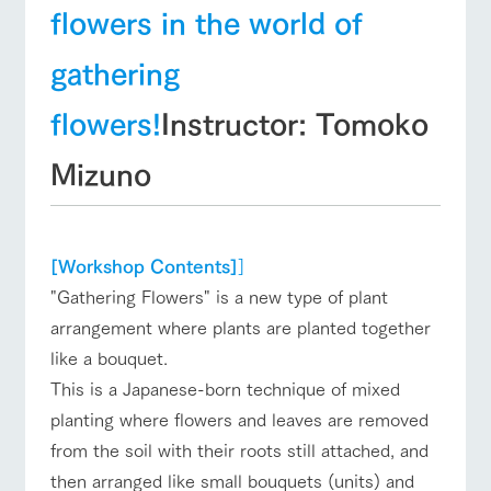
flowers in the world of
Business
Traffic access
hours/fees
gathering
For group
FAQ
customers
flowers!
Instructor: Tomoko
with pets
inquiry
To customers
Mizuno
[Workshop Contents]
]
"Gathering Flowers" is a new type of plant
arrangement where plants are planted together
like a bouquet.
This is a Japanese-born technique of mixed
planting where flowers and leaves are removed
from the soil with their roots still attached, and
then arranged like small bouquets (units) and