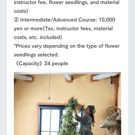
instructor fee, flower seedlings, and material
costs)
② Intermediate/Advanced Course: 10,000
yen or more
(Tax, instructor fees, material
costs, etc. included)
*Prices vary depending on the type of flower
seedlings selected.
《Capacity》24 people