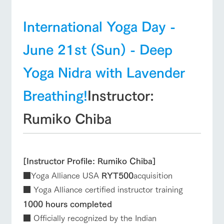
International Yoga Day -
June 21st (Sun) - Deep
Yoga Nidra with Lavender
Breathing!
Instructor:
Rumiko Chiba
[Instructor Profile: Rumiko Chiba]
■Yoga Alliance USA
RYT500
acquisition
■ Yoga Alliance certified instructor training
1000 hours completed
■ Officially recognized by the Indian