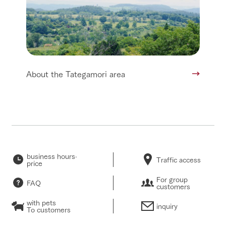
About the Tategamori area
business hours·
Traffic access
price
For group
FAQ
customers
with pets
inquiry
To customers