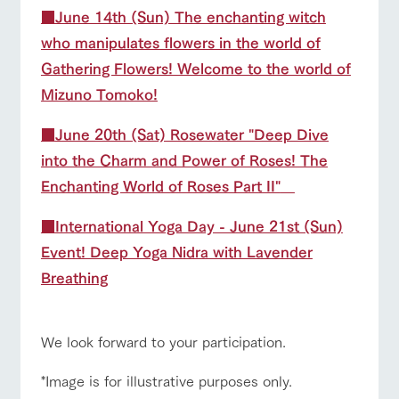
■June 14th (Sun) The enchanting witch
who manipulates flowers in the world of
Gathering Flowers! Welcome to the world of
Mizuno Tomoko!
■
June 20th (Sat) Rosewater "Deep Dive
into the Charm and Power of Roses! The
Enchanting World of Roses Part II"
■International Yoga Day - June 21st (Sun)
Event! Deep Yoga Nidra with Lavender
Breathing
We look forward to your participation.
*Image is for illustrative purposes only.