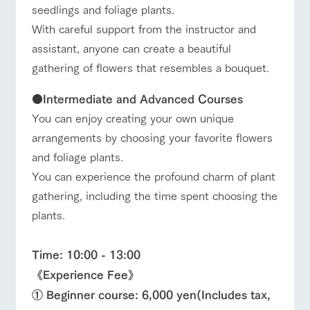
seedlings and foliage plants.
With careful support from the instructor and
assistant, anyone can create a beautiful
gathering of flowers that resembles a bouquet.
●
Intermediate and Advanced Courses
You can enjoy creating your own unique
arrangements by choosing your favorite flowers
and foliage plants.
You can experience the profound charm of plant
gathering, including the time spent choosing the
plants.
Time: 10:00 - 13:00
《Experience Fee》
① Beginner course: 6,000 yen
(Includes tax,