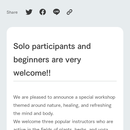
of the garden,
etc.
Share
ArkFarm Wedding
Facility/experience information
notice
flower
interact
Activity/
Solo participants and
garden
with
Experien
blog
animals
ce
Fully enjoy the
beginners are very
Inquiry/Document request
Touch, feel and
Various
changing
learn. Interact
activities that
seasons in a
Product Catalog/Document DL
welcome!!
with animals in
you can learn
beautiful natural
the grand
while having
environment
日本語
nature of
fun, such as
with flowers
Tategamori
tree houses and
various hands-
We are pleased to announce a special workshop
on classes
online shop
themed around nature, healing, and refreshing
Business
restaura
shop/sh
ranch
hours/fee
the mind and body.
nt
opping
map
s
We welcome three popular instructors who are
Traffic
Served buffet
A store with a
Download farm
access
active in the fields of plants, herbs, and yoga,