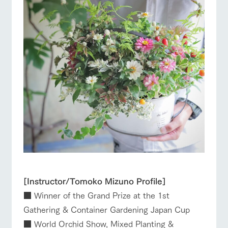
[Instructor/Tomoko Mizuno Profile]
■ Winner of the Grand Prize at the 1st
Gathering & Container Gardening Japan Cup
■ World Orchid Show, Mixed Planting &