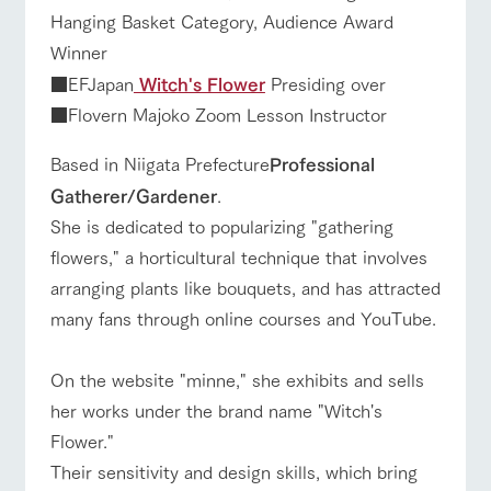
Hanging Basket Category, Audience Award
Winner
■EFJapan
Witch's Flower
Presiding over
■Flovern Majoko Zoom Lesson Instructor
Based in Niigata Prefecture
Professional
Gatherer/Gardener
.
She is dedicated to popularizing "gathering
flowers," a horticultural technique that involves
arranging plants like bouquets, and has attracted
many fans through online courses and YouTube.
On the website "minne," she exhibits and sells
her works under the brand name "Witch's
Flower."
Their sensitivity and design skills, which bring