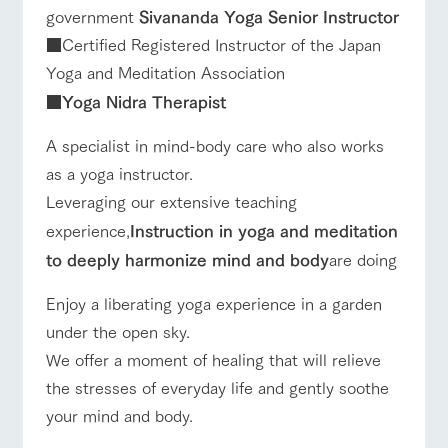
government
Sivananda Yoga Senior Instructor
■Certified Registered Instructor of the Japan
Yoga and Meditation Association
■
Yoga Nidra Therapist
A specialist in mind-body care who also works
as a yoga instructor.
Leveraging our extensive teaching
experience,
Instruction in yoga and meditation
to deeply harmonize mind and body
are doing
Enjoy a liberating yoga experience in a garden
under the open sky.
We offer a moment of healing that will relieve
the stresses of everyday life and gently soothe
your mind and body.