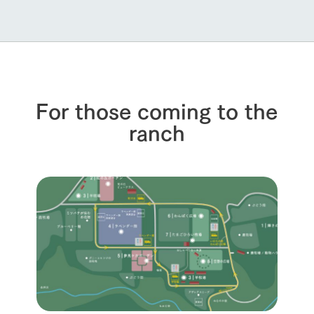
For those coming to the
ranch