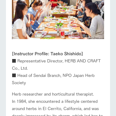
[Instructor Profile: Taeko Shishido]
■ Representative Director, HERB AND CRAFT
Co., Ltd.
■ Head of Sendai Branch, NPO Japan Herb
Society
Herb researcher and horticultural therapist.
In 1984, she encountered a lifestyle centered
around herbs in El Cerrito, California, and was
deeply impressed by its charm, which led her to