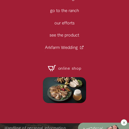
go to the ranch
our efforts
see the product
Arkfarm Wedding
online shop
Handling of personal information