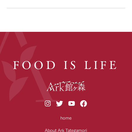
FOOD IS LIFE
home
About Ark Tategamori