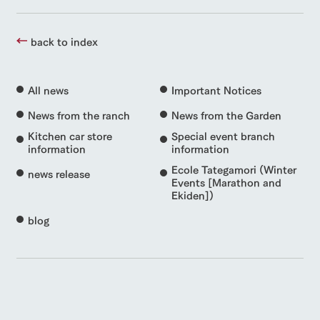
back to index
All news
Important Notices
News from the ranch
News from the Garden
Kitchen car store
Special event branch
information
information
Ecole Tategamori (Winter
news release
Events [Marathon and
Ekiden])
blog