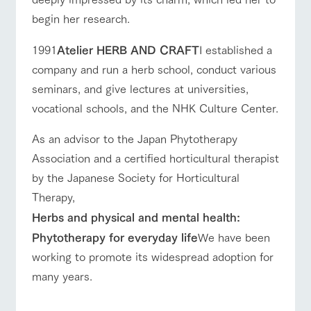
begin her research.
1991
Atelier HERB AND CRAFT
I established a
company and run a herb school, conduct various
seminars, and give lectures at universities,
vocational schools, and the NHK Culture Center.
As an advisor to the Japan Phytotherapy
Association and a certified horticultural therapist
by the Japanese Society for Horticultural
Therapy,
Herbs and physical and mental health:
Phytotherapy for everyday life
We have been
working to promote its widespread adoption for
many years.