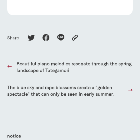
Share
Beautiful piano melodies resonate through the spring
landscape of Tategamori.
The blue sky and rape blossoms create a "golden
spectacle" that can only be seen in early summer.
notice