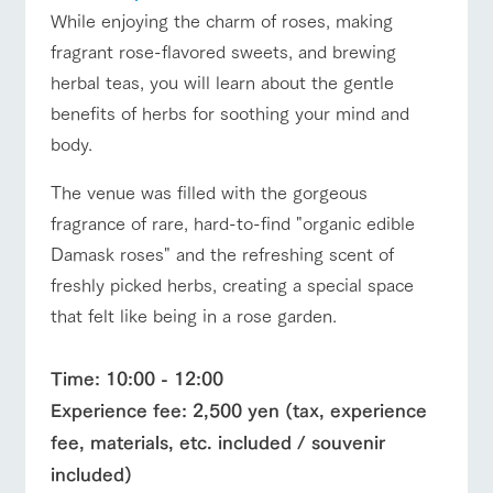
While enjoying the charm of roses, making
fragrant rose-flavored sweets, and brewing
herbal teas, you will learn about the gentle
benefits of herbs for soothing your mind and
body.
The venue was filled with the gorgeous
fragrance of rare, hard-to-find "organic edible
Damask roses" and the refreshing scent of
freshly picked herbs, creating a special space
that felt like being in a rose garden.
Time: 10:00 - 12:00
Experience fee: 2,500 yen (tax, experience
fee, materials, etc. included / souvenir
included)