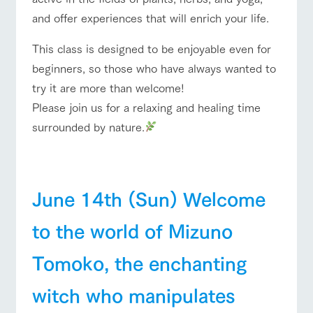
style by a chef
selection of
map
who knows
farm products,
Frequentl
and offer experiences that will enrich your life.
ranch top
ranch today
How to enjoy the ranch
y asked
everything
including
questions
about the
products grown
This class is designed to be enjoyable even for
Handling of personal information
farm's products.
with great care
For group
beginners, so those who have always wanted to
customer
Automatic translation by Google Translate
s
Excursio
try it are more than welcome!
event/fair
Restaurant/BBQ
flower garden
n bus
For
Please join us for a relaxing and healing time
customer
s with
Information on
surrounded by nature.
pets
the tour bus
that travels
Inquiry/Do
around the
cument
interact with animals
Activity/Experience
shop/shopping
ranch
request
June 14th (Sun) Welcome
to the world of Mizuno
View farm map
Excursion bus
Tomoko, the enchanting
witch who manipulates