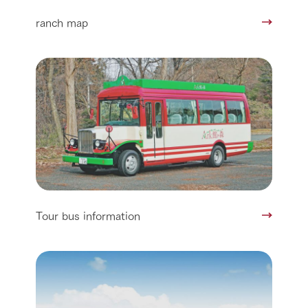
ranch map
Tour bus information