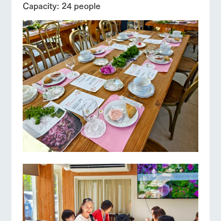
Capacity: 24 people