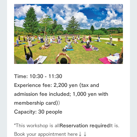
Time: 10:30 - 11:30
Experience fee: 2,200 yen (tax and
admission fee included; 1,000 yen with
membership card)
)
Capacity: 30 people
*This workshop is all
Reservation required
It is.
Book your appointment here↓↓