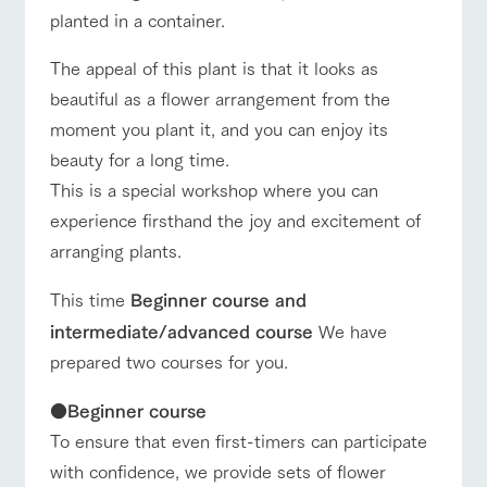
planted in a container.
The appeal of this plant is that it looks as
beautiful as a flower arrangement from the
moment you plant it, and you can enjoy its
beauty for a long time.
This is a special workshop where you can
experience firsthand the joy and excitement of
arranging plants.
This time
Beginner course and
intermediate/advanced course
We have
prepared two courses for you.
●
Beginner course
To ensure that even first-timers can participate
with confidence, we provide sets of flower