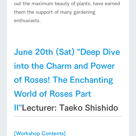
out the maximum beauty of plants, have earned
them the support of many gardening
enthusiasts.
June 20th (Sat) "Deep Dive
into the Charm and Power
of Roses! The Enchanting
World of Roses Part
II"
Lecturer: Taeko Shishido
[Workshop Contents]