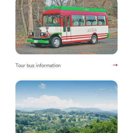
Tour bus information