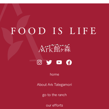
FOOD IS LIFE
home
About Ark Tategamori
go to the ranch
our efforts