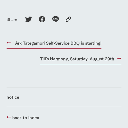
Share
Ark Tategamori Self-Service BBQ is starting!
Till's Harmony, Saturday, August 29th
notice
back to index