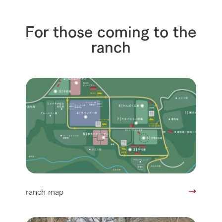
For those coming to the
ranch
ranch map