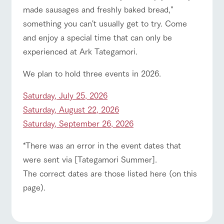
style by a chef
selection of
map
hours/fees
made sausages and freshly baked bread,"
who knows
farm products,
Frequentl
y asked
everything
including
For group
something you can't usually get to try. Come
FAQ
customers
questions
about the
products grown
Handling of personal information
and enjoy a special time that can only be
farm's products.
with great care
For group
with pets
inquiry
customer
To customers
Automatic translation by Google Translate
experienced at Ark Tategamori.
s
Excursio
n bus
For
We plan to hold three events in 2026.
customer
s with
Information on
pets
Saturday, July 25, 2026
the tour bus
that travels
Inquiry/Do
Saturday, August 22, 2026
around the
cument
ranch
Saturday, September 26, 2026
request
*There was an error in the event dates that
were sent via [Tategamori Summer].
The correct dates are those listed here (on this
page).