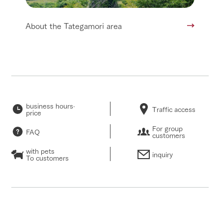
About the Tategamori area
business hours·
Traffic access
price
For group
FAQ
customers
with pets
inquiry
To customers