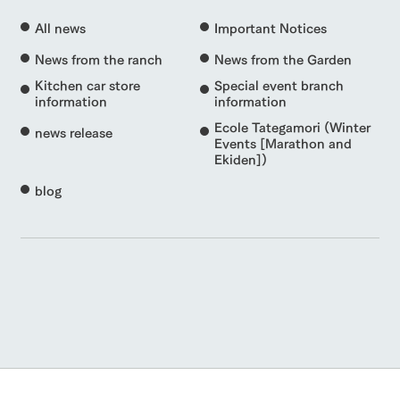
All news
Important Notices
News from the ranch
News from the Garden
Kitchen car store
Special event branch
information
information
Ecole Tategamori (Winter
news release
Events [Marathon and
Ekiden])
blog