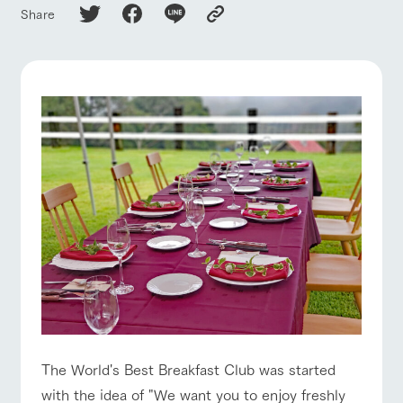
of the garden,
ranch top
ranch today
How to enjoy the ranch
Share
etc.
ArkFarm Wedding
Facility/experience information
event/fair
Restaurant/BBQ
flower garden
notice
flower
interact
Activity/
garden
with
Experien
blog
animals
ce
Fully enjoy the
Inquiry/Document request
Touch, feel and
Various
changing
interact with animals
Activity/Experience
shop/shopping
learn. Interact
activities that
seasons in a
Product Catalog/Document DL
with animals in
you can learn
beautiful natural
the grand
while having
environment
日本語
nature of
fun, such as
with flowers
Tategamori
tree houses and
various hands-
View farm map
Excursion bus
on classes
online shop
Business
restaura
shop/sh
ranch
hours/fee
nt
opping
map
s
The World's Best Breakfast Club was started
Traffic
Served buffet
A store with a
Download farm
with the idea of "We want you to enjoy freshly
Business
access
Traffic access