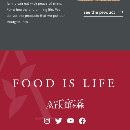
family can eat with peace of mind.
For a healthy and smiling life,
We
see the product
deliver the products that we put our
thoughts into.
FOOD IS LIFE