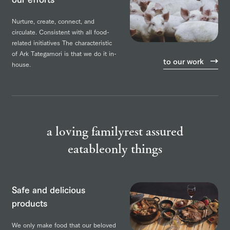
Nurture, create, connect, and
circulate.
Consistent with all food-
related initiatives
The characteristic
of Ark Tategamori is that we do it in-
to our work
house.
a loving family
rest assured
eatable
only things
Safe and delicious
products
We only make food that our beloved