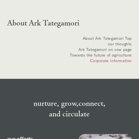
About Ark Tategamori
About Ark Tategamori Top
our thoughts
Ark Tategamori on one page
Towards the future of agriculture
Corporate information
nurture, grow,
connect,
and circulate
our efforts