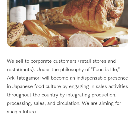
We sell to corporate customers (retail stores and
restaurants). Under the philosophy of "Food is life,"
Ark Tategamori will become an indispensable presence
in Japanese food culture by engaging in sales activities
throughout the country by integrating production,
processing, sales, and circulation. We are aiming for
such a future.