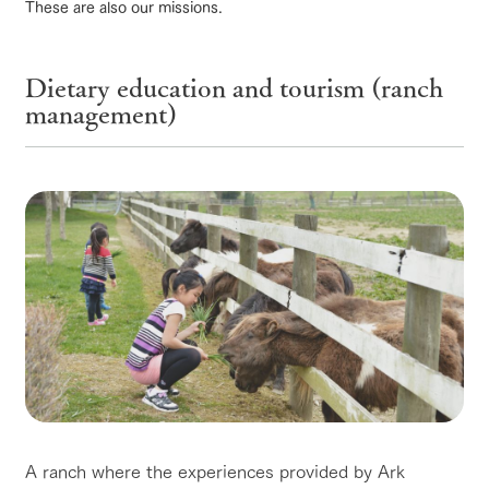
of the garden,
These are also our missions.
etc.
ArkFarm Wedding
ranch top
ranch today
How to enjoy the ranch
Dietary education and tourism (ranch
Facility/experience information
management)
notice
flower
interact
Activity/
garden
with
Experien
blog
event/fair
Restaurant/BBQ
flower garden
animals
ce
Fully enjoy the
Inquiry/Document request
Touch, feel and
Various
changing
learn. Interact
activities that
seasons in a
Product Catalog/Document DL
with animals in
you can learn
beautiful natural
the grand
while having
environment
日本語
interact with animals
Activity/Experience
shop/shopping
nature of
fun, such as
with flowers
Tategamori
tree houses and
various hands-
on classes
online shop
Business
View farm map
Excursion bus
restaura
shop/sh
ranch
hours/fee
nt
opping
map
s
Traffic
A ranch where the experiences provided by Ark
Served buffet
A store with a
Download farm
access