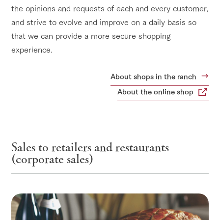
the opinions and requests of each and every customer,
and strive to evolve and improve on a daily basis so
that we can provide a more secure shopping
experience.
About shops in the ranch
About the online shop
Sales to retailers and restaurants
(corporate sales)