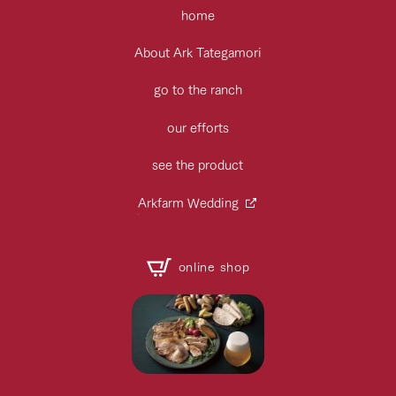
home
About Ark Tategamori
go to the ranch
our efforts
see the product
Arkfarm Wedding
online shop