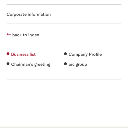
Corporate information
back to index
Business list
Company Profile
Chairman's greeting
arc group