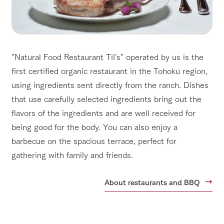
"Natural Food Restaurant Til's" operated by us is the
first certified organic restaurant in the Tohoku region,
using ingredients sent directly from the ranch. Dishes
that use carefully selected ingredients bring out the
flavors of the ingredients and are well received for
being good for the body. You can also enjoy a
barbecue on the spacious terrace, perfect for
gathering with family and friends.
About restaurants and BBQ