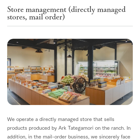
Store management (directly managed
stores, mail order)
We operate a directly managed store that sells
products produced by Ark Tategamori on the ranch. In
addition, in the mail-order business, we sincerely face