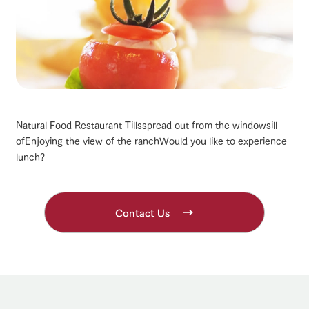
Natural Food Restaurant Tills
spread out from the windowsill
of
Enjoying the view of the ranch
Would you like to experience
lunch?
Contact Us