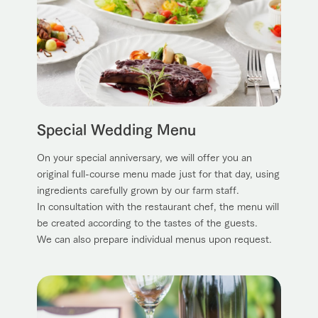
Special Wedding Menu
On your special anniversary, we will offer you an
original full-course menu made just for that day, using
ingredients carefully grown by our farm staff.
In consultation with the restaurant chef, the menu will
be created according to the tastes of the guests.
We can also prepare individual menus upon request.