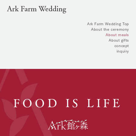
Ark Farm Wedding
Ark Farm Wedding Top
About the ceremony
About meals
About gifts
concept
inquiry
FOOD IS LIFE