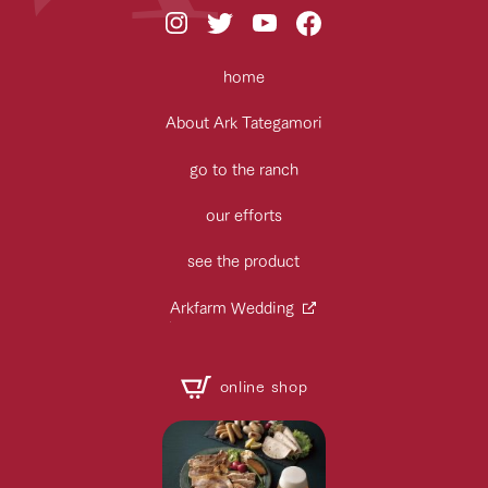
home
About Ark Tategamori
go to the ranch
our efforts
see the product
Arkfarm Wedding
online shop