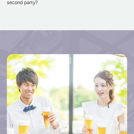
second party?