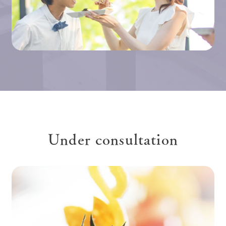
Under consultation