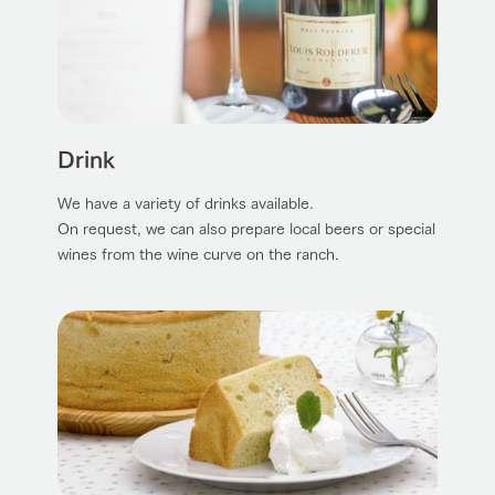
Drink
We have a variety of drinks available.
On request, we can also prepare local beers or special
wines from the wine curve on the ranch.