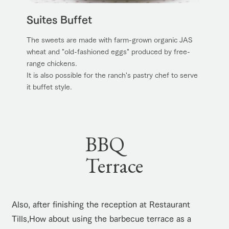
Suites Buffet
The sweets are made with farm-grown organic JAS
wheat and "old-fashioned eggs" produced by free-
range chickens.
It is also possible for the ranch's pastry chef to serve
it buffet style.
BBQ
Terrace
Also, after finishing the reception at Restaurant
Tills,
How about using the barbecue terrace as a