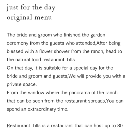
of the garden,
just for the day
etc.
original menu
ArkFarm Wedding
ranch top
ranch today
How to enjoy the ranch
Facility/experience information
The bride and groom who finished the garden
notice
flower
interact
Activity/
ceremony from the guests who attended,
After being
garden
with
Experien
blog
blessed with a flower shower from the ranch, head to
animals
ce
event/fair
Restaurant/BBQ
flower garden
Fully enjoy the
the natural food restaurant Tills.
Inquiry/Document request
Touch, feel and
Various
changing
learn. Interact
activities that
On that day, it is suitable for a special day for the
seasons in a
Product Catalog/Document DL
with animals in
you can learn
beautiful natural
bride and groom and guests,
We will provide you with a
the grand
while having
environment
日本語
interact with animals
Activity/Experience
shop/shopping
nature of
fun, such as
with flowers
private space.
Tategamori
tree houses and
From the window where the panorama of the ranch
various hands-
on classes
that can be seen from the restaurant spreads,
You can
online shop
spend an extraordinary time.
Business
restaura
shop/sh
ranch
View farm map
Excursion bus
hours/fee
nt
opping
map
s
Restaurant Tills is a restaurant that can host up to 80
Traffic
Served buffet
A store with a
Download farm
access