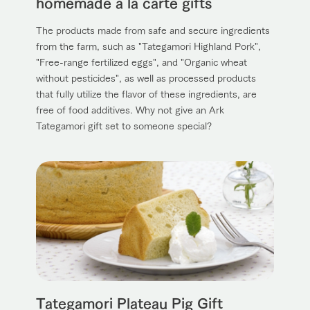
homemade a la carte gifts
The products made from safe and secure ingredients
from the farm, such as "Tategamori Highland Pork",
"Free-range fertilized eggs", and "Organic wheat
without pesticides", as well as processed products
that fully utilize the flavor of these ingredients, are
free of food additives. Why not give an Ark
Tategamori gift set to someone special?
Tategamori Plateau Pig Gift