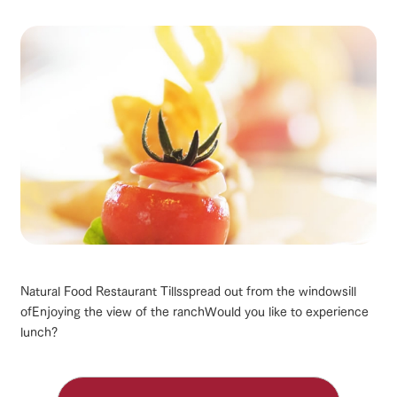
Natural Food Restaurant Tills
spread out from the windowsill
of
Enjoying the view of the ranch
Would you like to experience
lunch?