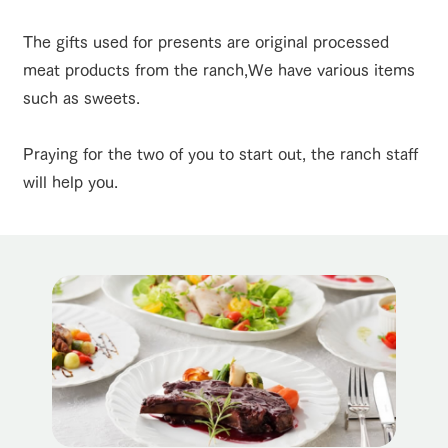
of the garden,
etc.
The gifts used for presents are original processed
ArkFarm Wedding
meat products from the ranch,
We have various items
event/fair
Restaurant/BBQ
flower garden
Facility/experience information
such as sweets.
notice
flower
interact
Activity/
Praying for the two of you to start out, the ranch staff
garden
with
Experien
blog
animals
ce
will help you.
interact with animals
Activity/Experience
shop/shopping
Fully enjoy the
Inquiry/Document request
Touch, feel and
Various
changing
learn. Interact
activities that
seasons in a
Product Catalog/Document DL
with animals in
you can learn
beautiful natural
the grand
while having
environment
日本語
nature of
fun, such as
with flowers
View farm map
Excursion bus
Tategamori
tree houses and
various hands-
on classes
online shop
Business
restaura
shop/sh
ranch
hours/fee
nt
opping
map
s
Business
Traffic access
hours/fees
Traffic
Served buffet
A store with a
Download farm
access