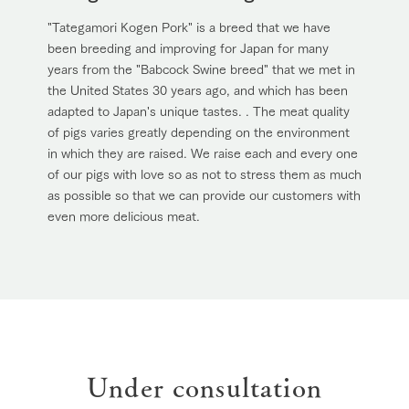
"Tategamori Kogen Pork" is a breed that we have
been breeding and improving for Japan for many
years from the "Babcock Swine breed" that we met in
the United States 30 years ago, and which has been
adapted to Japan's unique tastes. . The meat quality
of pigs varies greatly depending on the environment
in which they are raised. We raise each and every one
of our pigs with love so as not to stress them as much
as possible so that we can provide our customers with
even more delicious meat.
Under consultation