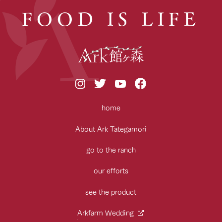
FOOD IS LIFE
home
About Ark Tategamori
go to the ranch
our efforts
see the product
Arkfarm Wedding