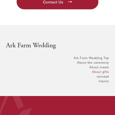
Contact Us
Ark Farm Wedding
Ark Farm Wedding Top
About the ceremony
About meals
About gifts
concept
inquiry