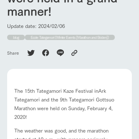
of the garden,
manner!
etc.
ArkFarm Wedding
Update date: 2024/02/06
Facility/experience information
blog
Ecole Tategamori (Winter Events [Marathon and Ekiden])
notice
flower
interact
Activity/
garden
with
Experien
blog
Share
animals
ce
Fully enjoy the
Inquiry/Document request
Touch, feel and
Various
changing
learn. Interact
activities that
seasons in a
Product Catalog/Document DL
with animals in
you can learn
beautiful natural
the grand
while having
environment
日本語
nature of
fun, such as
with flowers
The 15th Tategamori Kaze Festival inArk
Tategamori
tree houses and
various hands-
Tategamori and the 9th Tategamori Gottsuo
on classes
online shop
Marathon were held on Sunday, February 4,
Business
2020!
restaura
shop/sh
ranch
hours/fee
nt
opping
map
s
The weather was good, and the marathon
Traffic
Served buffet
A store with a
Download farm
ranch top
ranch today
How to enjoy the ranch
access
started at 10 a.m., with runners seriously