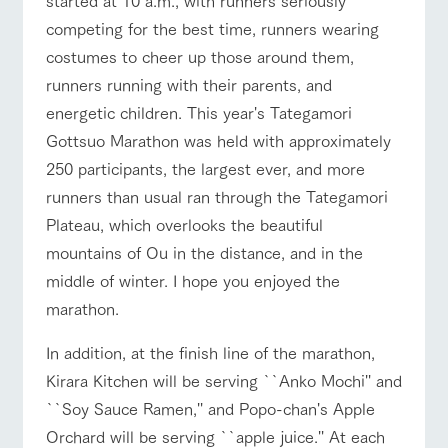
style by a chef
selection of
map
who knows
farm products,
Frequentl
competing for the best time, runners wearing
y asked
everything
including
questions
costumes to cheer up those around them,
about the
products grown
Handling of personal information
farm's products.
with great care
For group
runners running with their parents, and
customer
event/fair
Restaurant/BBQ
flower garden
Automatic translation by Google Translate
energetic children. This year's Tategamori
s
Excursio
n bus
Gottsuo Marathon was held with approximately
For
customer
250 participants, the largest ever, and more
s with
Information on
pets
the tour bus
runners than usual ran through the Tategamori
interact with animals
Activity/Experience
shop/shopping
that travels
Inquiry/Do
Plateau, which overlooks the beautiful
around the
cument
ranch
request
mountains of Ou in the distance, and in the
middle of winter. I hope you enjoyed the
View farm map
Excursion bus
marathon.
In addition, at the finish line of the marathon,
Kirara Kitchen will be serving ``Anko Mochi'' and
``Soy Sauce Ramen,'' and Popo-chan's Apple
Business
Orchard will be serving ``apple juice.'' At each
Traffic access
hours/fees