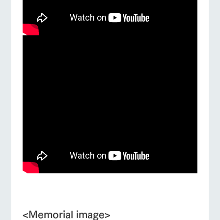
■
<Memorial image>