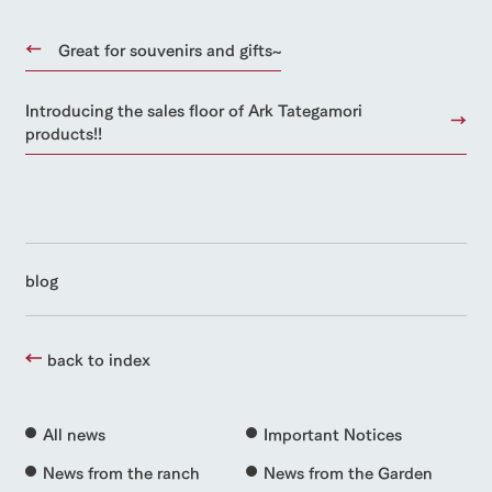
Great for souvenirs and gifts~
Introducing the sales floor of Ark Tategamori
products!!
blog
back to index
All news
Important Notices
News from the ranch
News from the Garden