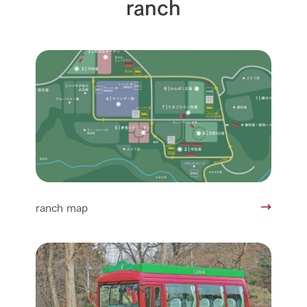
ranch
ranch map