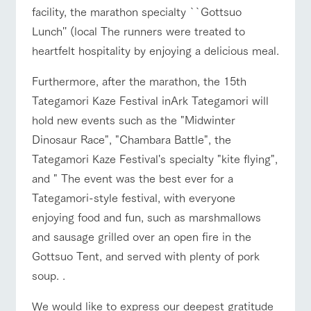
facility, the marathon specialty ``Gottsuo
For group
FAQ
customers
Lunch'' (local The runners were treated to
heartfelt hospitality by enjoying a delicious meal.
with pets
inquiry
To customers
Furthermore, after the marathon, the 15th
Tategamori Kaze Festival inArk Tategamori will
hold new events such as the "Midwinter
Dinosaur Race", "Chambara Battle", the
Tategamori Kaze Festival's specialty "kite flying",
and " The event was the best ever for a
Tategamori-style festival, with everyone
enjoying food and fun, such as marshmallows
and sausage grilled over an open fire in the
Gottsuo Tent, and served with plenty of pork
soup. .
We would like to express our deepest gratitude