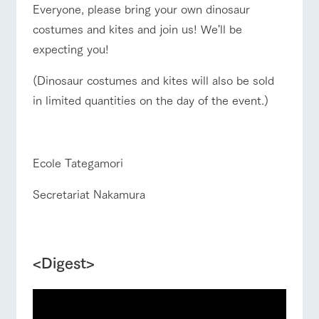
Everyone, please bring your own dinosaur
costumes and kites and join us! We'll be
expecting you!
(Dinosaur costumes and kites will also be sold
in limited quantities on the day of the event.)
■
Ecole Tategamori
Secretariat Nakamura
d
<Digest>