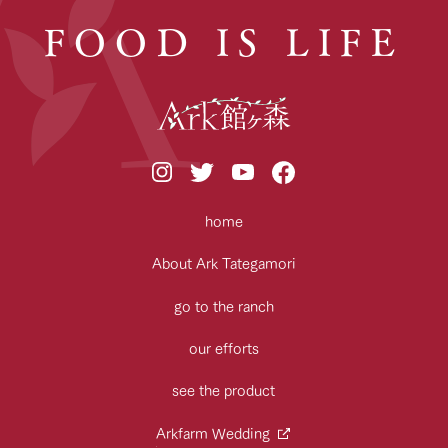
FOOD IS LIFE
home
About Ark Tategamori
go to the ranch
our efforts
see the product
Arkfarm Wedding