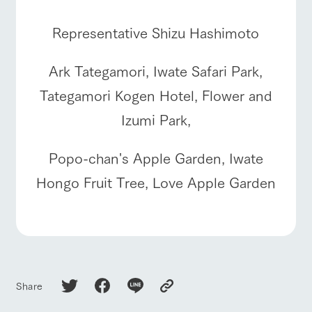
Representative Shizu Hashimoto
Ark Tategamori, Iwate Safari Park,
Tategamori Kogen Hotel, Flower and
Izumi Park,
Popo-chan's Apple Garden, Iwate
Hongo Fruit Tree, Love Apple Garden
Share