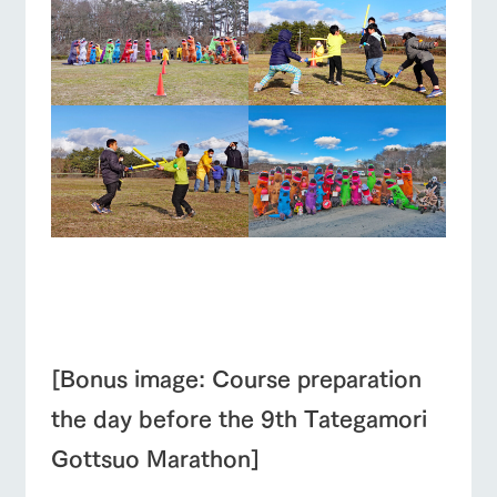
■
■
[Bonus image: Course preparation
the day before the 9th Tategamori
Gottsuo Marathon]