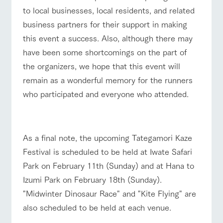
to local businesses, local residents, and related
business partners for their support in making
this event a success. Also, although there may
have been some shortcomings on the part of
the organizers, we hope that this event will
remain as a wonderful memory for the runners
who participated and everyone who attended.
■
As a final note, the upcoming Tategamori Kaze
Festival is scheduled to be held at Iwate Safari
Park on February 11th (Sunday) and at Hana to
Izumi Park on February 18th (Sunday).
"Midwinter Dinosaur Race" and "Kite Flying" are
also scheduled to be held at each venue.