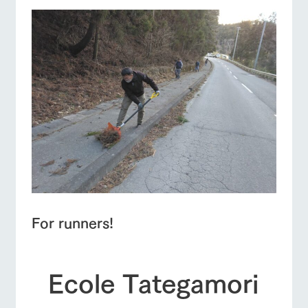
For runners!
Ecole Tategamori