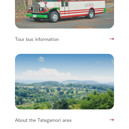
Tour bus information
About the Tategamori area