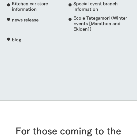
Kitchen car store
Special event branch
information
information
Ecole Tategamori (Winter
news release
Events [Marathon and
Ekiden])
blog
For those coming to the