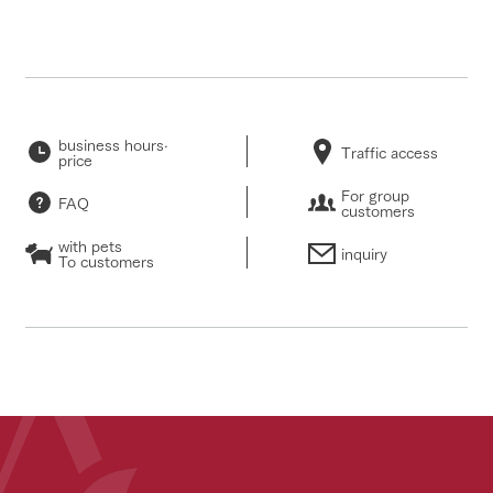
business hours·
Traffic access
price
For group
FAQ
customers
with pets
inquiry
To customers