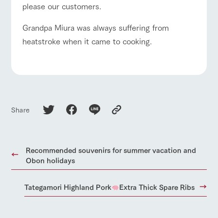
please our customers.
Grandpa Miura was always suffering from
heatstroke when it came to cooking.
Share
Recommended souvenirs for summer vacation and
Obon holidays
Tategamori Highland Pork
Extra Thick Spare Ribs