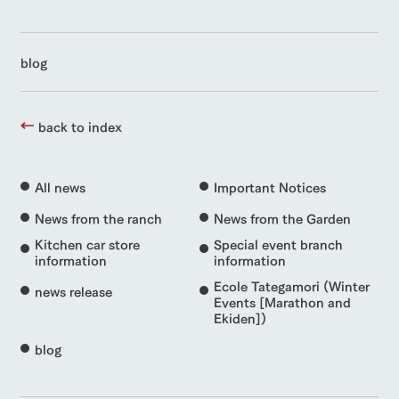
blog
back to index
All news
Important Notices
News from the ranch
News from the Garden
Kitchen car store
Special event branch
information
information
Ecole Tategamori (Winter
news release
Events [Marathon and
Ekiden])
blog