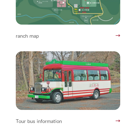
ranch map
Tour bus information