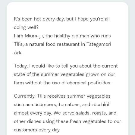
of the garden,
ranch top
ranch today
How to enjoy the ranch
etc.
ArkFarm Wedding
It's been hot every day, but I hope you're all
Facility/experience information
doing well?
I am Miura-jii, the healthy old man who runs
event/fair
Restaurant/BBQ
flower garden
notice
flower
interact
Activity/
Til's, a natural food restaurant in Tategamori
garden
with
Experien
blog
Ark.
animals
ce
Fully enjoy the
Inquiry/Document request
Touch, feel and
Various
changing
Today, I would like to tell you about the current
interact with animals
Activity/Experience
shop/shopping
learn. Interact
activities that
seasons in a
Product Catalog/Document DL
state of the summer vegetables grown on our
with animals in
you can learn
beautiful natural
the grand
while having
environment
farm without the use of chemical pesticides.
日本語
nature of
fun, such as
with flowers
Tategamori
tree houses and
Currently, Til's receives summer vegetables
various hands-
View farm map
Excursion bus
on classes
such as cucumbers, tomatoes, and zucchini
online shop
Business
almost every day. We serve salads, roasts, and
restaura
shop/sh
ranch
hours/fee
nt
opping
map
s
other dishes using these fresh vegetables to our
Traffic
customers every day.
Served buffet
A store with a
Download farm
access