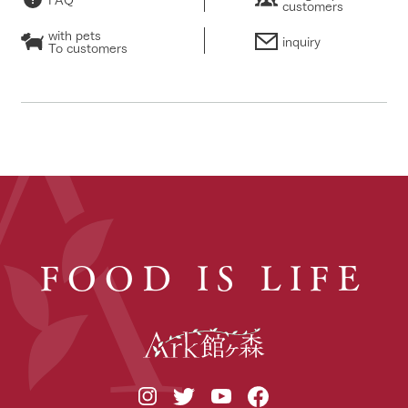
customers
with pets
inquiry
To customers
FOOD IS LIFE