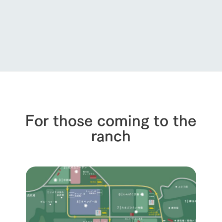
For those coming to the
ranch