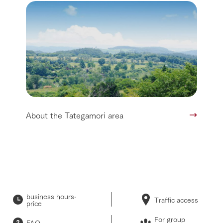
About the Tategamori area
business hours·
Traffic access
price
For group
FAQ