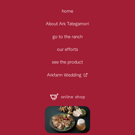
home
About Ark Tategamori
go to the ranch
our efforts
see the product
Arkfarm Wedding
online shop