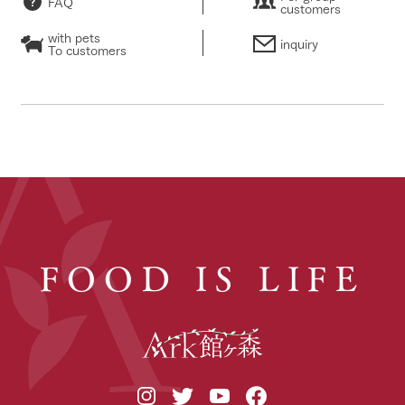
FAQ
customers
with pets
inquiry
To customers
FOOD IS LIFE