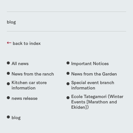
blog
back to index
All news
Important Notices
News from the ranch
News from the Garden
Kitchen car store
Special event branch
information
information
Ecole Tategamori (Winter
news release
Events [Marathon and
Ekiden])
blog