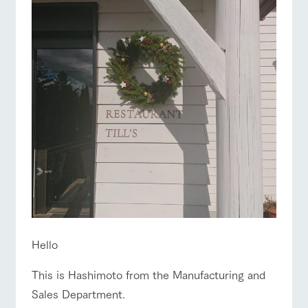
of the garden,
ranch top
ranch today
How to enjoy the ranch
etc.
ArkFarm Wedding
Facility/experience information
event/fair
Restaurant/BBQ
flower garden
notice
flower
interact
Activity/
garden
with
Experien
blog
animals
ce
Fully enjoy the
Inquiry/Document request
Touch, feel and
Various
changing
interact with animals
Activity/Experience
shop/shopping
learn. Interact
activities that
seasons in a
Product Catalog/Document DL
with animals in
you can learn
beautiful natural
the grand
while having
environment
日本語
nature of
fun, such as
with flowers
Tategamori
tree houses and
various hands-
View farm map
Excursion bus
on classes
online shop
Hello
Business
restaura
shop/sh
ranch
hours/fee
nt
opping
map
This is Hashimoto from the Manufacturing and
s
Sales Department.
Traffic
Served buffet
A store with a
Download farm
access