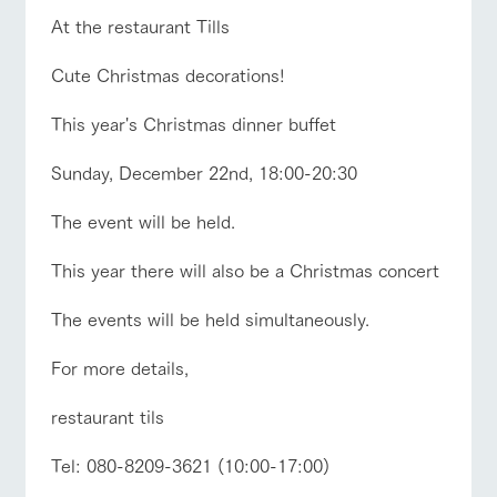
style by a chef
selection of
map
Business
Traffic access
hours/fees
who knows
farm products,
At the restaurant Tills
Frequentl
y asked
everything
including
For group
questions
FAQ
about the
products grown
customers
Cute Christmas decorations!
Handling of personal information
farm's products.
with great care
For group
with pets
customer
Automatic translation by Google Translate
inquiry
To customers
This year's Christmas dinner buffet
s
Excursio
n bus
For
Sunday, December 22nd, 18:00-20:30
customer
s with
Information on
pets
the tour bus
The event will be held.
that travels
Inquiry/Do
around the
cument
This year there will also be a Christmas concert
ranch
request
The events will be held simultaneously.
For more details,
restaurant tils
Tel: 080-8209-3621 (10:00-17:00)