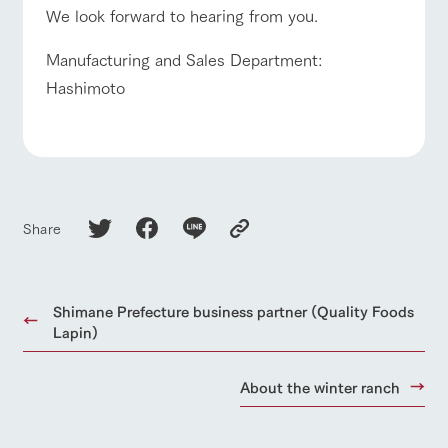
We look forward to hearing from you.
Manufacturing and Sales Department:
Hashimoto
Share
Shimane Prefecture business partner (Quality Foods
Lapin)
About the winter ranch