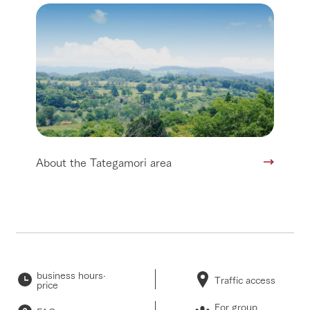
About the Tategamori area
business hours·
Traffic access
price
For group