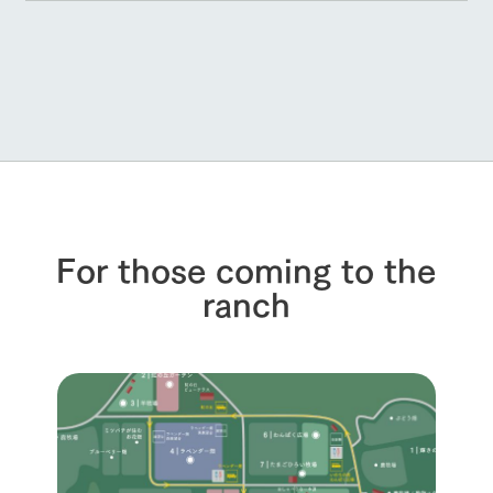
For those coming to the
ranch