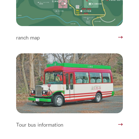
ranch map
Tour bus information