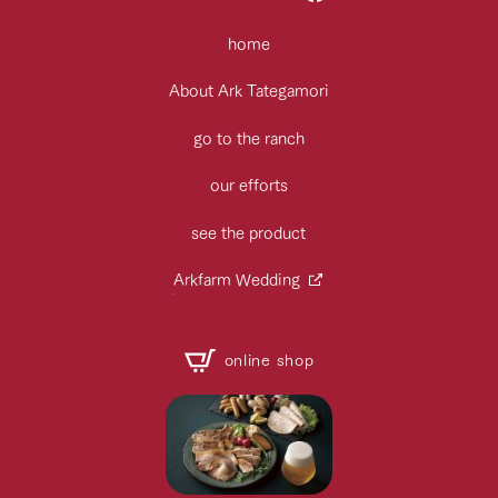
home
About Ark Tategamori
go to the ranch
our efforts
see the product
Arkfarm Wedding
online shop