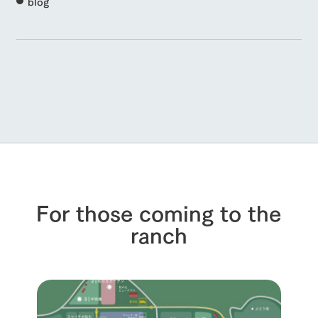
blog
For those coming to the
ranch