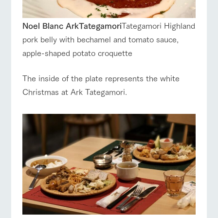
Noel Blanc ArkTategamori
Tategamori Highland
pork belly with bechamel and tomato sauce,
apple-shaped potato croquette
The inside of the plate represents the white
Christmas at Ark Tategamori.