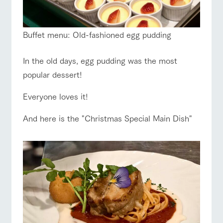
Buffet menu: Old-fashioned egg pudding
In the old days, egg pudding was the most
popular dessert!
Everyone loves it!
And here is the "Christmas Special Main Dish"