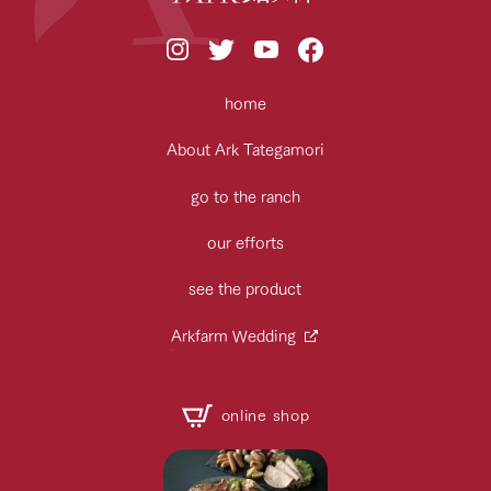
home
About Ark Tategamori
go to the ranch
our efforts
see the product
Arkfarm Wedding
online shop