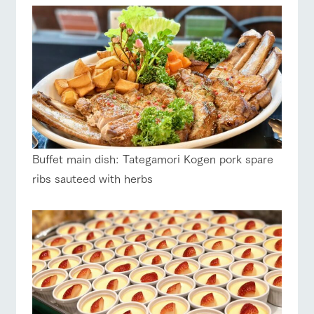
Buffet main dish: Tategamori Kogen pork spare
ribs sauteed with herbs