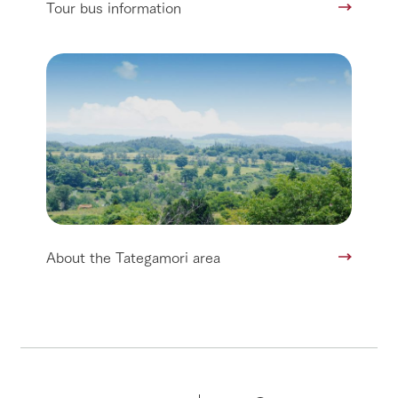
Tour bus information
About the Tategamori area