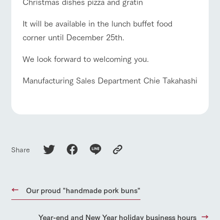
Christmas dishes pizza and gratin
It will be available in the lunch buffet food
corner until December 25th.
We look forward to welcoming you.
Manufacturing Sales Department Chie Takahashi
Share
Our proud "handmade pork buns"
Year-end and New Year holiday business hours