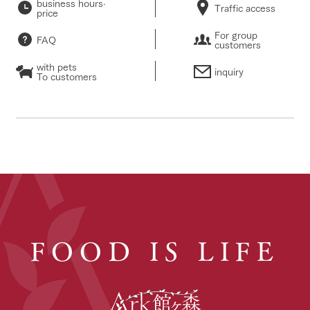
business hours·
Traffic access
price
For group
FAQ
customers
with pets
inquiry
To customers
FOOD IS LIFE