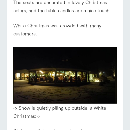
The seats are decorated in lovely Christmas
colors, and the table candles are a nice touch.
White Christmas was crowded with many
customers.
<<Snow is quietly piling up outside, a White
Christmas>>