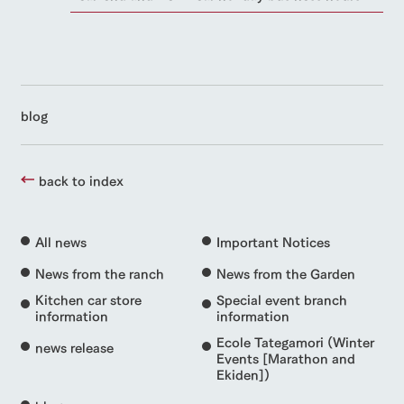
blog
back to index
All news
Important Notices
News from the ranch
News from the Garden
Kitchen car store
Special event branch
information
information
Ecole Tategamori (Winter
news release
Events [Marathon and
Ekiden])