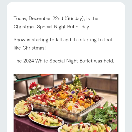
of the garden,
etc.
ArkFarm Wedding
Today, December 22nd (Sunday), is the
Facility/experience information
Christmas Special Night Buffet day.
ranch top
ranch today
How to enjoy the ranch
Snow is starting to fall and it's starting to feel
notice
flower
interact
Activity/
garden
with
Experien
like Christmas!
blog
animals
ce
Fully enjoy the
Inquiry/Document request
The 2024 White Special Night Buffet was held.
Touch, feel and
Various
changing
event/fair
Restaurant/BBQ
flower garden
learn. Interact
activities that
seasons in a
Product Catalog/Document DL
with animals in
you can learn
beautiful natural
the grand
while having
environment
日本語
nature of
fun, such as
with flowers
Tategamori
tree houses and
various hands-
interact with animals
Activity/Experience
shop/shopping
on classes
online shop
Business
restaura
shop/sh
ranch
hours/fee
nt
opping
map
s
Traffic
Served buffet
A store with a
Download farm
View farm map
Excursion bus
access