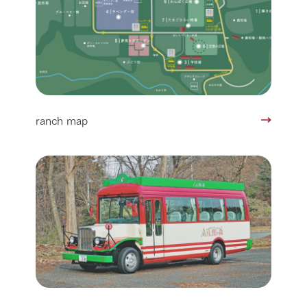
ranch map