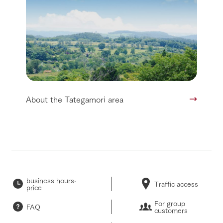
About the Tategamori area
business hours·
Traffic access
price
For group
FAQ
customers