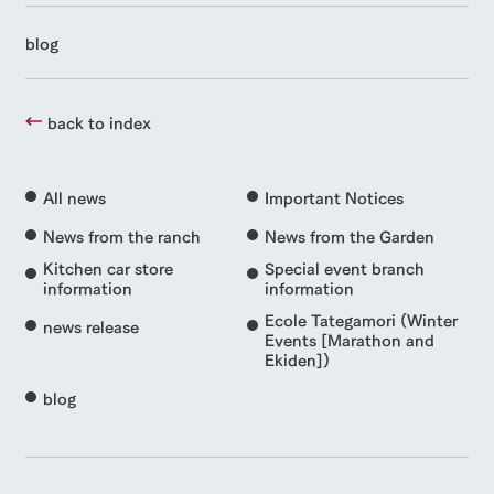
blog
back to index
All news
Important Notices
News from the ranch
News from the Garden
Kitchen car store
Special event branch
information
information
Ecole Tategamori (Winter
news release
Events [Marathon and
Ekiden])
blog