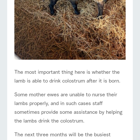
style by a chef
selection of
map
Traffic access
hours/fees
who knows
farm products,
Frequentl
y asked
everything
including
For group
questions
FAQ
about the
products grown
customers
Handling of personal information
farm's products.
with great care
For group
with pets
customer
inquiry
Automatic translation by Google Translate
To customers
s
Excursio
n bus
For
customer
s with
Information on
pets
the tour bus
that travels
Inquiry/Do
around the
The most important thing here is whether the
cument
ranch
request
lamb is able to drink colostrum after it is born.
Some mother ewes are unable to nurse their
lambs properly, and in such cases staff
sometimes provide some assistance by helping
the lambs drink the colostrum.
The next three months will be the busiest