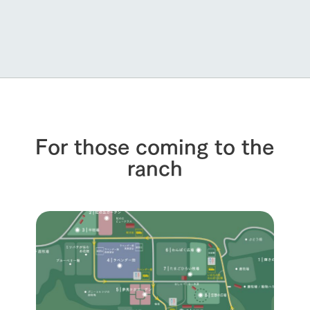
For those coming to the
ranch