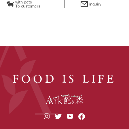
with pets
inquiry
To customers
FOOD IS LIFE