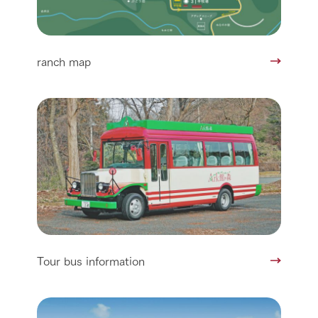
ranch map
Tour bus information