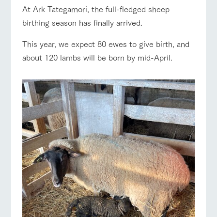
of the garden,
ranch top
ranch today
How to enjoy the ranch
At Ark Tategamori, the full-fledged sheep
etc.
birthing season has finally arrived.
ArkFarm Wedding
Facility/experience information
This year, we expect 80 ewes to give birth, and
about 120 lambs will be born by mid-April.
event/fair
Restaurant/BBQ
flower garden
notice
flower
interact
Activity/
garden
with
Experien
blog
animals
ce
Fully enjoy the
Inquiry/Document request
Touch, feel and
Various
changing
interact with animals
Activity/Experience
shop/shopping
learn. Interact
activities that
seasons in a
Product Catalog/Document DL
with animals in
you can learn
beautiful natural
the grand
while having
environment
日本語
nature of
fun, such as
with flowers
Tategamori
tree houses and
various hands-
View farm map
Excursion bus
on classes
online shop
Business
restaura
shop/sh
ranch
hours/fee
nt
opping
map
s
Traffic
Served buffet
A store with a
Download farm
access
Business