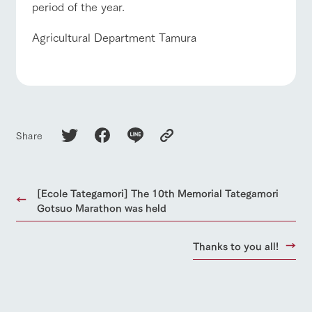
period of the year.
Agricultural Department Tamura
Share
[Ecole Tategamori] The 10th Memorial Tategamori
Gotsuo Marathon was held
Thanks to you all!