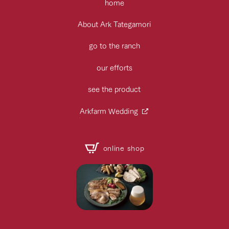
home
About Ark Tategamori
go to the ranch
our efforts
see the product
Arkfarm Wedding
online shop