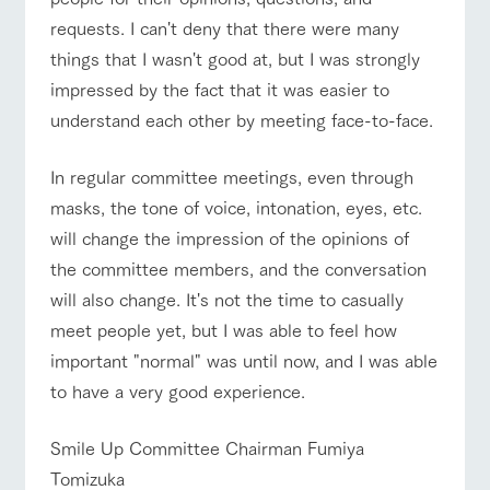
style by a chef
selection of
map
Traffic access
hours/fees
who knows
farm products,
Frequentl
requests. I can't deny that there were many
y asked
everything
including
For group
FAQ
things that I wasn't good at, but I was strongly
questions
about the
products grown
customers
Handling of personal information
farm's products.
with great care
impressed by the fact that it was easier to
For group
with pets
inquiry
customer
Automatic translation by Google Translate
To customers
understand each other by meeting face-to-face.
s
Excursio
n bus
For
customer
In regular committee meetings, even through
s with
Information on
pets
masks, the tone of voice, intonation, eyes, etc.
the tour bus
that travels
Inquiry/Do
will change the impression of the opinions of
around the
cument
ranch
the committee members, and the conversation
request
will also change. It's not the time to casually
meet people yet, but I was able to feel how
important "normal" was until now, and I was able
to have a very good experience.
Smile Up Committee Chairman Fumiya
Tomizuka