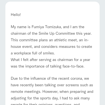
of the garden,
ranch top
ranch today
How to enjoy the ranch
etc.
ArkFarm Wedding
Hello!
Facility/experience information
My name is Fumiya Tomizuka, and I am the
event/fair
Restaurant/BBQ
flower garden
notice
chairman of the Smile Up Committee this year.
flower
interact
Activity/
garden
with
Experien
This committee plans an athletic meet, an in-
blog
animals
ce
Fully enjoy the
house event, and considers measures to create
Inquiry/Document request
Touch, feel and
Various
changing
interact with animals
Activity/Experience
shop/shopping
a workplace full of smiles.
learn. Interact
activities that
seasons in a
Product Catalog/Document DL
with animals in
you can learn
beautiful natural
What I felt after serving as chairman for a year
the grand
while having
environment
日本語
was the importance of talking face-to-face.
nature of
fun, such as
with flowers
Tategamori
tree houses and
various hands-
View farm map
Excursion bus
Due to the influence of the recent corona, we
on classes
online shop
have recently been talking over screens such as
Business
restaura
shop/sh
ranch
hours/fee
remote meetings. However, when preparing and
nt
opping
map
s
adjusting for the sports day, I had to ask many
Traffic
Served buffet
A store with a
Download farm
access
people for their opinions, questions, and
Business