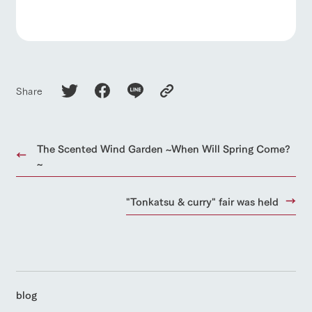
Share
The Scented Wind Garden ~When Will Spring Come?
~
"Tonkatsu & curry" fair was held
blog