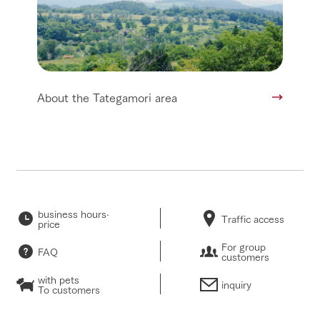
About the Tategamori area
business hours·
Traffic access
price
For group
FAQ
customers
with pets
inquiry
To customers