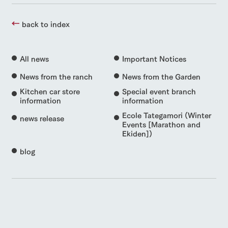
back to index
All news
Important Notices
News from the ranch
News from the Garden
Kitchen car store
Special event branch
information
information
Ecole Tategamori (Winter
news release
Events [Marathon and
Ekiden])
blog