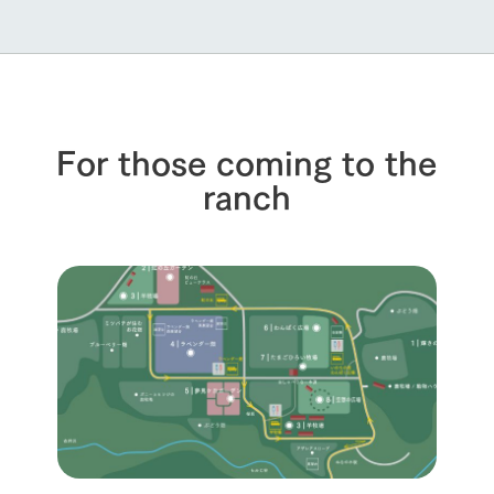
For those coming to the
ranch