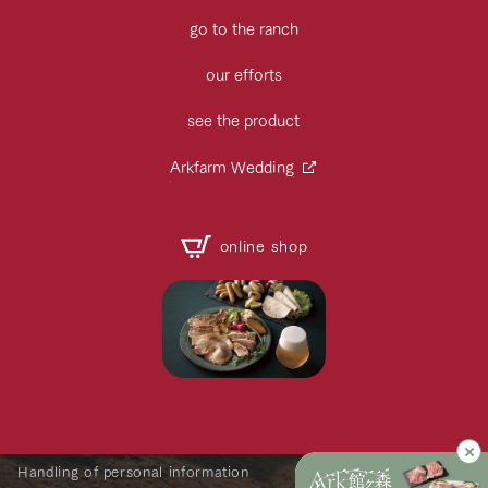
go to the ranch
our efforts
see the product
Arkfarm Wedding
online shop
Handling of personal information