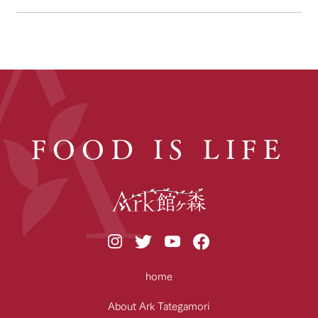
FOOD IS LIFE
home
About Ark Tategamori