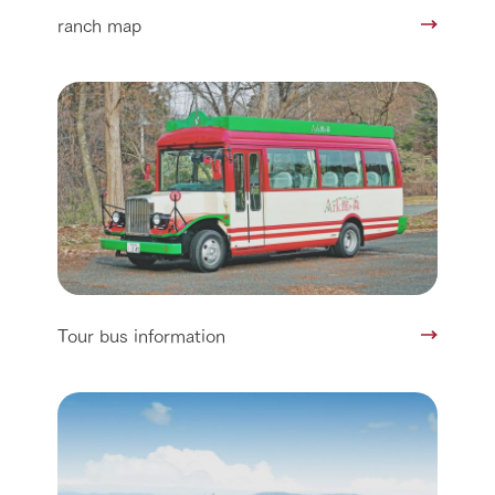
ranch map
Tour bus information