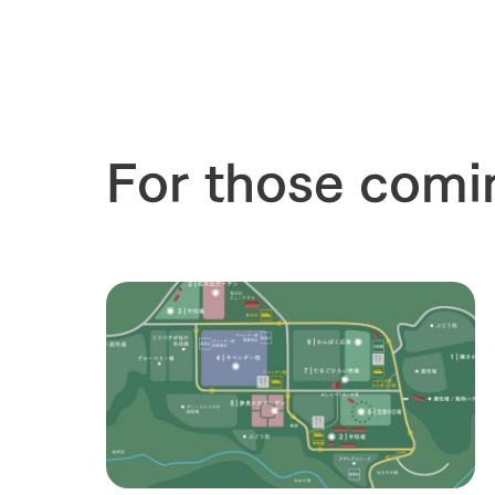
our thought
Ark Tategam
Towards the 
Corporate i
Business list
For those comi
50th anniver