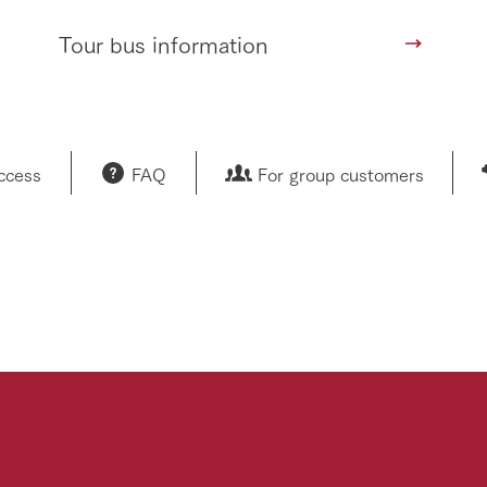
Tour bus information
access
FAQ
For group customers