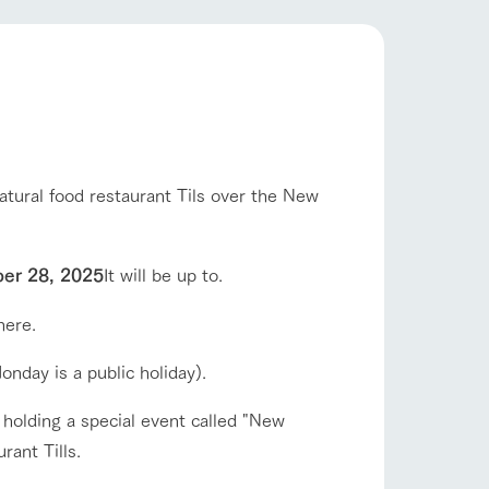
company profile.
ls in
Various activities that you can learn while
having fun, such as tree houses and various
hands-on classes
shop/shopping
ranch map
,
Download farm map
atural food restaurant Tils over the New
er 28, 2025
It will be up to.
here.
with pets
To customers
inquiry
onday is a public holiday).
 holding a special event called "New
ant Tills.