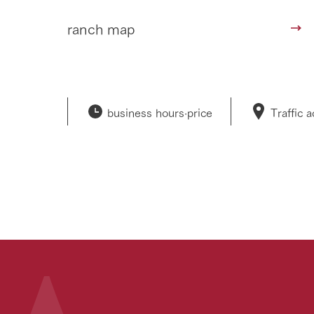
ranch map
business hours·
price
Traffic 