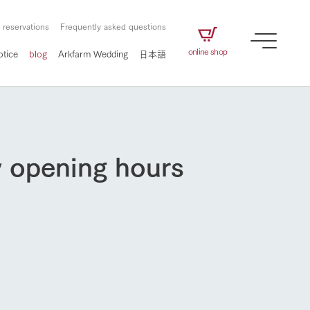
 reservations
Frequently asked questions
online shop
otice
blog
Arkfarm Wedding
日本語
y opening hours
How to enjoy the ranch
airs
The ranch staff navigates how to enjoy each
season and how to enjoy each scene
e future of
on products
Corporate information
circulate
How to enjoy the ranch
to people,
ategamori's food
We will introduce information
challenged in this land
three initiatives
 to the future
 made under the
related to Ark Co., Ltd.,
Form of circular agriculture
ting for
lief that we only
including the history of Ark
griculture, including
at our families can
Tategamori, which has
culture.
ce of mind.
progressed with the changes of
Activity/Experience
flower garden
the times since 1972, and the