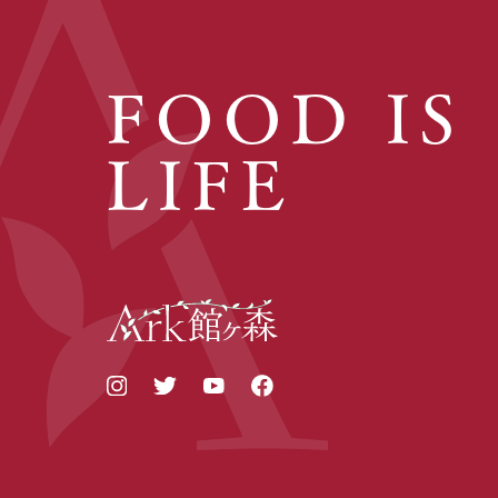
FOOD IS
LIFE