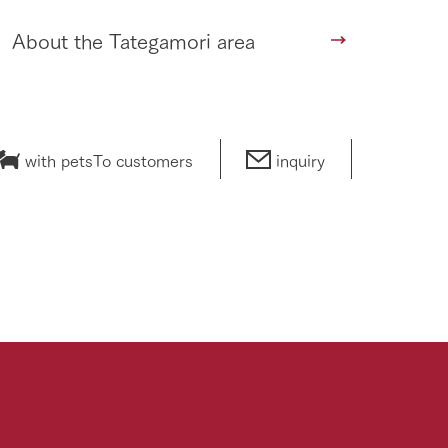
About the Tategamori area
with pets
To customers
inquiry