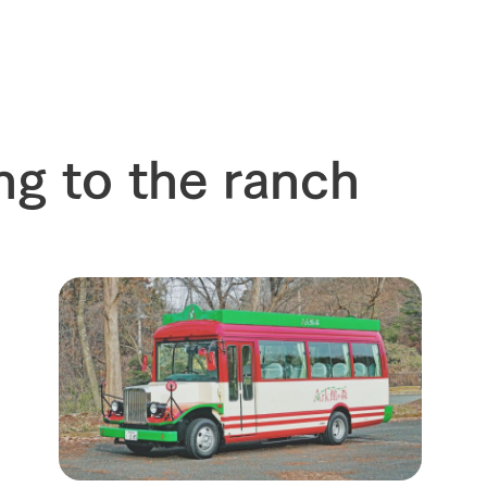
s
How to enjoy the ranch
circulate
ori on one page
flower garden
future of agriculture
interact with animals
see the p
nformation
Activity/Experience
restaurant
ng to the ranch
sary history video
Product list
shop/shopping
Tategamori P
ranch map
Thoughts on 
Tour bus information
Arkfarm Wed
Business hours/fees
access
Arkfarm 
For customers with pets
Frequently asked questions