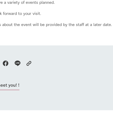
e a variety of events planned.
 forward to your visit.
s about the event will be provided by the staff at a later date.
go to the ranch
our effort
eet you! !
ranch today
nurture
k Tategamori
About the Tategamori area
to make
event
Connect