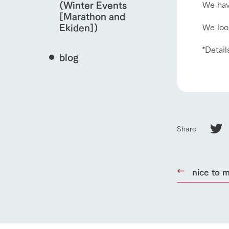
We hav
(Winter Events
[Marathon and
We look
Ekiden])
*Detail
blog
Share
home
nice to m
About Ar