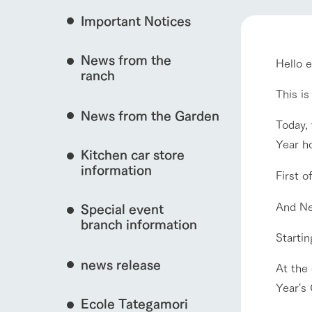
Important Notices
Fully enjoy the cha
natural environmen
News from the
Hello 
Business hours/fees
interact with animals
ranch
restaurant
Traffic access
This i
Served buffet styl
News from the Garden
Frequently asked questions
everything about th
Today, 
View farm map
For group customers
Year ho
50th anniversa
Kitchen car store
Excursion 
video
For customers with pets
information
First o
Information on the 
To commemorate
Inquiry/Document request
around the ranch
anniversary of A
And Ne
Special event
founding, we hav
video summarizin
branch information
Business hours/fees
Traffic 
so far. (Video sit
Startin
news release
At the 
Year's
Ecole Tategamori