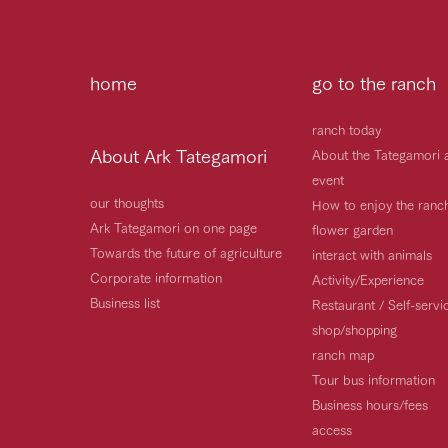
home
go to the ranch
ranch today
About Ark Tategamori
About the Tategamori 
event
our thoughts
How to enjoy the ranc
Ark Tategamori on one page
flower garden
Towards the future of agriculture
interact with animals
Corporate information
Activity/Experience
Business list
Restaurant / Self-serv
shop/shopping
ranch map
Tour bus information
Business hours/fees
access