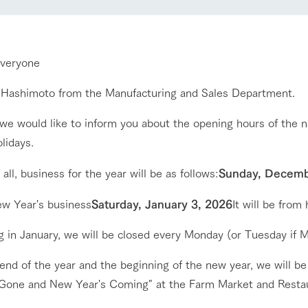
nging seasons in a beautiful
Touch, feel and learn. Interact with anima
t with flowers
the grand nature of Tategamori
everyone
Activity/Experience
shop/shopping
s Hashimoto from the Manufacturing and Sales Department.
e by a chef who knows
A store with a selection of farm products
e farm's products.
including products grown with great care
we would like to inform you about the opening hours of the n
Excursion bus
lidays.
ry history
bus
f all, business for the year will be as follows:
Sunday, Decemb
tour bus that travels
 the 50th
rk Group's
w Year's business
Saturday, January 3, 2026
It will be from 
e produced a
g our history
access
FAQ
For group customers
e opens)
g in January, we will be closed every Monday (or Tuesday if M
end of the year and the beginning of the new year, we will be
 Gone and New Year's Coming" at the Farm Market and Restaur