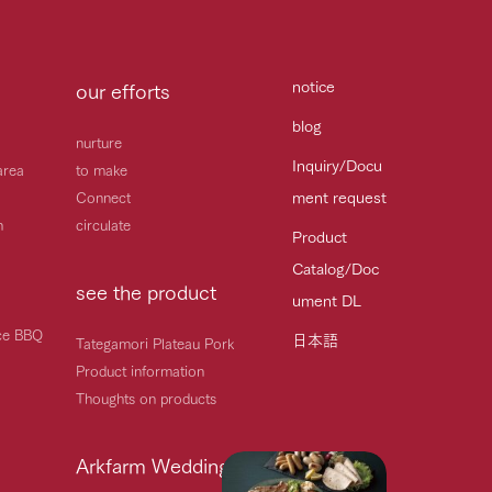
notice
our efforts
blog
nurture
Inquiry/Docu
area
to make
ment request
Connect
h
circulate
Product
Catalog/Doc
see the product
ument DL
ice BBQ
日本語
Tategamori Plateau Pork
Product information
Thoughts on products
Arkfarm Wedding