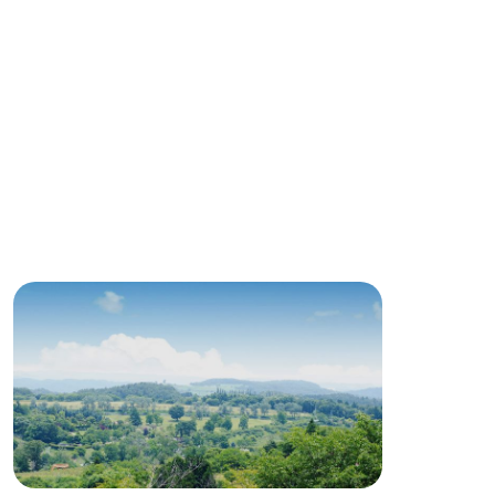
roduct
lateau Pork
products
online shop
ding
Wedding