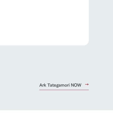
s
notice
Ark Tategamori NOW
blog
Inquiry/Document request
Product Catalog/Document DL
日本語