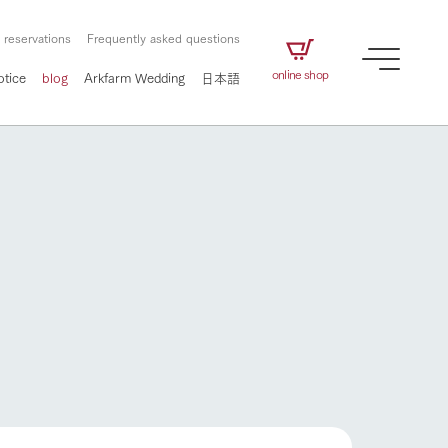
 reservations
Frequently asked questions
online shop
otice
blog
Arkfarm Wedding
日本語
How to enjoy the ranch
airs
The ranch staff navigates how to enjoy each
season and how to enjoy each scene
e future of
on products
Corporate information
circulate
to people,
ategamori's food
We will introduce information
challenged in this land
three initiatives
 to the future
 made under the
related to Ark Co., Ltd.,
Form of circular agriculture
ting for
lief that we only
including the history of Ark
griculture, including
at our families can
Tategamori, which has
How to enjoy the ranch
culture.
ce of mind.
progressed with the changes of
Activity/Experience
the times since 1972, and the