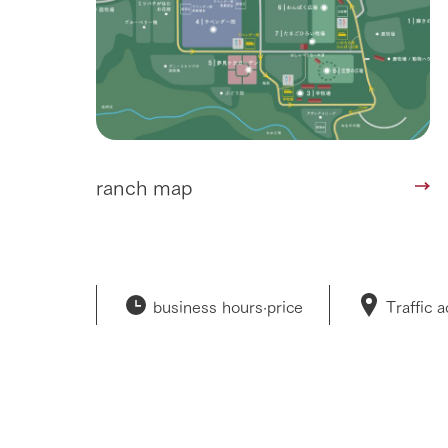
ranch map
business hours·
price
Traffic 