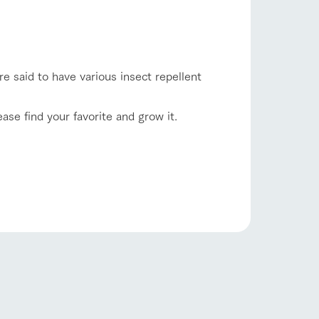
lateau Pork
products
online shop
ding
re said to have various insect repellent
Wedding
ase find your favorite and grow it.