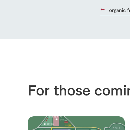
organic f
For those comi