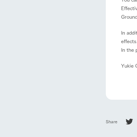
Effecti
Ground 
In addi
effects
In the 
Yukie 
Share