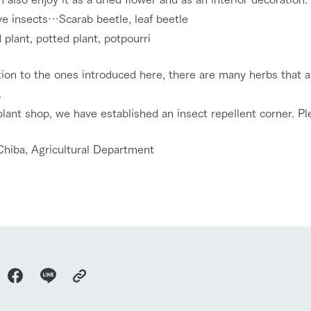
Tategamori P
ranch map
ve insects…Scarab beetle, leaf beetle
Thoughts on 
Tour bus information
plant, potted plant, potpourri
Arkfarm Wed
Business hours/fees
access
tion to the ones introduced here, there are many herbs that a
Arkfarm 
For customers with pets
.
Frequently asked questions
plant shop, we have established an insect repellent corner. Ple
Chiba, Agricultural Department