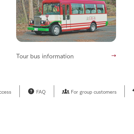
Tour bus information
access
FAQ
For group customers