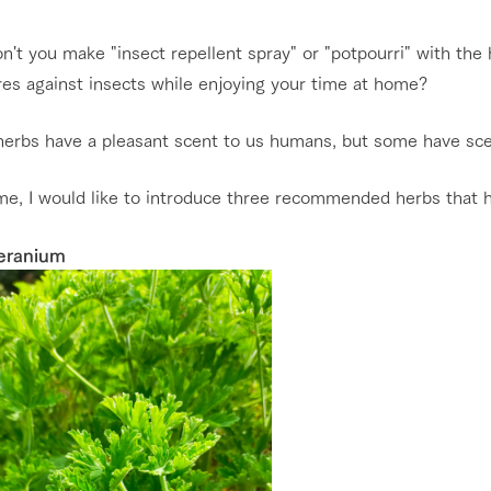
nging seasons in a beautiful
Touch, feel and learn. Interact with anima
't you make "insect repellent spray" or "potpourri" with the
t with flowers
the grand nature of Tategamori
es against insects while enjoying your time at home?
Restaurant/BBQ
shop/shopping
erbs have a pleasant scent to us humans, but some have scent
e by a chef who knows
A store with a selection of farm products
e farm's products.
including products grown with great care
me, I would like to introduce three recommended herbs that ha
Activity/Experience
ry history
bus
eranium
tour bus that travels
 the 50th
rk Group's
Excursion bus
e produced a
g our history
e opens)
access
FAQ
For group customers