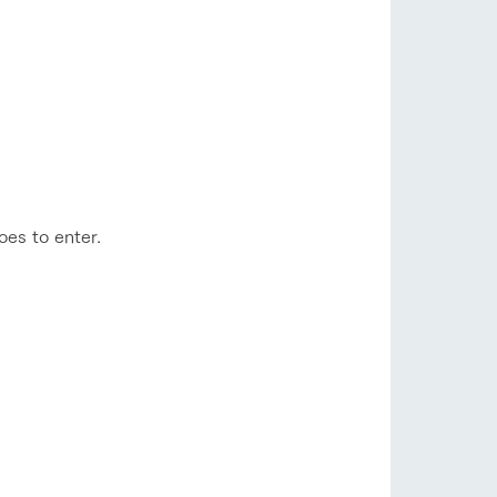
toes to enter.