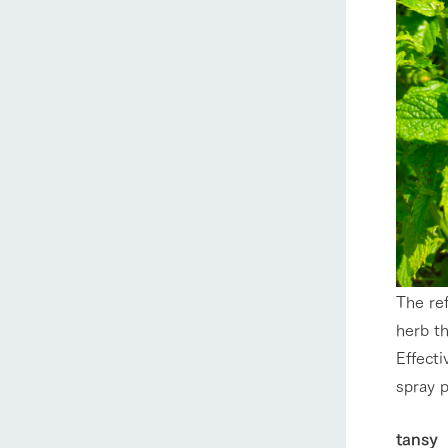
The ref
herb th
Effecti
spray p
tansy