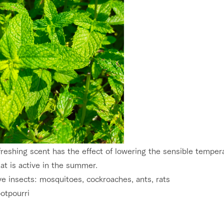
reshing scent has the effect of lowering the sensible temperat
at is active in the summer.
ve insects: mosquitoes, cockroaches, ants, rats
otpourri