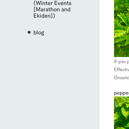
(Winter Events
[Marathon and
Ekiden])
blog
If you 
Effecti
Ground
peppe