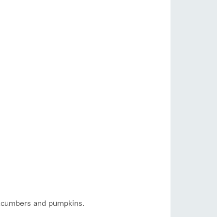
s
notice
blog
Inquiry/Document request
Product Catalog/Document DL
日本語
roduct
 cucumbers and pumpkins.