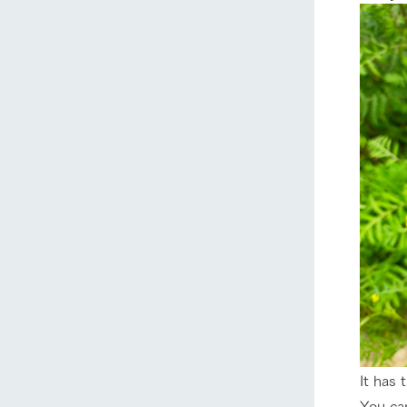
home
About Ar
our thought
Ark Tategam
Towards the 
Corporate i
Business list
It has 
50th anniver
You can