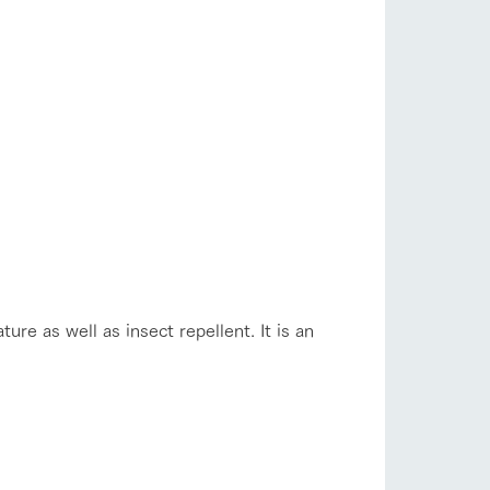
ure as well as insect repellent. It is an