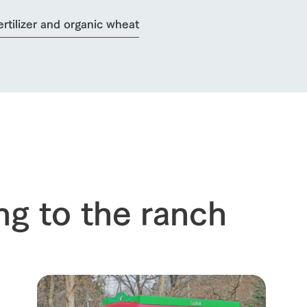
ertilizer and organic wheat
ng to the ranch