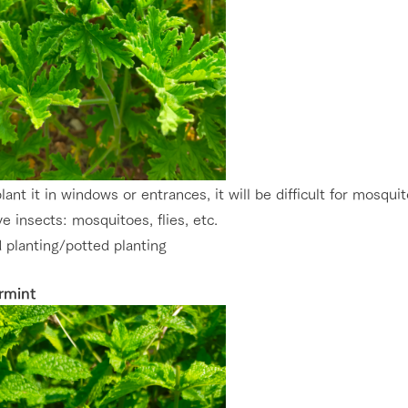
plant it in windows or entrances, it will be difficult for mosqui
ve insects: mosquitoes, flies, etc.
 planting/potted planting
rmint