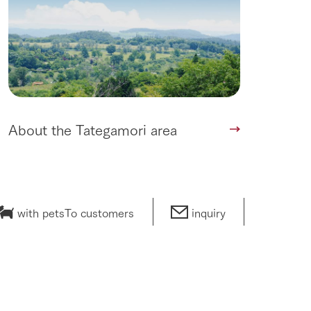
About the Tategamori area
with pets
To customers
inquiry