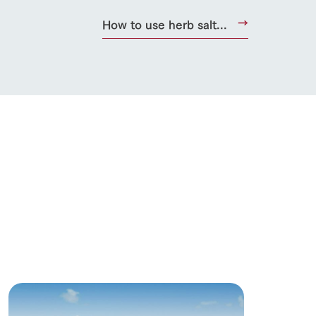
How to use herb salt...