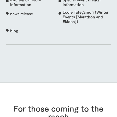
information
information
Ecole Tategamori (Winter
news release
Events [Marathon and
Ekiden])
blog
For those coming to the
ranch