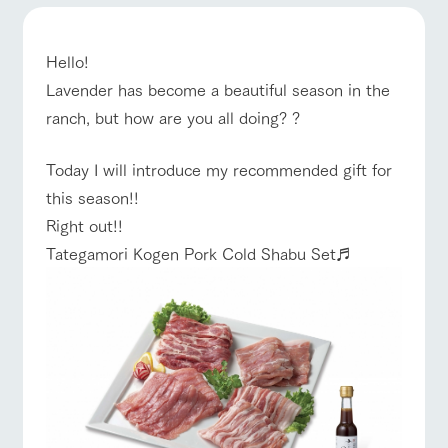
of the garden,
etc.
ranch top
ranch today
How to enjoy the ranch
ArkFarm Wedding
Hello!
Facility/experience information
Lavender has become a beautiful season in the
ranch, but how are you all doing? ?
notice
flower
interact
Activity/
event/fair
Restaurant/BBQ
flower garden
garden
with
Experien
Today I will introduce my recommended gift for
blog
animals
ce
Fully enjoy the
this season!!
Inquiry/Document request
Touch, feel and
Various
changing
Right out!!
learn. Interact
activities that
seasons in a
Product Catalog/Document DL
with animals in
you can learn
beautiful natural
Tategamori Kogen Pork Cold Shabu Set♬
interact with animals
Activity/Experience
shop/shopping
the grand
while having
environment
日本語
nature of
fun, such as
with flowers
Tategamori
tree houses and
various hands-
on classes
online shop
View farm map
Excursion bus
Business
restaura
shop/sh
ranch
hours/fee
nt
opping
map
s
Traffic
Served buffet
A store with a
Download farm
access