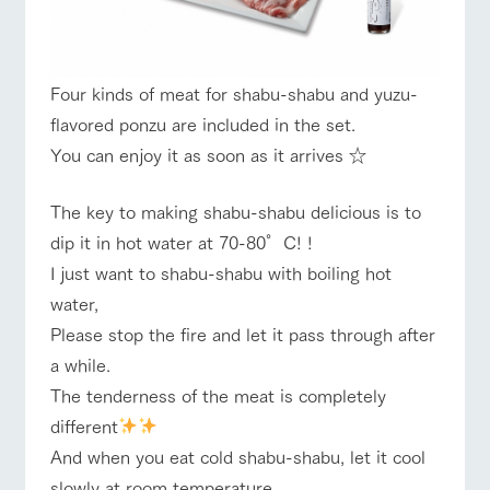
style by a chef
selection of
map
who knows
farm products,
Frequentl
y asked
everything
including
Business
Traffic access
hours/fees
questions
about the
products grown
Handling of personal information
farm's products.
with great care
For group
Four kinds of meat for shabu-shabu and yuzu-
For group
FAQ
customer
customers
Automatic translation by Google Translate
flavored ponzu are included in the set.
s
Excursio
with pets
n bus
inquiry
You can enjoy it as soon as it arrives ☆
For
To customers
customer
s with
Information on
pets
the tour bus
The key to making shabu-shabu delicious is to
that travels
Inquiry/Do
dip it in hot water at 70-80°C! !
around the
cument
ranch
request
I just want to shabu-shabu with boiling hot
water,
Please stop the fire and let it pass through after
a while.
The tenderness of the meat is completely
different
And when you eat cold shabu-shabu, let it cool
slowly at room temperature.