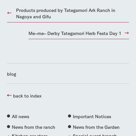
Products produced by Tategamori Ark Ranch in
Nagoya and Gifu
Me~me~ Derby Tategamori Herb Festa Day 1
blog
back to index
All news
Important Notices
News from the ranch
News from the Garden
Kitchen car store
Special event branch