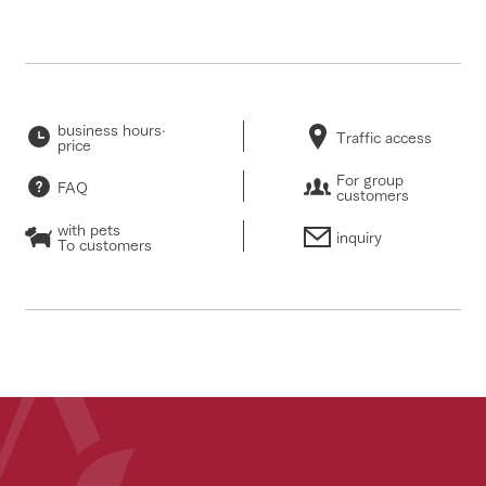
business hours·
Traffic access
price
For group
FAQ
customers
with pets
inquiry
To customers