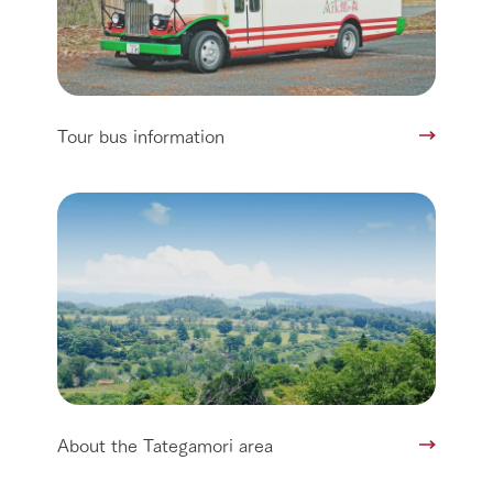
Tour bus information
About the Tategamori area