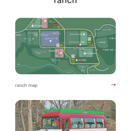
ranch map