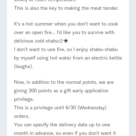
This is also the key to making the meat tender.
It's a hot summer when you don't want to cook
over an open fire... I'd like you to survive with
delicious cold shabu☆★
I don't want to use fire, so I enjoy shabu-shabu
by myself using hot water from an electric kettle
(laughs).
Now, in addition to the normal points, we are
giving 300 points as a gift early application
privilege.
This is a privilege until 6/30 (Wednesday)
orders.
You can specify the delivery date up to one
month in advance, so even if you don't want it