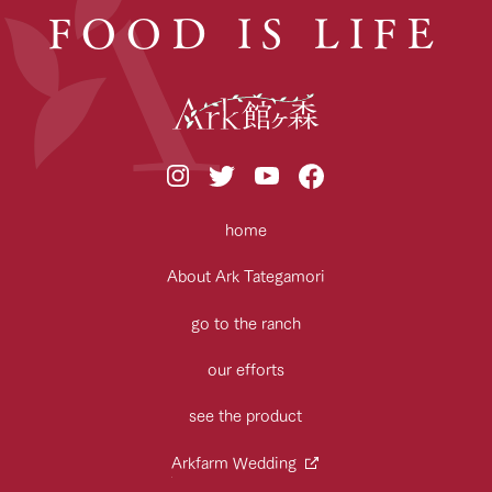
FOOD IS LIFE
home
About Ark Tategamori
go to the ranch
our efforts
see the product
Arkfarm Wedding