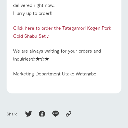
delivered right now...
Hurry up to order!!
Click here to order the Tategamori Kogen Pork
Cold Shabu Set♪
We are always waiting for your orders and
inquiries☆★☆★
Marketing Department Utako Watanabe
Share