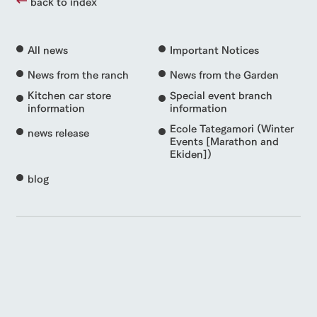
back to index
All news
Important Notices
News from the ranch
News from the Garden
Kitchen car store
Special event branch
information
information
Ecole Tategamori (Winter
news release
Events [Marathon and
Ekiden])
blog