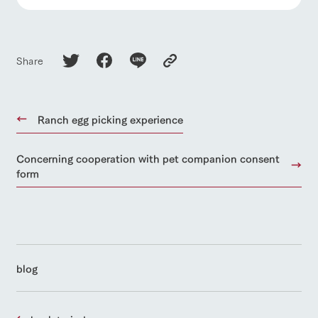
Share
Ranch egg picking experience
Concerning cooperation with pet companion consent
form
blog