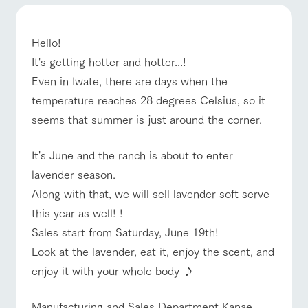
ranch top
ranch today
How to enjoy the ranch
Facility/experience information
ArkFarm Wedding
Hello!
flower
interact with
It's getting hotter and hotter...!
garden
animals
event/fair
Restaurant/BBQ
flower garden
Even in Iwate, there are days when the
Fully enjoy the
Touch, feel and learn.
notice
changing seasons in
Interact with animals
temperature reaches 28 degrees Celsius, so it
a beautiful natural
in the grand nature of
blog
seems that summer is just around the corner.
environment with
Tategamori
flowers
Inquiry/Document request
interact with animals
Activity/Experience
shop/shopping
It's June and the ranch is about to enter
Product Catalog/Document DL
lavender season.
shop/shoppi
restaurant
日本語
ng
Business
Along with that, we will sell lavender soft serve
hours/fees
Served buffet style by
this year as well! !
A store with a
View farm map
Excursion bus
a chef who knows
Traffic access
selection of farm
Sales start from Saturday, June 19th!
everything about the
online shop
products, including
Frequently
farm's products.
Look at the lavender, eat it, enjoy the scent, and
products grown with
asked
great care
questions
enjoy it with your whole body ♪
For group
Excursion
customers
Business
Manufacturing and Sales Department Kanae
bus