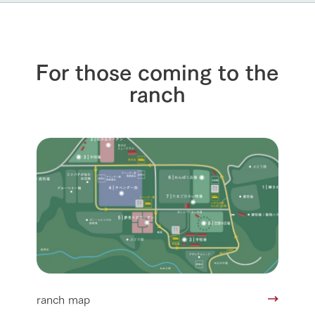
For those coming to the
ranch
ranch map