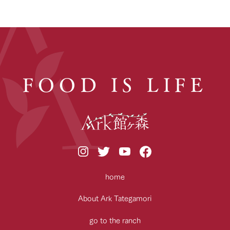
FOOD IS LIFE
home
About Ark Tategamori
go to the ranch