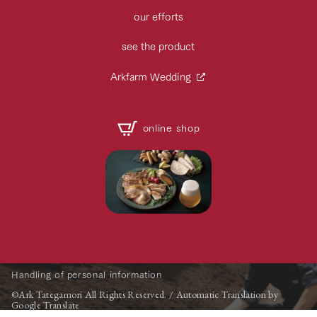
our efforts
see the product
Arkfarm Wedding
online shop
Handling of personal information
©Ark Tategamori All Rights Reserved. / Automatic Translation by
Google Translate