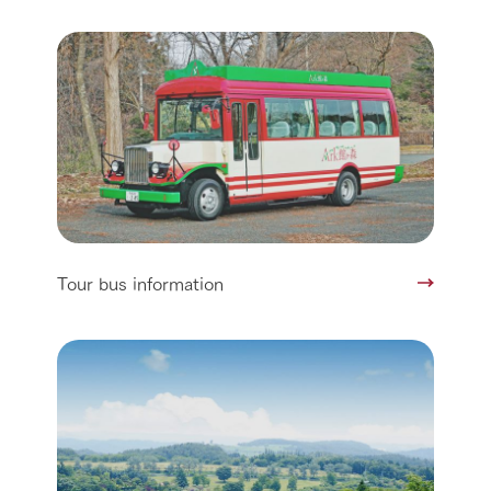
Tour bus information