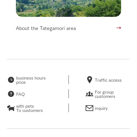
About the Tategamori area
business hours·
Traffic access
price
For group
FAQ
customers
with pets
inquiry
To customers