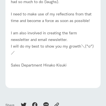
hours/fees
style by a chef
selection of
map
had so much to do (laughs).
who knows
farm products,
Frequentl
For group
y asked
everything
including
FAQ
customers
questions
about the
products grown
I need to make use of my reflections from that
Handling of personal information
farm's products.
with great care
with pets
For group
time and become a force as soon as possible!
inquiry
To customers
customer
Automatic translation by Google Translate
s
Excursio
n bus
I am also involved in creating the farm
For
customer
newsletter and email newsletter.
s with
Information on
pets
the tour bus
I will do my best to show you my growth＼(^o^)
that travels
Inquiry/Do
／
around the
cument
ranch
request
Sales Department Hinako Kisuki
Share