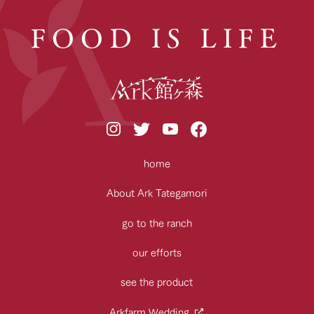
FOOD IS LIFE
home
About Ark Tategamori
go to the ranch
our efforts
see the product
Arkfarm Wedding