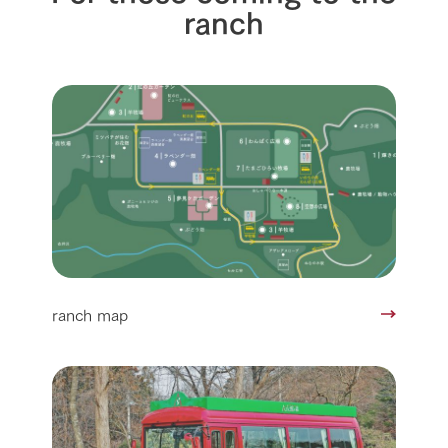
ranch
ranch map