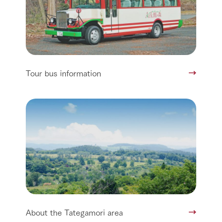
Tour bus information
About the Tategamori area