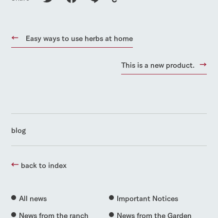
Easy ways to use herbs at home
This is a new product.
blog
back to index
All news
Important Notices
News from the ranch
News from the Garden