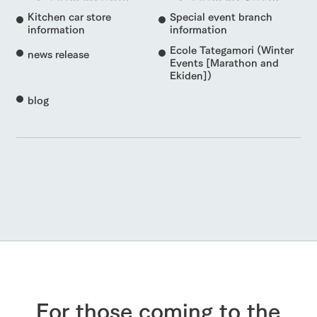
Kitchen car store
Special event branch
information
information
Ecole Tategamori (Winter
news release
Events [Marathon and
Ekiden])
blog
For those coming to the