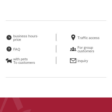
business hours·
Traffic access
price
For group
FAQ
customers
with pets
inquiry
To customers