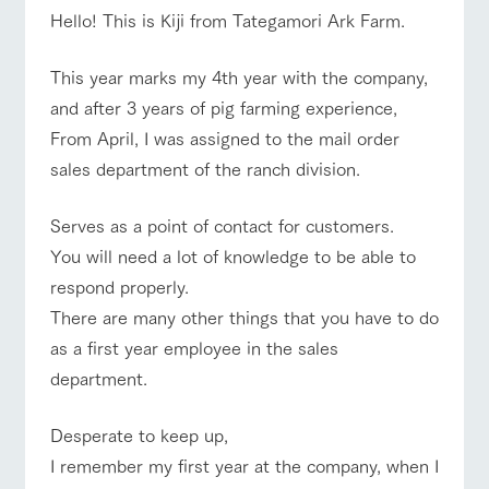
of the garden,
Hello! This is Kiji from Tategamori Ark Farm.
etc.
ArkFarm Wedding
This year marks my 4th year with the company,
Facility/experience information
and after 3 years of pig farming experience,
event/fair
Restaurant/BBQ
flower garden
From April, I was assigned to the mail order
notice
flower
interact
Activity/
sales department of the ranch division.
garden
with
Experien
blog
animals
ce
Fully enjoy the
Inquiry/Document request
Serves as a point of contact for customers.
interact with animals
Activity/Experience
shop/shopping
Touch, feel and
Various
changing
learn. Interact
activities that
seasons in a
You will need a lot of knowledge to be able to
Product Catalog/Document DL
with animals in
you can learn
beautiful natural
respond properly.
the grand
while having
environment
日本語
nature of
fun, such as
with flowers
There are many other things that you have to do
Tategamori
tree houses and
View farm map
Excursion bus
as a first year employee in the sales
various hands-
on classes
department.
online shop
Business
restaura
shop/sh
ranch
hours/fee
nt
opping
map
Desperate to keep up,
s
I remember my first year at the company, when I
Traffic
Served buffet
A store with a
Download farm
Business
access
Traffic access