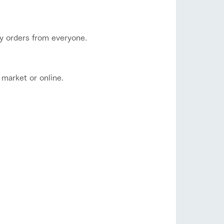
ny orders from everyone.
 market or online.