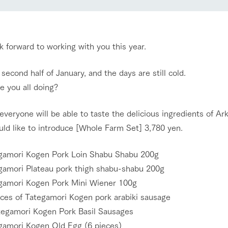
Restaurant/BBQ
nging seasons in a beautiful
Touch, feel and learn. Interact with anima
t with flowers
the grand nature of Tategamori
 forward to working with you this year.
shop/shopping
Activity/Experience
e second half of January, and the days are still cold.
e by a chef who knows
A store with a selection of farm products
e you all doing?
e farm's products.
including products grown with great care
ry history
bus
everyone will be able to taste the delicious ingredients of Ark
Excursion bus
ld like to introduce [Whole Farm Set] 3,780 yen.
tour bus that travels
 the 50th
rk Group's
e produced a
amori Kogen Pork Loin Shabu Shabu 200g
g our history
amori Plateau pork thigh shabu-shabu 200g
e opens)
access
FAQ
For group customers
amori Kogen Pork Mini Wiener 100g
ces of Tategamori Kogen pork arabiki sausage
egamori Kogen Pork Basil Sausages
amori Kogen Old Egg (6 pieces)