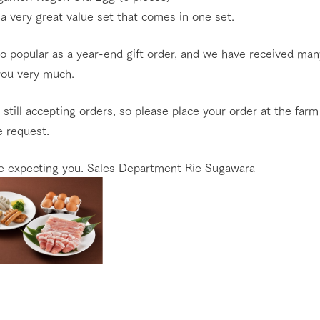
 a very great value set that comes in one set.
lso popular as a year-end gift order, and we have received ma
you very much.
still accepting orders, so please place your order at the farm
e request.
be expecting you. Sales Department Rie Sugawara