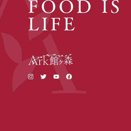
FOOD IS
LIFE