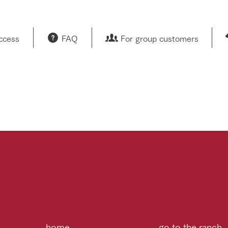
access
FAQ
For group customers
home
go to the ranch