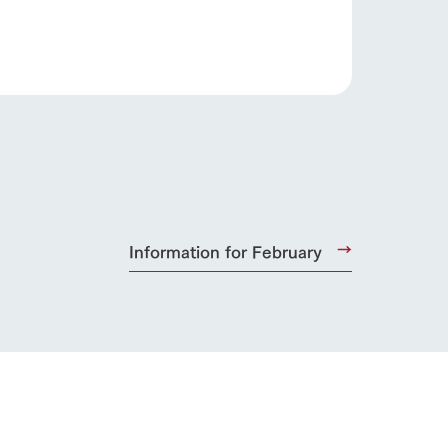
s
notice
blog
Inquiry/Document request
Product Catalog/Document DL
日本語
Information for February
roduct
lateau Pork
products
online shop
ding