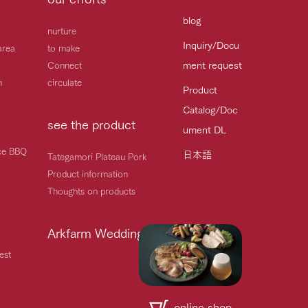
blog
nurture
Inquiry/Docu
area
to make
ment request
Connect
h
circulate
Product
Catalog/Doc
see the product
ument DL
ice BBQ
日本語
Tategamori Plateau Pork
Product information
Thoughts on products
Arkfarm Wedding
est
online shop