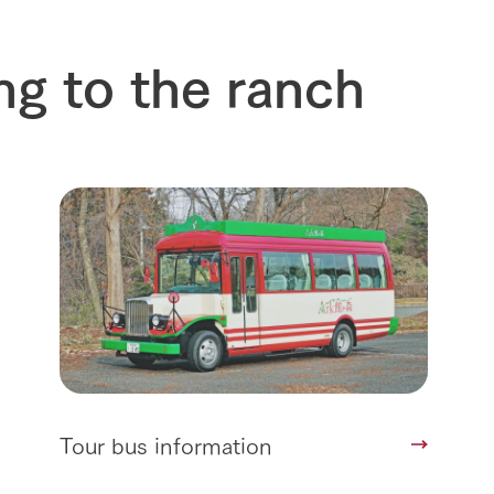
Arkfarm 
For customers with pets
Frequently asked questions
ng to the ranch
Tour bus information