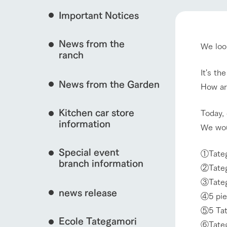
event/fair
Important Notices
Fully enjoy the cha
natural environmen
News from the
We look
Business hours/fees
ranch
restaurant
interact with animals
Traffic access
It's th
Served buffet styl
News from the Garden
Frequently asked questions
How ar
everything about th
For group customers
50th anniversa
Kitchen car store
Excursion 
Today, 
video
View farm map
For customers with pets
information
We wou
Information on the 
To commemorate
Inquiry/Document request
around the ranch
anniversary of A
Special event
founding, we hav
①Tateg
video summarizin
branch information
②Tateg
so far. (Video sit
Business hours/fees
Traffic 
③Tateg
news release
④5 pie
⑤5 Tat
Ecole Tategamori
⑥Tateg