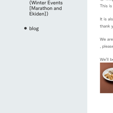
(Winter Events
This is
[Marathon and
Ekiden])
It is a
thank 
blog
We are 
, pleas
We'll 