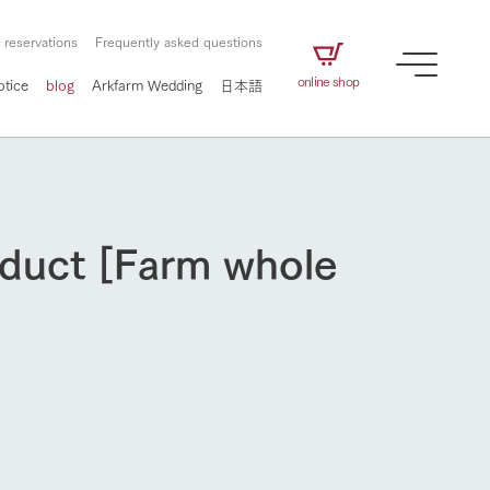
 reservations
Frequently asked questions
online shop
otice
blog
Arkfarm Wedding
日本語
oduct [Farm whole
How to enjoy the ranch
airs
The ranch staff navigates how to enjoy each
season and how to enjoy each scene
e future of
on products
Corporate information
circulate
to people,
ategamori's food
We will introduce information
challenged in this land
How to enjoy the ranch
three initiatives
 to the future
 made under the
related to Ark Co., Ltd.,
Form of circular agriculture
ting for
lief that we only
including the history of Ark
griculture, including
at our families can
Tategamori, which has
culture.
ce of mind.
progressed with the changes of
Activity/Experience
the times since 1972, and the