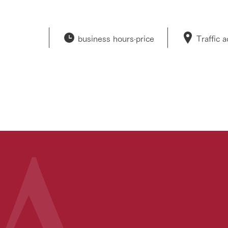
business hours·
price
Traffic 