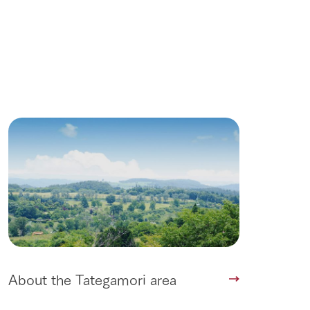
Wedding
About the Tategamori area