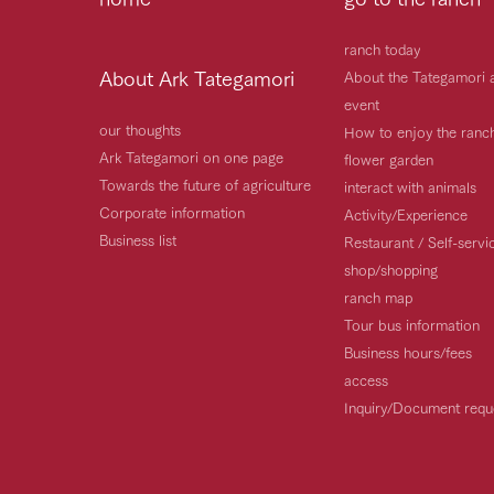
ranch today
About Ark Tategamori
About the Tategamori 
event
our thoughts
How to enjoy the ranc
Ark Tategamori on one page
flower garden
Towards the future of agriculture
interact with animals
Corporate information
Activity/Experience
Business list
Restaurant / Self-serv
shop/shopping
ranch map
Tour bus information
Business hours/fees
access
Inquiry/Document requ