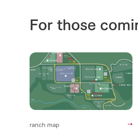
For those comi
ranch map