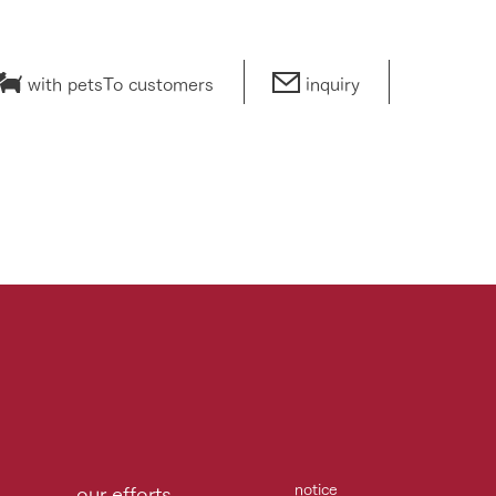
with pets
To customers
inquiry
notice
our efforts