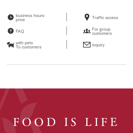
business hours·
Traffic access
price
For group
FAQ
customers
with pets
inquiry
To customers
FOOD IS LIFE