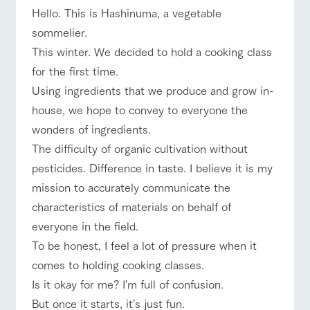
of the garden,
Hello. This is Hashinuma, a vegetable
etc.
sommelier.
ArkFarm Wedding
This winter. We decided to hold a cooking class
Facility/experience information
event/fair
Restaurant/BBQ
flower garden
for the first time.
Using ingredients that we produce and grow in-
notice
flower
interact
Activity/
house, we hope to convey to everyone the
garden
with
Experien
blog
animals
ce
wonders of ingredients.
Fully enjoy the
Inquiry/Document request
interact with animals
Activity/Experience
shop/shopping
Touch, feel and
Various
changing
The difficulty of organic cultivation without
learn. Interact
activities that
seasons in a
Product Catalog/Document DL
pesticides. Difference in taste. I believe it is my
with animals in
you can learn
beautiful natural
the grand
while having
environment
mission to accurately communicate the
日本語
nature of
fun, such as
with flowers
characteristics of materials on behalf of
Tategamori
tree houses and
View farm map
Excursion bus
various hands-
everyone in the field.
on classes
online shop
To be honest, I feel a lot of pressure when it
Business
restaura
shop/sh
ranch
comes to holding cooking classes.
hours/fee
nt
opping
map
s
Is it okay for me? I'm full of confusion.
Traffic
Business
Served buffet
A store with a
Download farm
But once it starts, it's just fun.
Traffic access
access
hours/fees