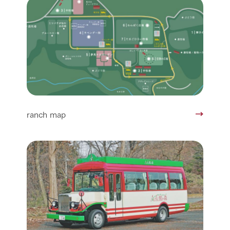
ranch map