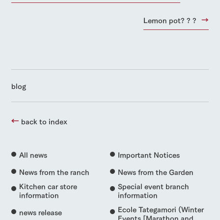
Lemon pot? ? ?
blog
back to index
All news
Important Notices
News from the ranch
News from the Garden
Kitchen car store
Special event branch
information
information
Ecole Tategamori (Winter
news release
Events [Marathon and