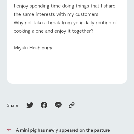
style by a chef
selection of
map
I enjoy spending time doing things that I share
who knows
farm products,
Frequentl
For group
FAQ
y asked
everything
including
customers
the same interests with my customers.
questions
about the
products grown
Handling of personal information
Why not take a break from your daily routine of
farm's products.
with great care
with pets
inquiry
For group
To customers
customer
Automatic translation by Google Translate
cooking alone and enjoy it together?
s
Excursio
n bus
For
customer
Miyuki Hashinuma
s with
Information on
pets
the tour bus
that travels
Inquiry/Do
around the
cument
ranch
request
Share
A mini pig has newly appeared on the pasture