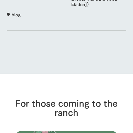
Ekiden])
blog
For those coming to the
ranch