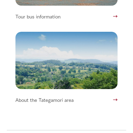
Tour bus information
About the Tategamori area