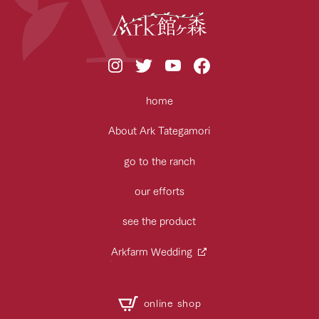
home
About Ark Tategamori
go to the ranch
our efforts
see the product
Arkfarm Wedding
online shop