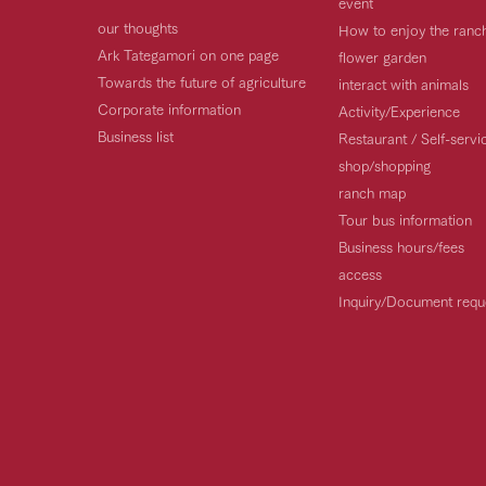
event
our thoughts
How to enjoy the ranc
Ark Tategamori on one page
flower garden
Towards the future of agriculture
interact with animals
Corporate information
Activity/Experience
Business list
Restaurant / Self-serv
shop/shopping
ranch map
Tour bus information
Business hours/fees
access
Inquiry/Document requ