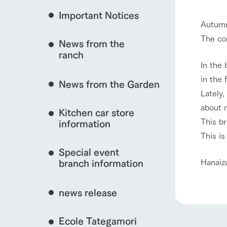
Important Notices
Fully enjoy the cha
Autumn
natural environmen
The com
News from the
interact with animals
Business hours/fees
ranch
restaurant
In the 
Traffic access
in the 
Served buffet styl
News from the Garden
Frequently asked questions
everything about th
Lately
View farm map
For group customers
50th anniversa
about 
Kitchen car store
Excursion 
video
This br
For customers with pets
information
Information on the 
To commemorate
This is
Inquiry/Document request
around the ranch
anniversary of A
Special event
founding, we hav
Business hours/fees
Traffic 
video summarizin
Hanaiz
branch information
so far. (Video sit
news release
Ecole Tategamori