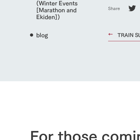
(Winter Events
Share
[Marathon and
Ekiden])
blog
TRAIN SU
home
About Ar
our thought
Ark Tategam
For those comi
Towards the 