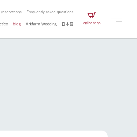
 reservations
Frequently asked questions
online shop
otice
blog
Arkfarm Wedding
日本語
How to enjoy the ranch
airs
The ranch staff navigates how to enjoy each
season and how to enjoy each scene
e future of
on products
Corporate information
circulate
How to enjoy the ranch
to people,
ategamori's food
We will introduce information
challenged in this land
three initiatives
 to the future
 made under the
related to Ark Co., Ltd.,
Form of circular agriculture
ting for
lief that we only
including the history of Ark
griculture, including
at our families can
Tategamori, which has
culture.
ce of mind.
progressed with the changes of
flower garden
Activity/Experience
the times since 1972, and the