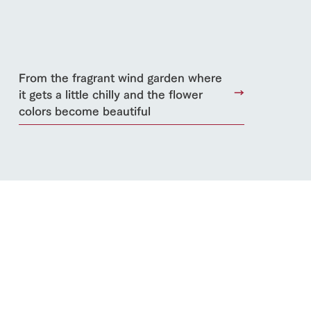
From the fragrant wind garden where
it gets a little chilly and the flower
colors become beautiful
s
notice
blog
Inquiry/Document request
Product Catalog/Document DL
日本語
roduct