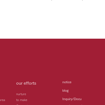
notice
our efforts
blog
nurture
Inquiry/Docu
area
to make