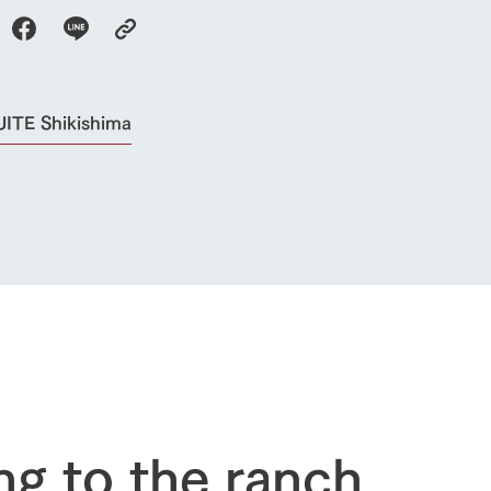
ITE Shikishima
go to the ranch
our effort
ranch today
nurture
k Tategamori
About the Tategamori area
to make
event
Connect
s
How to enjoy the ranch
circulate
ori on one page
ng to the ranch
flower garden
future of agriculture
interact with animals
see the p