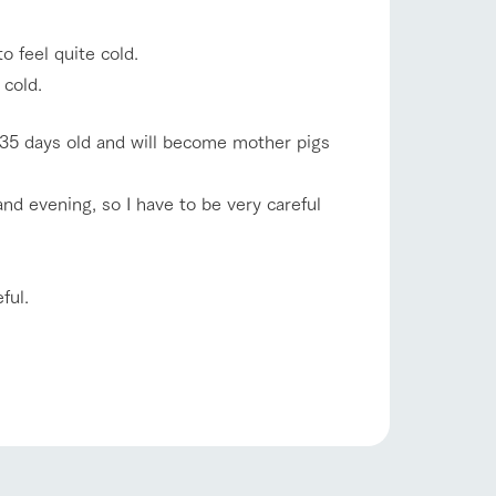
company profile.
ls in
Various activities that you can learn while
 feel quite cold.
having fun, such as tree houses and various
hands-on classes
 cold.
shop/shopping
ranch map
 135 days old and will become mother pigs
,
Download farm map
d evening, so I have to be very careful
ful.
with pets
To customers
inquiry