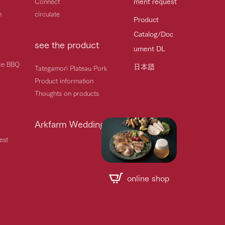
ment request
Connect
h
circulate
Product
Catalog/Doc
see the product
ument DL
ice BBQ
日本語
Tategamori Plateau Pork
Product information
Thoughts on products
Arkfarm Wedding
est
online shop
Handling of personal information