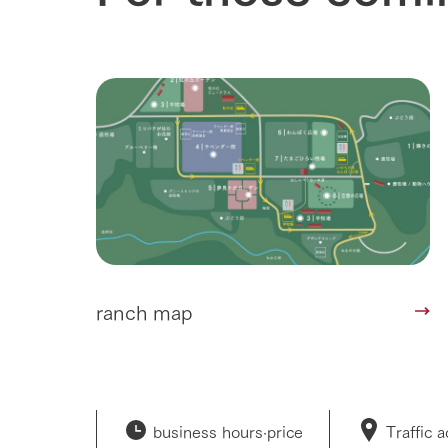
Corporate i
Business list
50th anniver
ranch map
business hours·
price
Traffic 