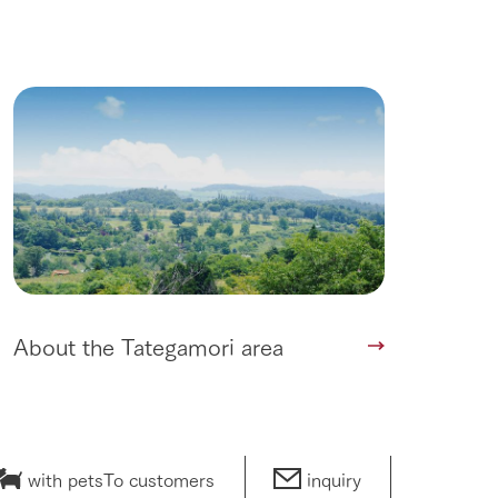
lateau Pork
products
online shop
ding
Wedding
About the Tategamori area
with pets
To customers
inquiry