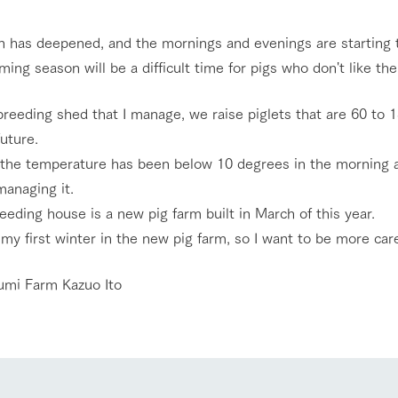
nging seasons in a beautiful
Touch, feel and learn. Interact with anima
 has deepened, and the mornings and evenings are starting to
t with flowers
the grand nature of Tategamori
ing season will be a difficult time for pigs who don't like the
Activity/Experience
shop/shopping
breeding shed that I manage, we raise piglets that are 60 to
future.
e by a chef who knows
A store with a selection of farm products
e farm's products.
including products grown with great care
, the temperature has been below 10 degrees in the morning an
Excursion bus
ry history
managing it.
bus
eeding house is a new pig farm built in March of this year.
tour bus that travels
 the 50th
 my first winter in the new pig farm, so I want to be more care
rk Group's
e produced a
access
FAQ
For group customers
g our history
umi Farm Kazuo Ito
e opens)