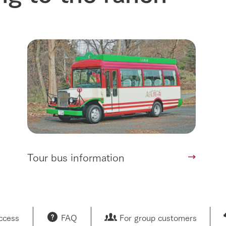
nformation
Activity/Experience
restaurant
sary history video
Product list
shop/shopping
Tategamori P
ranch map
Thoughts on 
Tour bus information
Arkfarm Wed
Business hours/fees
access
Arkfarm 
For customers with pets
Frequently asked questions
Tour bus information
access
FAQ
For group customers