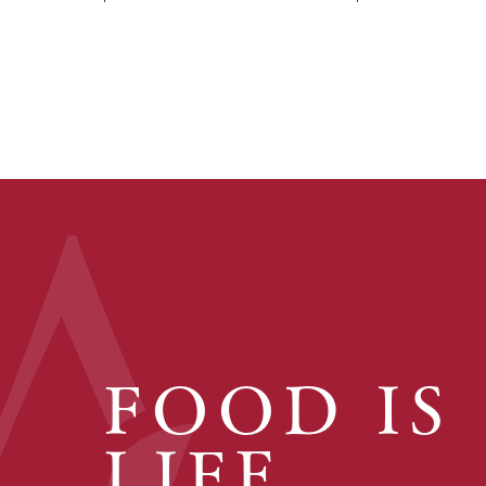
FOOD IS
LIFE