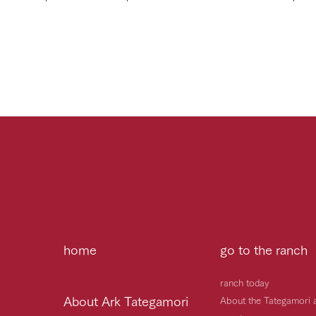
home
go to the ranch
ranch today
About Ark Tategamori
About the Tategamori 