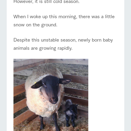
However, it is still cold season.
of the garden,
etc.
ranch top
ranch today
How to enjoy the ranch
When I woke up this morning, there was a little
ArkFarm Wedding
snow on the ground.
Facility/experience information
event/fair
Restaurant/BBQ
flower garden
notice
Despite this unstable season, newly born baby
flower
interact
Activity/
garden
with
Experien
animals are growing rapidly.
blog
animals
ce
Fully enjoy the
Inquiry/Document request
Touch, feel and
Various
changing
learn. Interact
activities that
seasons in a
interact with animals
Activity/Experience
shop/shopping
Product Catalog/Document DL
with animals in
you can learn
beautiful natural
the grand
while having
environment
日本語
nature of
fun, such as
with flowers
Tategamori
tree houses and
various hands-
on classes
View farm map
Excursion bus
online shop
Business
restaura
shop/sh
ranch
hours/fee
nt
opping
map
s
Traffic
Served buffet
A store with a
Download farm
access