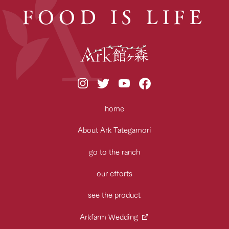
FOOD IS LIFE
home
About Ark Tategamori
go to the ranch
our efforts
see the product
Arkfarm Wedding