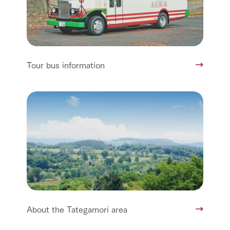
Tour bus information
About the Tategamori area