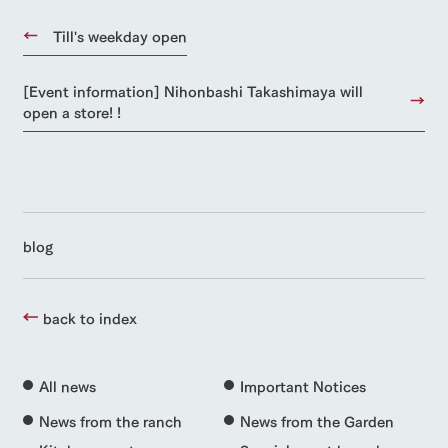
Till's weekday open
[Event information] Nihonbashi Takashimaya will
open a store! !
blog
back to index
All news
Important Notices
News from the ranch
News from the Garden