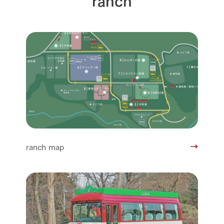
ranch map