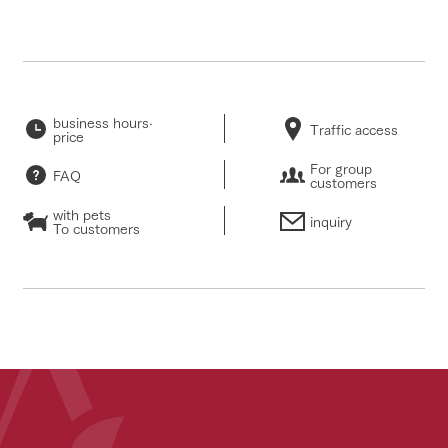
business hours·
Traffic access
price
For group
FAQ
customers
with pets
inquiry
To customers