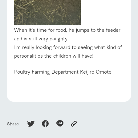
When it's time for food, he jumps to the feeder
and is still very naughty.
I'm really looking forward to seeing what kind of
personalities the children will have!
Poultry Farming Department Keijiro Omote
Share