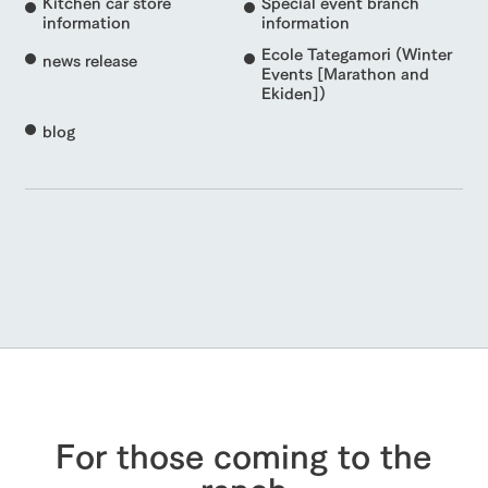
Kitchen car store
Special event branch
information
information
Ecole Tategamori (Winter
news release
Events [Marathon and
Ekiden])
blog
For those coming to the
ranch