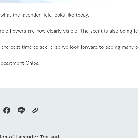
ranch today
nurture
k Tategamori
About the Tategamori area
to make
 what the lavender field looks like today.
event
Connect
s
How to enjoy the ranch
circulate
ple flowers are now clearly visible. The scent is also being felt
ori on one page
flower garden
future of agriculture
interact with animals
see the p
ill the best time to see it, so we look forward to seeing many o
nformation
Activity/Experience
restaurant
epartment Chiba
sary history video
Product list
shop/shopping
Tategamori P
ranch map
Thoughts on 
Tour bus information
Arkfarm Wed
Business hours/fees
access
Arkfarm 
For customers with pets
Frequently asked questions
tion of Lavender Tea and