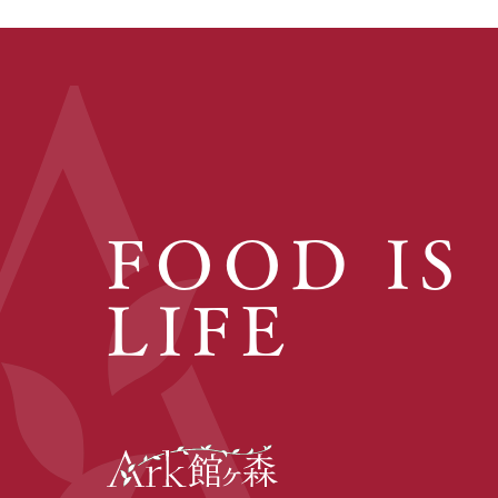
FOOD IS
LIFE