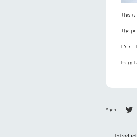
About Ar
This is
our thought
The pur
Ark Tategam
Towards the 
It's st
Corporate i
Business list
Farm D
50th anniver
Share
Introduc