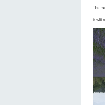
The med
It will
home