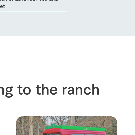
et
ng to the ranch