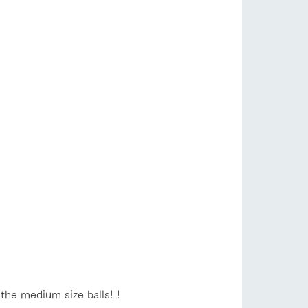
the medium size balls! !