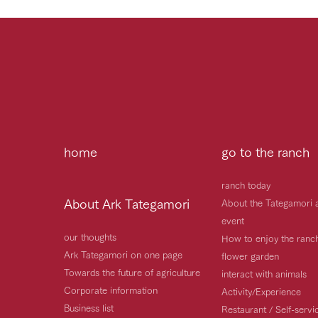
home
go to the ranch
ranch today
About Ark Tategamori
About the Tategamori 
event
our thoughts
How to enjoy the ranc
Ark Tategamori on one page
flower garden
Towards the future of agriculture
interact with animals
Corporate information
Activity/Experience
Business list
Restaurant / Self-serv