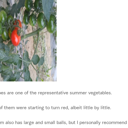
es are one of the representative summer vegetables.
 them were starting to turn red, albeit little by little.
m also has large and small balls, but I personally recommend 