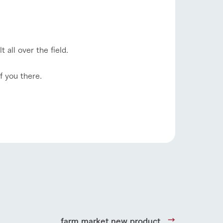
Product Catalog/Document DL
日本語
 all over the field.
roduct
f you there.
lateau Pork
products
online shop
ding
Wedding
farm market new product