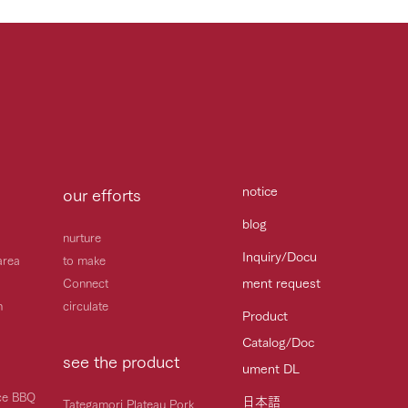
notice
our efforts
blog
nurture
Inquiry/Docu
area
to make
ment request
Connect
h
circulate
Product
Catalog/Doc
see the product
ument DL
ice BBQ
日本語
Tategamori Plateau Pork