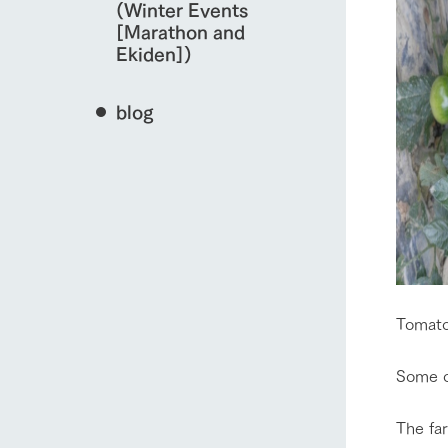
(Winter Events
[Marathon and
Ekiden])
blog
Tomato
Some of
The far