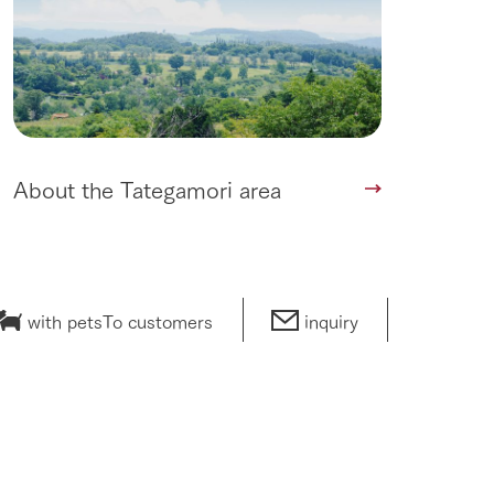
About the Tategamori area
with pets
To customers
inquiry