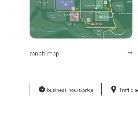
ranch map
business hours·
price
Traffic 