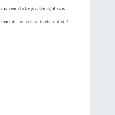
and seem to be just the right size.
 markets, so be sure to check it out! !
s
notice
blog
Inquiry/Document request