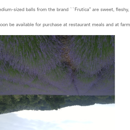
ium-sized balls from the brand ``Frutica'' are sweet, fleshy, 
 soon be available for purchase at restaurant meals and at farm
go to the ranch
our effort