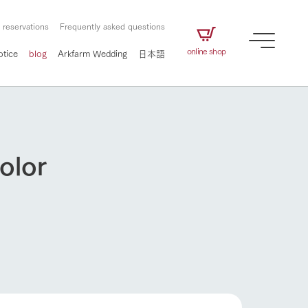
 reservations
Frequently asked questions
online shop
otice
blog
Arkfarm Wedding
日本語
olor
How to enjoy the ranch
airs
The ranch staff navigates how to enjoy each
season and how to enjoy each scene
e future of
on products
Corporate information
circulate
to people,
ategamori's food
We will introduce information
challenged in this land
three initiatives
 to the future
 made under the
related to Ark Co., Ltd.,
Form of circular agriculture
ting for
lief that we only
including the history of Ark
How to enjoy the ranch
griculture, including
at our families can
Tategamori, which has
culture.
ce of mind.
progressed with the changes of
Activity/Experience
the times since 1972, and the