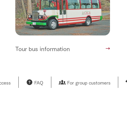
Tour bus information
access
FAQ
For group customers