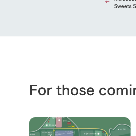
Sweets S
For those comi