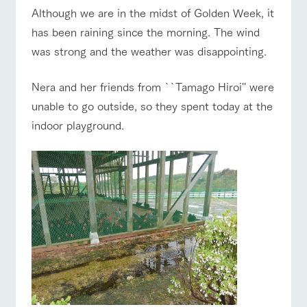
of the garden,
Although we are in the midst of Golden Week, it
etc.
has been raining since the morning. The wind
ranch top
ranch today
How to enjoy the ranch
ArkFarm Wedding
was strong and the weather was disappointing.
Facility/experience information
Nera and her friends from ``Tamago Hiroi'' were
notice
flower
interact
Activity/
unable to go outside, so they spent today at the
event/fair
Restaurant/BBQ
flower garden
garden
with
Experien
blog
animals
ce
indoor playground.
Fully enjoy the
Inquiry/Document request
Touch, feel and
Various
changing
learn. Interact
activities that
seasons in a
Product Catalog/Document DL
with animals in
you can learn
beautiful natural
interact with animals
Activity/Experience
shop/shopping
the grand
while having
environment
日本語
nature of
fun, such as
with flowers
Tategamori
tree houses and
various hands-
on classes
online shop
View farm map
Excursion bus
Business
restaura
shop/sh
ranch
hours/fee
nt
opping
map
s
Traffic
Served buffet
A store with a
Download farm
access