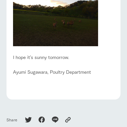
I hope it's sunny tomorrow.
Ayumi Sugawara, Poultry Department
Share