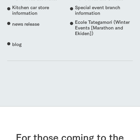
Kitchen car store
Special event branch
information
information
Ecole Tategamori (Winter
news release
Events [Marathon and
Ekiden])
blog
For those coming to the