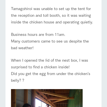
style by a chef
selection of
map
who knows
farm products,
Frequentl
Tamagohiroi was unable to set up the tent for
y asked
everything
including
Business
Traffic access
questions
hours/fees
about the
products grown
the reception and toll booth, so it was waiting
Handling of personal information
farm's products.
with great care
For group
For group
inside the chicken house and operating quietly.
FAQ
customer
customers
Automatic translation by Google Translate
s
Excursio
with pets
n bus
inquiry
For
Business hours are from 11am.
To customers
customer
Many customers came to see us despite the
s with
Information on
pets
the tour bus
bad weather!
that travels
Inquiry/Do
around the
cument
ranch
request
When I opened the lid of the nest box, I was
surprised to find a chicken inside!
Did you get the egg from under the chicken's
belly? ?