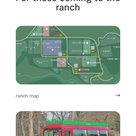
ranch
ranch map