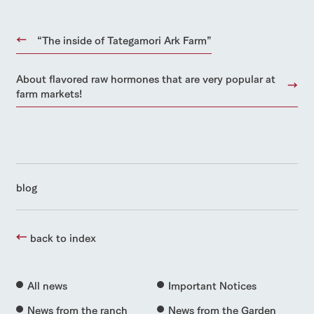
“The inside of Tategamori Ark Farm”
About flavored raw hormones that are very popular at
farm markets!
blog
back to index
All news
Important Notices
News from the ranch
News from the Garden