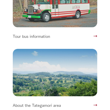
Tour bus information
About the Tategamori area