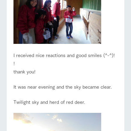
I received nice reactions and good smiles (^-^)!
!
thank you!
It was near evening and the sky became clear.
Twilight sky and herd of red deer.