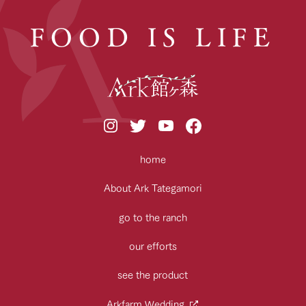
FOOD IS LIFE
home
About Ark Tategamori
go to the ranch
our efforts
see the product
Arkfarm Wedding