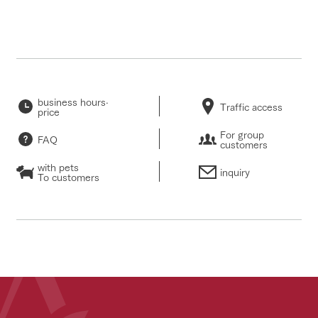
business hours·
Traffic access
price
For group
FAQ
customers
with pets
inquiry
To customers